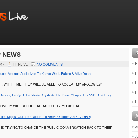
P NEWS
H
017
HHNLIVE
NO COMMENTS
H
ucer Menace Apologizes To Kanye West, Future & Mike Dean
H
AT, WITH TIME, THEY WILL BE ABLE TO ACCEPT MY APOLOGIES”
H
apper, Lauryn Hill & Yasiin Bey Added To Dave Chappelle’s NYC Residency
H
COMEDY WILL COLLIDE AT RADIO CITY MUSIC HALL
nces Migos’ ‘Culture 2’ Album To Arrive October 2017 (VIDEO)
A
 IS TRYING TO CHANGE THE PUBLIC CONVERSATION BACK TO THEIR
J