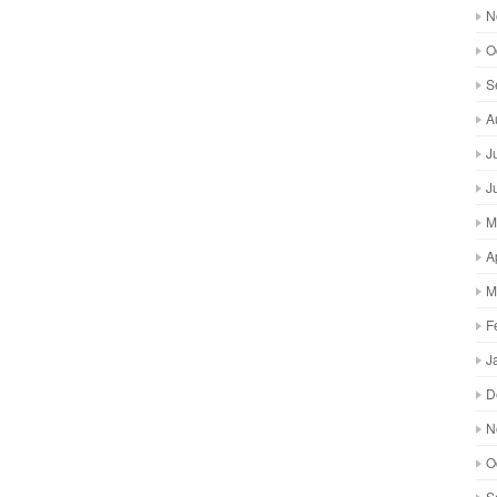
N
O
S
A
J
J
M
A
M
F
J
D
N
O
S