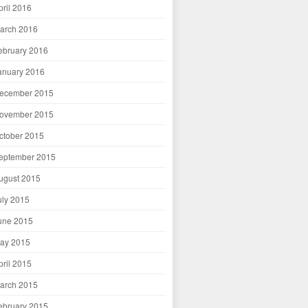
pril 2016
arch 2016
ebruary 2016
anuary 2016
ecember 2015
ovember 2015
ctober 2015
eptember 2015
ugust 2015
uly 2015
une 2015
ay 2015
pril 2015
arch 2015
ebruary 2015