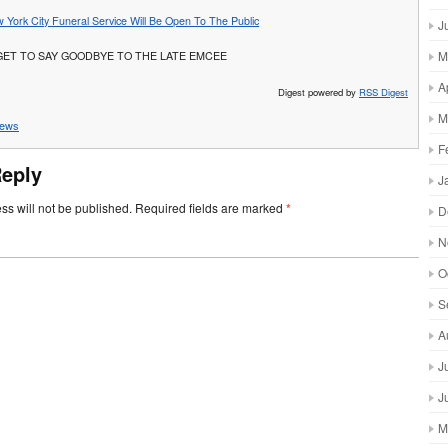
 York City Funeral Service Will Be Open To The Public
J
M
GET TO SAY GOODBYE TO THE LATE EMCEE
A
Digest powered by
RSS Digest
M
ews
F
Reply
J
ss will not be published.
Required fields are marked
*
D
N
O
S
A
J
J
M