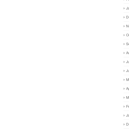
J
D
N
O
S
A
J
J
M
A
M
F
J
D