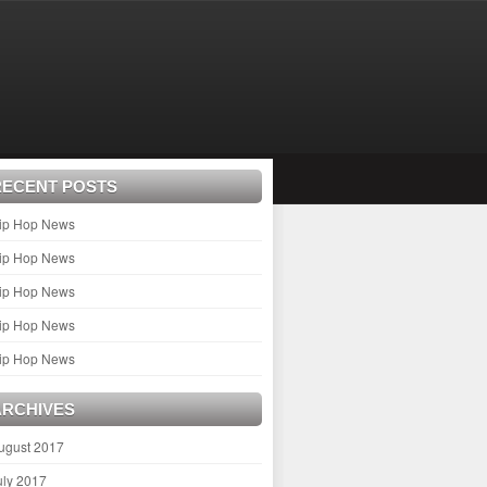
RECENT POSTS
ip Hop News
ip Hop News
ip Hop News
ip Hop News
ip Hop News
ARCHIVES
ugust 2017
uly 2017