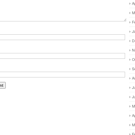
A
M
F
J
D
N
O
S
A
J
J
M
A
M
F