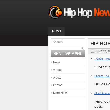
NEWS
HIP HO
JUNE 28, 2
HHN LIVE MENU
“Panda” Prod
News
“I HOPE TH
Videos
Chance The R
Artists
HIP HOP & 
Photos
More News
Offset Annou
THE GROUP
MUSIC