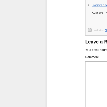
Prodigy’s New
FANS WILL 
Posted in:
N
Leave a 
Your email addre
Comment