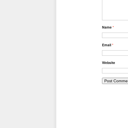
Name
*
Email
*
Website