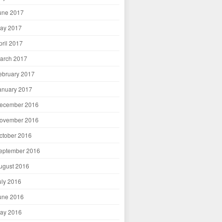
une 2017
ay 2017
pril 2017
arch 2017
ebruary 2017
anuary 2017
ecember 2016
ovember 2016
ctober 2016
eptember 2016
ugust 2016
uly 2016
une 2016
ay 2016