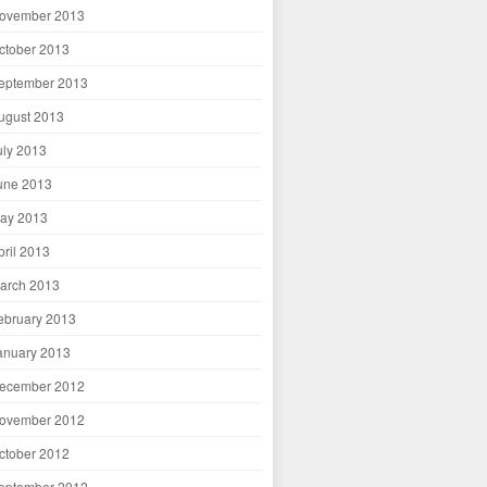
ovember 2013
ctober 2013
eptember 2013
ugust 2013
uly 2013
une 2013
ay 2013
pril 2013
arch 2013
ebruary 2013
anuary 2013
ecember 2012
ovember 2012
ctober 2012
eptember 2012