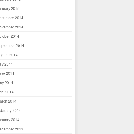
anuary 2015
ecember 2014
ovember 2014
ctober 2014
eptember 2014
ugust 2014
uly 2014
une 2014
ay 2014
pril 2014
arch 2014
ebruary 2014
anuary 2014
ecember 2013