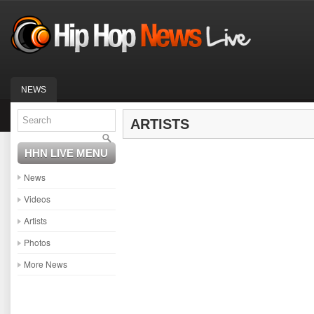
NEWS
ARTISTS
HHN LIVE MENU
News
Videos
Artists
Photos
More News