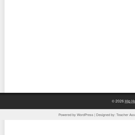
© 2026
Hip H
Powered by
WordPress
| Designed by:
Teacher Assi