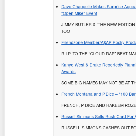
Dave Chappelle Makes Surprise Appe
“Open Mike” Event
JIMMY BUTLER & ‘THE NEW EDITIO
TOO
Friendzone Member/A$AP Rocky Produ
R.I.P. TO THE “CLOUD RAP” BEAT M
Kanye West & Drake Reportedly Plann
Awards
SOME BIG NAMES MAY NOT BE AT TH
French Montana and P.Dice – “100 Ba
FRENCH, P DICE AND HAKEEM ROZ
Russell Simmons Sells Rush Card For $
RUSSELL SIMMONS CASHES OUT FO