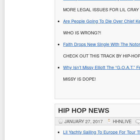
MORE LEGAL ISSUES FOR LIL CRAY
Are People Going To Die Over Chief Ke
WHO IS WRONG?!
Faith Drops New Single With The Notor
CHECK OUT THIS TRACK BY HIP-HO
Why Isn’t Missy Elliott The “G.O.A.T.”
MISSY IS DOPE!
HIP HOP NEWS
JANUARY 27, 2017
HHNLIVE
Lil Yachty Sailing To Europe For Tour 