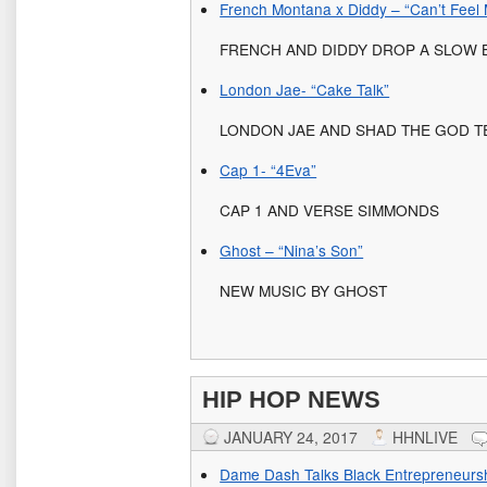
French Montana x Diddy – “Can’t Feel
FRENCH AND DIDDY DROP A SLOW
London Jae- “Cake Talk”
LONDON JAE AND SHAD THE GOD T
Cap 1- “4Eva”
CAP 1 AND VERSE SIMMONDS
Ghost – “Nina’s Son”
NEW MUSIC BY GHOST
HIP HOP NEWS
JANUARY 24, 2017
HHNLIVE
Dame Dash Talks Black Entrepreneurs