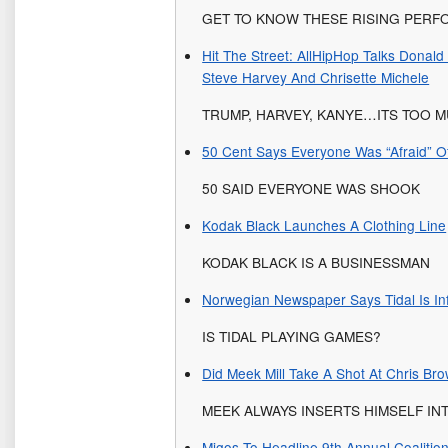
GET TO KNOW THESE RISING PER
Hit The Street: AllHipHop Talks Donal
Steve Harvey And Chrisette Michele
TRUMP, HARVEY, KANYE…ITS TOO M
50 Cent Says Everyone Was “Afraid” 
50 SAID EVERYONE WAS SHOOK
Kodak Black Launches A Clothing Line
KODAK BLACK IS A BUSINESSMAN
Norwegian Newspaper Says Tidal Is Inf
IS TIDAL PLAYING GAMES?
Did Meek Mill Take A Shot At Chris Br
MEEK ALWAYS INSERTS HIMSELF IN
Migos To Headline 9th Annual Coalitio