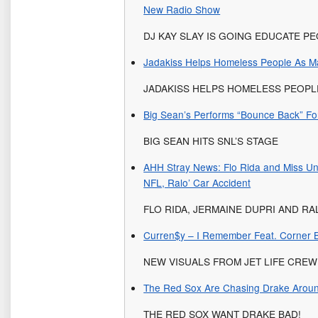
New Radio Show
DJ KAY SLAY IS GOING EDUCATE P
Jadakiss Helps Homeless People As M
JADAKISS HELPS HOMELESS PEOP
Big Sean’s Performs “Bounce Back” Fo
BIG SEAN HITS SNL’S STAGE
AHH Stray News: Flo Rida and Miss Un
NFL, Ralo’ Car Accident
FLO RIDA, JERMAINE DUPRI AND RA
Curren$y – I Remember Feat. Corner B
NEW VISUALS FROM JET LIFE CREW
The Red Sox Are Chasing Drake Aroun
THE RED SOX WANT DRAKE BAD!