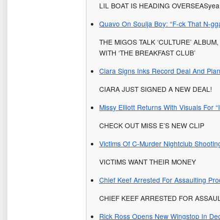
LIL BOAT IS HEADING OVERSEASyea
Quavo On Soulja Boy: “F-ck That N-gg
THE MIGOS TALK ‘CULTURE’ ALBUM
WITH ‘THE BREAKFAST CLUB’
Ciara Signs Inks Record Deal And Pla
CIARA JUST SIGNED A NEW DEAL!
Missy Elliott Returns With Visuals For 
CHECK OUT MISS E’S NEW CLIP
Victims Of C-Murder Nightclub Shootin
VICTIMS WANT THEIR MONEY
Chief Keef Arrested For Assaulting P
CHIEF KEEF ARRESTED FOR ASSAU
Rick Ross Opens New Wingstop In De