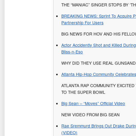
THE “MANIAC” SINGER STOPS BY ‘T
BREAKING NEWS: Sprint To Acquire Par
Partnership For Users
BIG NEWS FOR HOV AND HIS FELL
Actor Accidently Shot and Killed Duri
Bliss-n-Eso
WHY DID THEY USE REAL GUNSAND
Atlanta Hip-Hop Community Celebrates 
ATLANTA RAP COMMUNITY EXCITED
TO THE SUPER BOWL
Big Sean – “Moves” Official Video
NEW VIDEO FROM BIG SEAN
Rae Sremmurd Brings Out Drake Durin
(VIDEO)