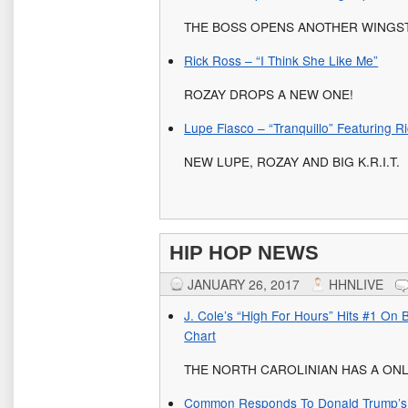
THE BOSS OPENS ANOTHER WINGS
Rick Ross – “I Think She Like Me”
ROZAY DROPS A NEW ONE!
Lupe Fiasco – “Tranquillo” Featuring Ri
NEW LUPE, ROZAY AND BIG K.R.I.T.
HIP HOP NEWS
JANUARY 26, 2017
HHNLIVE
J. Cole’s “High For Hours” Hits #1 On B
Chart
THE NORTH CAROLINIAN HAS A ONL
Common Responds To Donald Trump’s T