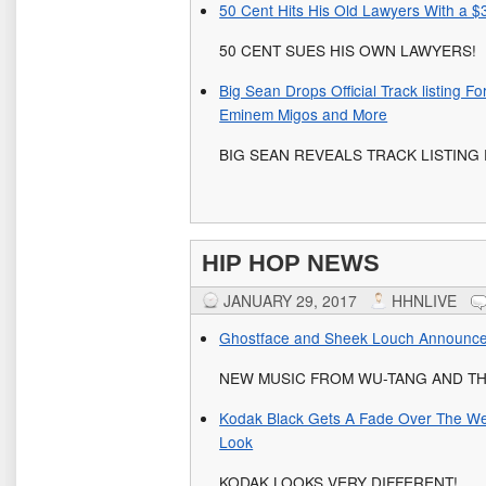
50 Cent Hits His Old Lawyers With a $3
50 CENT SUES HIS OWN LAWYERS!
Big Sean Drops Official Track listing F
Eminem Migos and More
BIG SEAN REVEALS TRACK LISTING FO
HIP HOP NEWS
JANUARY 29, 2017
HHNLIVE
Ghostface and Sheek Louch Announce
NEW MUSIC FROM WU-TANG AND TH
Kodak Black Gets A Fade Over The W
Look
KODAK LOOKS VERY DIFFERENT!