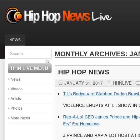
NEWS
MONTHLY ARCHIVES:
JA
HHN LIVE MENU
HIP HOP NEWS
News
JANUARY 31, 2017
HHNLIVE
Videos
T.I.’s Bodyguard Stabbed During Braw
Artists
VIOLENCE ERUPTS AT T.I. SHOW IN
Photos
Rap-A-Lot CEO James Prince and Hip-
More News
Fry” For Homeless
J PRINCE AND RAP-A-LOT HOST A F