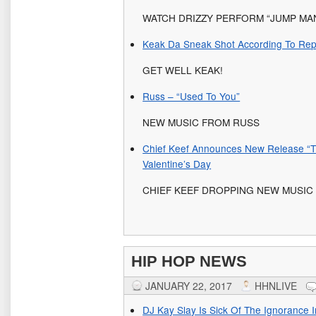
WATCH DRIZZY PERFORM “JUMP MAN
Keak Da Sneak Shot According To Rep
GET WELL KEAK!
Russ – “Used To You”
NEW MUSIC FROM RUSS
Chief Keef Announces New Release “T
Valentine’s Day
CHIEF KEEF DROPPING NEW MUSIC 
HIP HOP NEWS
JANUARY 22, 2017
HHNLIVE
DJ Kay Slay Is Sick Of The Ignorance 