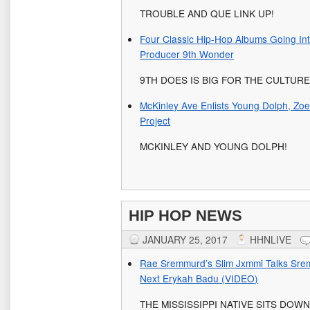
TROUBLE AND QUE LINK UP!
Four Classic Hip-Hop Albums Going In
Producer 9th Wonder
9TH DOES IS BIG FOR THE CULTUR
McKinley Ave Enlists Young Dolph, Zoe
Project
MCKINLEY AND YOUNG DOLPH!
HIP HOP NEWS
JANUARY 25, 2017
HHNLIVE
Rae Sremmurd’s Slim Jxmmi Talks Sre
Next Erykah Badu (VIDEO)
THE MISSISSIPPI NATIVE SITS DOW