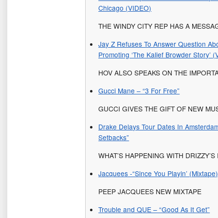
Chicago (VIDEO)
THE WINDY CITY REP HAS A MESS
Jay Z Refuses To Answer Question Ab
Promoting ‘The Kalief Browder Story’ 
HOV ALSO SPEAKS ON THE IMPORT
Gucci Mane – “3 For Free”
GUCCI GIVES THE GIFT OF NEW MUS
Drake Delays Tour Dates In Amsterdam
Setbacks”
WHAT’S HAPPENING WITH DRIZZY’
Jacquees -“Since You Playin’ (Mixtape)
PEEP JACQUEES NEW MIXTAPE
Trouble and QUE – “Good As It Get”