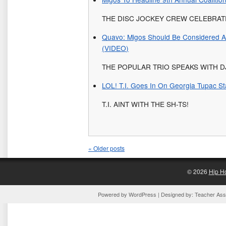
THE DISC JOCKEY CREW CELEBRATE
Quavo: Migos Should Be Considered A
(VIDEO)
THE POPULAR TRIO SPEAKS WITH 
LOL! T.I. Goes In On Georgia Tupac St
T.I. AINT WITH THE SH-TS!
«
Older posts
© 2026
Hip H
Powered by
WordPress
| Designed by:
Teacher Assi