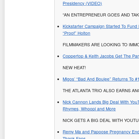
Presidency (VIDEO)
“AN ENTREPRENEUR GOES AND TAKE
Kickstarter Campaign Started To Fun
“Proof” Holton
FILMMAKERS ARE LOOKING TO IMM
Coppertop & Keith Jacobs Get The Part
NEW HEAT!
Migos’ “Bad And Boujee” Returns To #
THE ATLANTA TRIO ALSO EARNS A
Nick Cannon Lands Big Deal With YouT
Rhymes, Whoopi and More
NICK GETS A BIG DEAL WITH YOUTU
Remy Ma and Papoose Pregnancy Ends 
Thank Fans