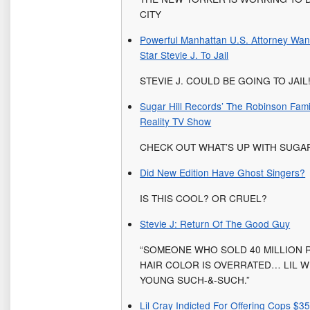
CITY
Powerful Manhattan U.S. Attorney Wan
Star Stevie J. To Jail
STEVIE J. COULD BE GOING TO JAIL
Sugar Hill Records’ The Robinson Fami
Reality TV Show
CHECK OUT WHAT’S UP WITH SUGA
Did New Edition Have Ghost Singers?
IS THIS COOL? OR CRUEL?
Stevie J: Return Of The Good Guy
“SOMEONE WHO SOLD 40 MILLION 
HAIR COLOR IS OVERRATED… LIL W
YOUNG SUCH-&-SUCH.”
Lil Cray Indicted For Offering Cops $3