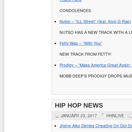
CONDOLENCES
Nutso – “iLL Street” (feat. Kool G Rap)
NUTSO HAS A NEW TRACK WITH A 
Fetty Wap – “With You”
NEW TRACK FROM FETTY!
Prodigy – “Make America Great Again:
MOBB DEEP’S PRODIGY DROPS MUS
HIP HOP NEWS
JANUARY 23, 2017
HHNLIVE
Jhene Aiko Denies Cheating On Dot D