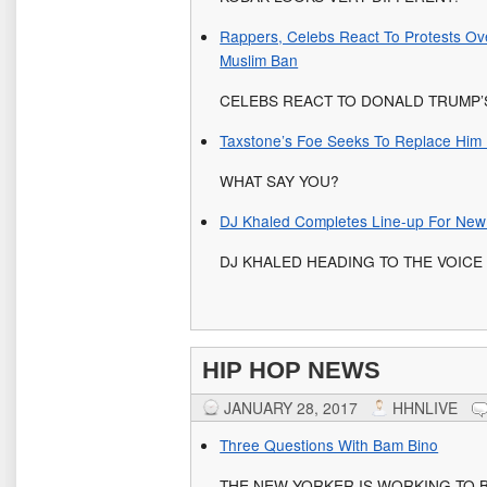
Rappers, Celebs React To Protests Ov
Muslim Ban
CELEBS REACT TO DONALD TRUMP’
Taxstone’s Foe Seeks To Replace Him
WHAT SAY YOU?
DJ Khaled Completes Line-up For New 
DJ KHALED HEADING TO THE VOICE
HIP HOP NEWS
JANUARY 28, 2017
HHNLIVE
Three Questions With Bam Bino
THE NEW YORKER IS WORKING TO B