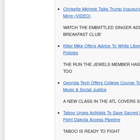
Chrisette Michele Talks Trump Inaugur
More (VIDEO)
WATCH THE EMBATTLED SINGER ADD
BREAKFAST CLUB’
Killer Mike Offers Advice To White Libe
Policies
THE RUN THE JEWELS MEMBER HA
TOO
Georgia Tech Offers College Course To
Music & Social Justice
A NEW CLASS IN THE ATL COVERS
Taboo Urges Activists To Save Sacre
Fight Dakota Access Pipeline
TABOO IS READY TO FIGHT