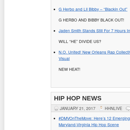
G Herbo and Lil Bibby – “Blackin Out”
G HERBO AND BIBBY BLACK OUT!
Jaden Smith Stands Still For 7 Hours I
WILL “HE” DIVIDE US?
N.O. United! New Orleans Rap Collect
Visual
NEW HEAT!
HIP HOP NEWS
JANUARY 21, 2017
HHNLIVE
#DMVOnTheMove: Here’s 12 Emerging 
Maryland-Virginia Hip Hop Scene