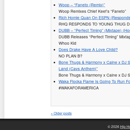
Woop – “Faneto (Remix)”
Woop Remixes Chief Keef’s “Faneto”
Rich Homie Quan On ESPN (Responds 
RHQ RESPONDS TO YOUNG THUG D
DUBB – “Perfect Timing” (Mixtape) (H
DUBB Releases “Perfect Timing” Mixt
Whoo Kid
Does Drake Have A Love Child?
NO PLAN B?
Bone Thugs & Harmony x Caine x DJ S
Land (Cavs Anthem)”
Bone Thugs & Harmony x Caine x DJ S
Waka Flocka Flame Is Going To Run Fo
#WAKAFORAMERICA
«
Older posts
© 2026
Hip H