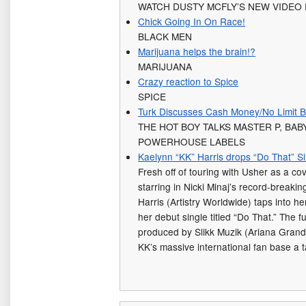
WATCH DUSTY MCFLY’S NEW VIDEO 
Chick Going In On Race!
BLACK MEN
Marijuana helps the brain!?
MARIJUANA
Crazy reaction to Spice
SPICE
Turk Discusses Cash Money/No Limit B
THE HOT BOY TALKS MASTER P, BA
POWERHOUSE LABELS
Kaelynn “KK” Harris drops “Do That” S
Fresh off of touring with Usher as a co
starring in Nicki Minaj’s record-break
Harris (Artistry Worldwide) taps into he
her debut single titled “Do That.” The f
produced by Slikk Muzik (Ariana Grande
KK’s massive international fan base a 