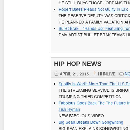
HE STILL BUYS THOSE JORDANS T
Robert Bates Pleads Not Guilty In Eric
THE RESERVE DEPUTY WAS CRITICI
HE PLANNED A FAMILY VACATION A
Bullet Brak – “Hands Up” Featuring To
DMV ARTIST BULLET BRAK TEAMS U
HIP HOP NEWS
APRIL 21, 2015
HHNLIVE
N
Spotify Is Worth More Than The U.S Rec
THE STREAMING SERVICE IS BRINGI
TRUMPING THIER COMPETITION
Fabolous Goes Back The The Future I
Tish Hyman
NEW FABOLOUS VIDEO
Big Sean Breaks Down Songwriting
BIG SEAN EXPLAINS SONGWRITING