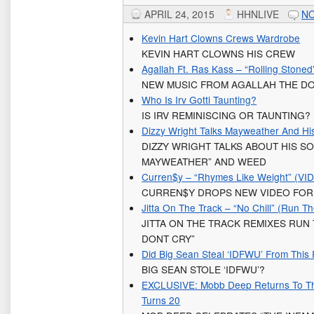
APRIL 24, 2015
HHNLIVE
N
Kevin Hart Clowns Crews Wardrobe
KEVIN HART CLOWNS HIS CREW
Agallah Ft. Ras Kass – “Rolling Stoned
NEW MUSIC FROM AGALLAH THE DO
Who Is Irv Gotti Taunting?
IS IRV REMINISCING OR TAUNTING?
Dizzy Wright Talks Mayweather And Hi
DIZZY WRIGHT TALKS ABOUT HIS S
MAYWEATHER” AND WEED
Curren$y – “Rhymes Like Weight” (VI
CURREN$Y DROPS NEW VIDEO FOR 
Jitta On The Track – “No Chill” (Run T
JITTA ON THE TRACK REMIXES RUN
DONT CRY”
Did Big Sean Steal ‘IDFWU’ From This
BIG SEAN STOLE ‘IDFWU’?
EXCLUSIVE: Mobb Deep Returns To Th
Turns 20