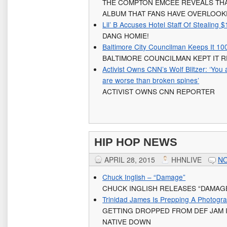
THE COMPTON EMCEE REVEALS THA
ALBUM THAT FANS HAVE OVERLOO
Lil’ B Accuses Hotel Staff Of Stealing
DANG HOMIE!
Baltimore City Councilman Keeps It 1
BALTIMORE COUNCILMAN KEPT IT 
Activist Owns CNN’s Wolf Blitzer: ‘Yo
are worse than broken spines’
ACTIVIST OWNS CNN REPORTER
HIP HOP NEWS
APRIL 28, 2015
HHNLIVE
N
Chuck Inglish – “Damage”
CHUCK INGLISH RELEASES “DAMAG
Trinidad James Is Prepping A Photograp
GETTING DROPPED FROM DEF JAM I
NATIVE DOWN