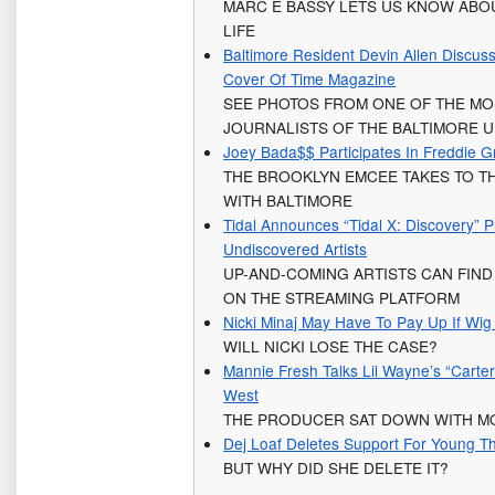
MARC E BASSY LETS US KNOW ABOU
LIFE
Baltimore Resident Devin Allen Discu
Cover Of Time Magazine
SEE PHOTOS FROM ONE OF THE MO
JOURNALISTS OF THE BALTIMORE U
Joey Bada$$ Participates In Freddie 
THE BROOKLYN EMCEE TAKES TO TH
WITH BALTIMORE
Tidal Announces “Tidal X: Discovery” 
Undiscovered Artists
UP-AND-COMING ARTISTS CAN FIN
ON THE STREAMING PLATFORM
Nicki Minaj May Have To Pay Up If Wi
WILL NICKI LOSE THE CASE?
Mannie Fresh Talks Lil Wayne’s “Cart
West
THE PRODUCER SAT DOWN WITH M
Dej Loaf Deletes Support For Young T
BUT WHY DID SHE DELETE IT?