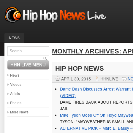
NEWS
MONTHLY ARCHIVES:
AP
HHN LIVE MENU
HIP HOP NEWS
News
APRIL 30, 2015
HHNLIVE
N
Videos
Dame Dash Discusses Arrest Warrant I
Artists
(VIDEO)
DAME FIRES BACK ABOUT REPORTS
Photos
JAIL
More News
Mike Tyson Goes Off On Floyd Maywea
TYSON: “MAYWEATHER IS SMALL AN
ALTERNATIVE PICK – Marc E. Bassy – 