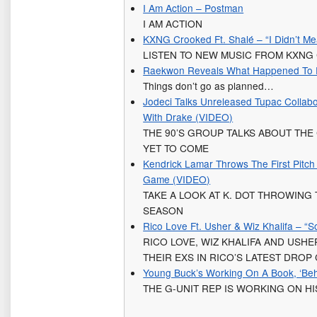
I Am Action – Postman
I AM ACTION
KXNG Crooked Ft. Shalé – “I Didn’t Me
LISTEN TO NEW MUSIC FROM KXN
Raekwon Reveals What Happened To Fa
Things don’t go as planned…
Jodeci Talks Unreleased Tupac Collab
With Drake (VIDEO)
THE 90’S GROUP TALKS ABOUT THE
YET TO COME
Kendrick Lamar Throws The First Pitc
Game (VIDEO)
TAKE A LOOK AT K. DOT THROWING 
SEASON
Rico Love Ft. Usher & Wiz Khalifa – “
RICO LOVE, WIZ KHALIFA AND USH
THEIR EXS IN RICO’S LATEST DROP 
Young Buck’s Working On A Book, ‘Beh
THE G-UNIT REP IS WORKING ON HI