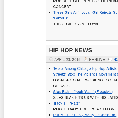
MOB DEEP CELEBRATES “THE INFAM
CONCERT
These Girls Ain’t Loyal: Girl Rejects G
‘Famous’
THESE GIRLS AIN’T LOYAL
HIP HOP NEWS
APRIL 23, 2015
HHNLIVE
N
Twista Among Chicago Hip Hop Artists 
Streetz” Stop The Violence Movement
LOCAL ACTS ARE WORKING TO CHA
CHICAGO
Silas Blak – “Yeah Yeah” (Freestyle)
SILAS BLAK HITS US WITH HIS LATE
Tracy T – “Rats”
MMG’S TRACY T DROPS A GEM ON ‘
PREMIERE: Dusty McFly – “Come Up”