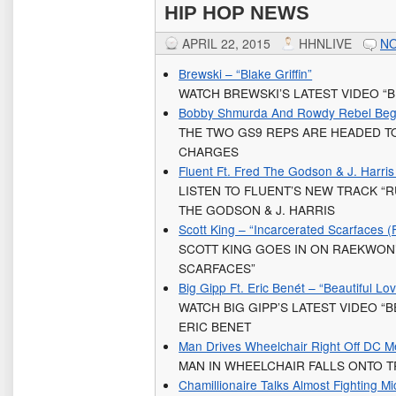
HIP HOP NEWS
APRIL 22, 2015
HHNLIVE
N
Brewski – “Blake Griffin”
WATCH BREWSKI’S LATEST VIDEO “B
Bobby Shmurda And Rowdy Rebel Begin
THE TWO GS9 REPS ARE HEADED TO
CHARGES
Fluent Ft. Fred The Godson & J. Harri
LISTEN TO FLUENT’S NEW TRACK “
THE GODSON & J. HARRIS
Scott King – “Incarcerated Scarfaces (
SCOTT KING GOES IN ON RAEKWON
SCARFACES”
Big Gipp Ft. Eric Benét – “Beautiful Lov
WATCH BIG GIPP’S LATEST VIDEO “
ERIC BENET
Man Drives Wheelchair Right Off DC Me
MAN IN WHEELCHAIR FALLS ONTO T
Chamillionaire Talks Almost Fighting M