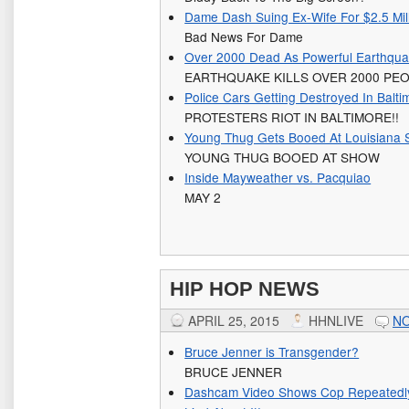
Dame Dash Suing Ex-Wife For $2.5 Mil
Bad News For Dame
Over 2000 Dead As Powerful Earthqu
EARTHQUAKE KILLS OVER 2000 PE
Police Cars Getting Destroyed In Balti
PROTESTERS RIOT IN BALTIMORE!!
Young Thug Gets Booed At Louisiana
YOUNG THUG BOOED AT SHOW
Inside Mayweather vs. Pacquiao
MAY 2
HIP HOP NEWS
APRIL 25, 2015
HHNLIVE
N
Bruce Jenner is Transgender?
BRUCE JENNER
Dashcam Video Shows Cop Repeatedl