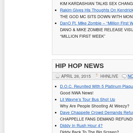
KIM KARDASHIAN TALKS SEX CHAN
Rakim Gives His Thoughts On Kendric
THE GOD MC SITS DOWN WITH MON
DanO Ft. Mike Zombie – “Million First 
DANO & MIKE ZOMBIE RELEASE VIS
“MILLION FIRST WEEK”
HIP HOP NEWS
APRIL 26, 2015
HHNLIVE
N
D.O.C. Reunited With 5 Platinum Plaq
Good NWA News!
Lil Wayne’s Tour Bus Shot Up
Why Are People Shooting At Weezy?
Dave Chappelle Crowd Demands Refu
CHAPPELLE FANS DEMAND REFUND
Diddy In Rush Hour 4?
Diddy Back To The Big Screen?