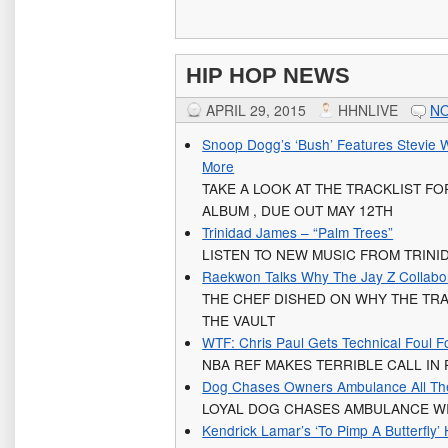
HIP HOP NEWS
APRIL 29, 2015
HHNLIVE
N
Snoop Dogg’s ‘Bush’ Features Stevie 
More
TAKE A LOOK AT THE TRACKLIST F
ALBUM , DUE OUT MAY 12TH
Trinidad James – “Palm Trees”
LISTEN TO NEW MUSIC FROM TRINI
Raekwon Talks Why The Jay Z Collab
THE CHEF DISHED ON WHY THE TRAC
THE VAULT
WTF: Chris Paul Gets Technical Foul F
NBA REF MAKES TERRIBLE CALL IN
Dog Chases Owners Ambulance All The
LOYAL DOG CHASES AMBULANCE WI
Kendrick Lamar’s ‘To Pimp A Butterfly’ 