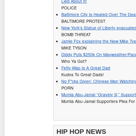
Lied About It!
POLICE
Baltimore City Is Heated Over The Dea
BALTIMORE PROTEST
New York’s Statue of Liberty evacuated
BOMB THREAT
Jamie Fox explaining the New Mike Ty
MIKE TYSON
Diddy Puts $250k On Mayweather/Pacq
Who Ya Got?
Fetty Wap Is A Great Dad
Kudos To Great Dads!
No F*cks Given: Chinese Man Watchin
PORN
Mumia Abu-Jamal “Gravely Ill,” Suppor
Mumia Abu-Jamal Supporters Plea For
HIP HOP NEWS