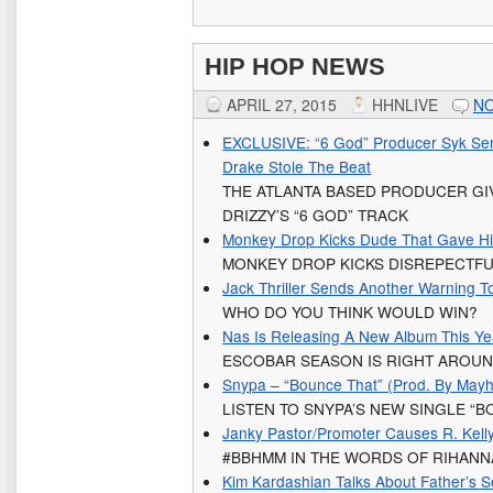
HIP HOP NEWS
APRIL 27, 2015
HHNLIVE
N
EXCLUSIVE: “6 God” Producer Syk Sen
Drake Stole The Beat
THE ATLANTA BASED PRODUCER GI
DRIZZY’S “6 GOD” TRACK
Monkey Drop Kicks Dude That Gave Him
MONKEY DROP KICKS DISREPECTFU
Jack Thriller Sends Another Warning T
WHO DO YOU THINK WOULD WIN?
Nas Is Releasing A New Album This Y
ESCOBAR SEASON IS RIGHT AROU
Snypa – “Bounce That” (Prod. By May
LISTEN TO SNYPA’S NEW SINGLE “B
Janky Pastor/Promoter Causes R. Kell
#BBHMM IN THE WORDS OF RIHANN
Kim Kardashian Talks About Father’s 