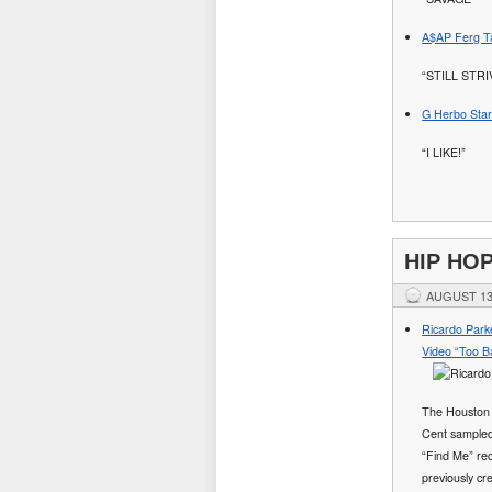
A$AP Ferg Ta
“STILL STR
G Herbo Stars
“I LIKE!”
HIP HO
AUGUST 13
Ricardo Park
Video “Too B
The Houston 
Cent sampled
“Find Me” rec
previously cr