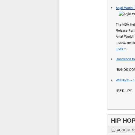
Anjali World
The NBA Heir
Release Party
Anjali World 
musical geniu
more »
Rosewood Bap
“BANDS COM
Will North – 
“RE’D UP!”
HIP HO
AUGUST 10