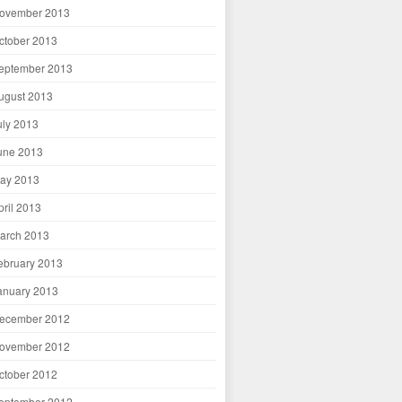
ovember 2013
ctober 2013
eptember 2013
ugust 2013
uly 2013
une 2013
ay 2013
pril 2013
arch 2013
ebruary 2013
anuary 2013
ecember 2012
ovember 2012
ctober 2012
eptember 2012