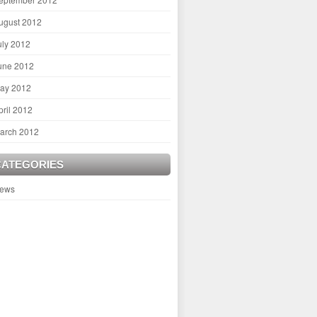
ugust 2012
uly 2012
une 2012
ay 2012
pril 2012
arch 2012
CATEGORIES
ews