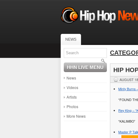
NEWS
CATEGOR
HHN LIVE MENU
HIP HO
News
AUGUST 18
Videos
Minty Burns –
Artists
“FOUND TH
Photos
Rey King – “K
More News
“KALIMBO”
Master P Tal