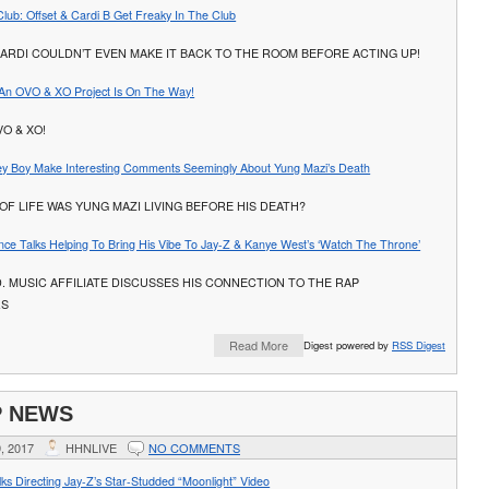
Club: Offset & Cardi B Get Freaky In The Club
ARDI COULDN’T EVEN MAKE IT BACK TO THE ROOM BEFORE ACTING UP!
e An OVO & XO Project Is On The Way!
VO & XO!
ley Boy Make Interesting Comments Seemingly About Yung Mazi’s Death
OF LIFE WAS YUNG MAZI LIVING BEFORE HIS DEATH?
nce Talks Helping To Bring His Vibe To Jay-Z & Kanye West’s ‘Watch The Throne’
D. MUSIC AFFILIATE DISCUSSES HIS CONNECTION TO THE RAP
RS
Read More
Digest powered by
RSS Digest
P NEWS
, 2017
HHNLIVE
NO COMMENTS
ks Directing Jay-Z’s Star-Studded “Moonlight” Video