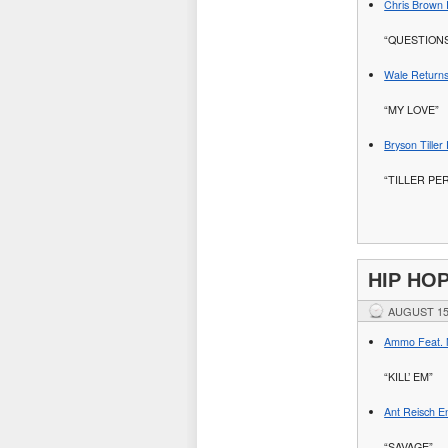
Chris Brown 
“QUESTION
Wale Returns
“MY LOVE”
Bryson Tille
“TILLER PE
HIP HO
AUGUST 15
Ammo Feat. M
“KILL’ EM”
Ant Reisch En
“SAVAGE”