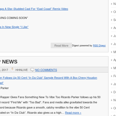
N
ps A Star-Studded Cast For “East Coast” Remix Video
O
IVING COMING SOON”
S
 In New Single “I Like”
A
J
J
Read More
Digest powered by
RSS Digest
M
A
P NEWS
M
, 2017
HHNLIVE
NO COMMENTS
F
er Follows Up 50 Cent “In Da Club” Sample Record With A Box Chevy Houston
ad”
J
D
Rapper Gives Fans Something New To Vibe Too Ricardo Parker follows up his 50
N
 record “Find Me” with “Too Bad”. Fans and media alike gravitated towards the
ord because Ricardo gave a smooth, catchy rendition to the vibe 50 Cent
O
eated on “In Da Club”. Ricardo also gives us a high…
Read more »
S