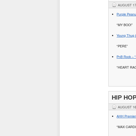
AUGUST 17
Purple Peanu
“MY BOO!”
Young Thug 
“PERE”
PnB Rock – “H
“HEART RAC
HIP HO
AUGUST 16
AHH Premiere
“MAX CARDI