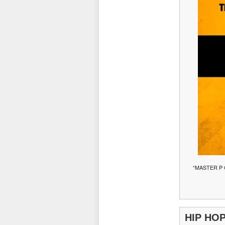
“MASTER P
HIP HO