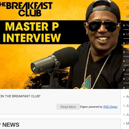
J
M
A
M
F
J
D
N
O
S
 ON THE BREAKFAST CLUB”
A
J
Read More
Digest powered by
RSS Digest
J
M
P NEWS