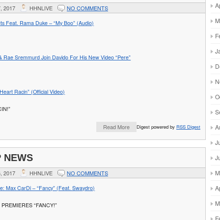
A
, 2017
HHNLIVE
NO COMMENTS
M
ts Feat. Rama Duke – “My Boo” (Audio)
F
J
& Rae Sremmurd Join Davido For His New Video “Pere”
D
N
eart Racin” (Official Video)
O
IN!”
S
A
Read More
Digest powered by
RSS Digest
J
P NEWS
J
M
, 2017
HHNLIVE
NO COMMENTS
A
: Max CarDi – “Fancy” (Feat. Swaydro)
M
 PREMIERES “FANCY!”
F