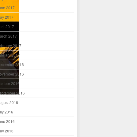
une 2017
ay 2017
pril 2017
arch 2017
ebruary 2017
anuary 2017
ecember 2016
ovember 2016
ctober 2016
eptember 2016
ugust 2016
uly 2016
une 2016
ay 2016