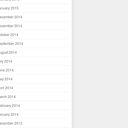
anuary 2015
ecember 2014
ovember 2014
ctober 2014
eptember 2014
ugust 2014
uly 2014
une 2014
ay 2014
pril 2014
arch 2014
ebruary 2014
anuary 2014
ecember 2013