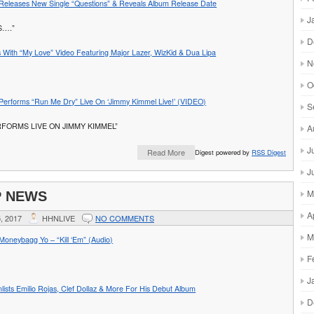
Releases New Single “Questions” & Reveals Album Release Date
J
S….”
D
 With “My Love” Video Featuring Major Lazer, WizKid & Dua Lipa
N
O
r Performs “Run Me Dry” Live On ‘Jimmy Kimmel Live!’ (VIDEO)
S
RFORMS LIVE ON JIMMY KIMMEL”
A
J
Read More
Digest powered by
RSS Digest
J
M
P NEWS
A
, 2017
HHNLIVE
NO COMMENTS
M
oneybagg Yo – “Kill ‘Em” (Audio)
F
J
lists Emilio Rojas, Clef Dollaz & More For His Debut Album
D