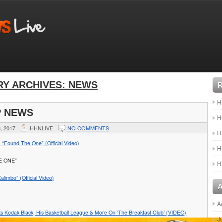
Y ARCHIVES:
NEWS
H
P NEWS
H
, 2017
HHNLIVE
NO COMMENTS
H
 “Found The One” (Official Video)
H
E ONE”
H
alimbo” (Official Video)
A
ks Kodak Black, His Basketball League & More On ‘The Breakfast Club’ (VIDEO)
J