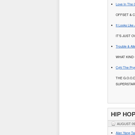
Love In The 
OFFSET & C
It Looks Lik
IT’S JUST O
Trouble & Al
WHAT KIND 
Cyhi The Pry
THE G.O.O.
SUPERSTA
HIP HO
AUGUST 09
Alan Yang Tal