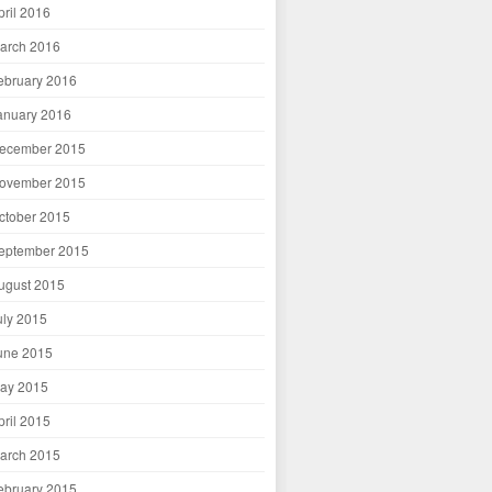
pril 2016
arch 2016
ebruary 2016
anuary 2016
ecember 2015
ovember 2015
ctober 2015
eptember 2015
ugust 2015
uly 2015
une 2015
ay 2015
pril 2015
arch 2015
ebruary 2015