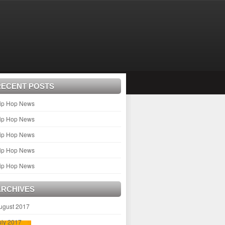
RECENT POSTS
ip Hop News
ip Hop News
ip Hop News
ip Hop News
ip Hop News
ARCHIVES
ugust 2017
uly 2017