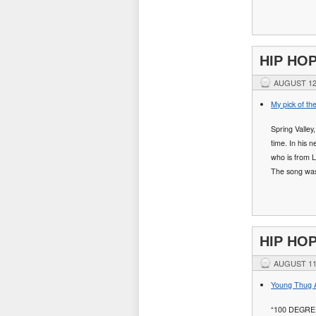
HIP HO
AUGUST 12
My pick of th
Spring Valley
time. In his 
who is from L
The song wa
HIP HO
AUGUST 11
Young Thug A
“100 DEGRE