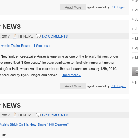
Read More
Digest powered by
RSS Digest
A
J
P NEWS
J
, 2017
HHNLIVE
NO COMMENTS
M
e week: Zyaire Rosier – I See Jesus
A
, New York emcee Zyaire Rosier is emerging as one of the forward thinkers of our
M
new single titled “I See Jesus,” he pays admiration to his single immigrant mother
éogâne Haiti, which was the epicenter of the earthquake on January 12th, 2010.
s produced by Ryan Bridger and serves…
Read more »
N
Read More
Digest powered by
RSS Digest
P NEWS
, 2017
HHNLIVE
NO COMMENTS
ssists Strick On His New Single “100 Degrees”
ES!”