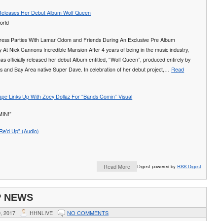
 Releases Her Debut Album Wolf Queen
ess Parties With Lamar Odom and Friends During An Exclusive Pre Album
 At Nick Cannons Incredible Mansion After 4 years of being in the music industry,
has officially released her debut Album entitled, “Wolf Queen”, produced entirely by
s and Bay Area native Super Dave. In celebration of her debut project,…
Read
e Links Up With Zoey Dollaz For “Bands Comin” Visual
IN!”
“Re’d Up” (Audio)
Read More
Digest powered by
RSS Digest
P NEWS
, 2017
HHNLIVE
NO COMMENTS