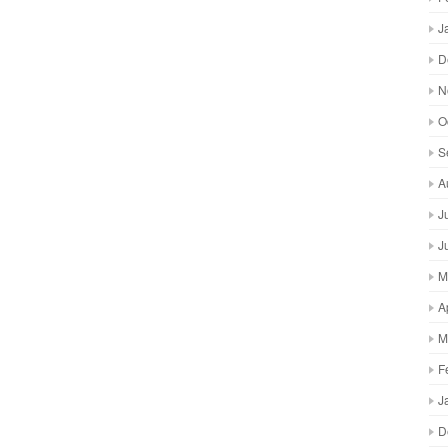
J
D
N
O
S
A
J
J
M
A
M
F
J
D