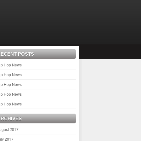
RECENT POSTS
ip Hop News
ip Hop News
ip Hop News
ip Hop News
ip Hop News
ARCHIVES
ugust 2017
uly 2017