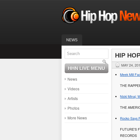
NEWS
HIP HO
MAY 24, 20
HHN LIVE MENU
Meek Mill Fa
News
THE RAPPER
Videos
Nicki Minaj:
Artists
THE AMERI
Photos
More News
Rocko Says F
FUTURE’S 
RECORDS