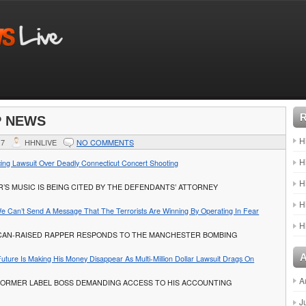
P NEWS
H
17
HHNLIVE
NO COMMENTS
H
cing Lawsuit Over Deadly Connecticut Concert Shooting
H
’S MUSIC IS BEING CITED BY THE DEFENDANTS’ ATTORNEY
H
 We Can’t Send A Message That The Terrorists Are Winning By Operating In Fear
H
CAN-RAISED RAPPER RESPONDS TO THE MANCHESTER BOMBING
uture Is Making His Money Disappear As Multi-Million Dollar Lawsuit Drags On
A
FORMER LABEL BOSS DEMANDING ACCESS TO HIS ACCOUNTING
J