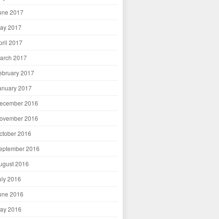
une 2017
ay 2017
pril 2017
arch 2017
ebruary 2017
anuary 2017
ecember 2016
ovember 2016
ctober 2016
eptember 2016
ugust 2016
uly 2016
une 2016
ay 2016