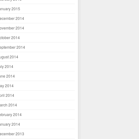
anuary 2015
ecember 2014
ovember 2014
ctober 2014
eptember 2014
ugust 2014
uly 2014
une 2014
ay 2014
pril 2014
arch 2014
ebruary 2014
anuary 2014
ecember 2013