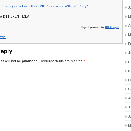
n Drag Queens From Their SNL Performance With Katy Perry?
J
M
A DIFFERENT IDEA!
A
Digest powered by
RSS Digest
M
ews
F
Reply
J
ss will not be published.
Required fields are marked
*
D
N
O
S
A
J
J
M