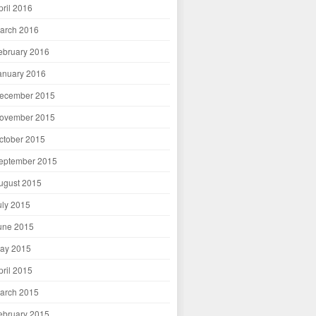
pril 2016
arch 2016
ebruary 2016
anuary 2016
ecember 2015
ovember 2015
ctober 2015
eptember 2015
ugust 2015
uly 2015
une 2015
ay 2015
pril 2015
arch 2015
ebruary 2015