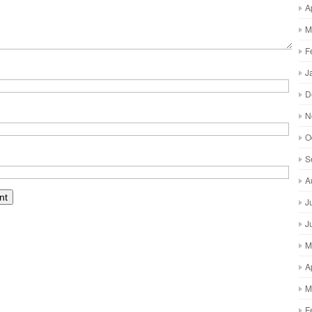
A
M
F
J
D
N
O
S
A
J
J
M
A
M
F