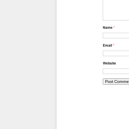
Name
*
Email
*
Website