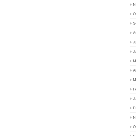
N
O
S
A
J
J
M
A
M
F
J
D
N
O
S