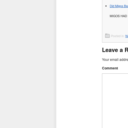
Did Migos Ba
MIGOS HAD 
Posted in:
N
Leave a 
Your email addre
Comment