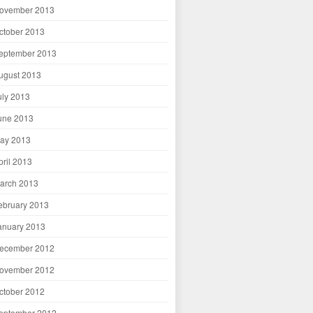
ovember 2013
ctober 2013
eptember 2013
ugust 2013
uly 2013
une 2013
ay 2013
pril 2013
arch 2013
ebruary 2013
anuary 2013
ecember 2012
ovember 2012
ctober 2012
eptember 2012