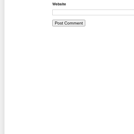
Website