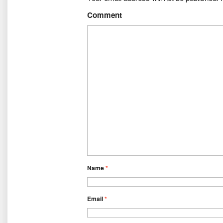
Comment
Name
*
Email
*