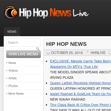
NEWS
HIP HOP NEWS
OCTOBER 25, 2016
HHNLIVE
HHN LIVE MENU
EXCLUSIVE: Maggie Carrie Talks Being
News
Appearing On MTV’s ‘True Life’
Videos
THE MODEL/SINGER SPEAKS ABOUT 
IRVING PLAZA
Artists
Queen Latifah Receives Highest Honor
Photos
QUEEN LATIFAH HONORED AT PRI
More News
Isaiah Rashad & GoldLink Team Up For
NEW ISAIAH RASHAD
Tiny Claps Back At Critics Over Photo
TINY SAYS IT WAS ALL OUT OF RES