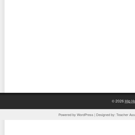
© 2026
Hip H
Powered by
WordPress
| Designed by:
Teacher Assi