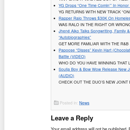
YG Drops “One Time Comin’” In Honor Of
YG RETURNS WITH NEW TRACK “ONE
Rapper Ralo Throws $30K On Homeless
WAS RALO IN THE RIGHT OR WRON
Jhené Aiko Talks Songwriting, Family 
“Autobiographies”
GET MORE FAMILIAR WITH THE R&B
Papoose “Disses” Kevin Hart (Chocola
Battle (VIDEO)
WHO DO YOU HAVE WINNING THAT L
Soulja Boy & Bow Wow Release New Join
(AUDIO)
CHECK OUT THE DUO’S NEW JOINT
Posted in:
News
Leave a Reply
Your email address will not be published.
R