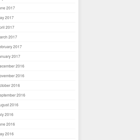
une 2017
ay 2017
pril 2017
arch 2017
ebruary 2017
anuary 2017
ecember 2016
ovember 2016
ctober 2016
eptember 2016
ugust 2016
uly 2016
une 2016
ay 2016