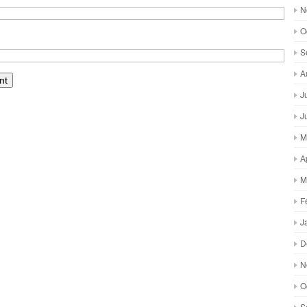
N
O
S
A
J
J
M
A
M
F
J
D
N
O
S