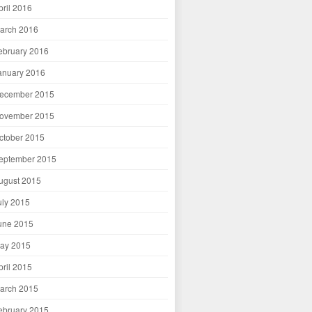
pril 2016
arch 2016
ebruary 2016
anuary 2016
ecember 2015
ovember 2015
ctober 2015
eptember 2015
ugust 2015
uly 2015
une 2015
ay 2015
pril 2015
arch 2015
ebruary 2015