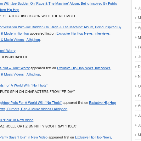
on With Joe Budden On ‘Rage & The Machine’ Album, Being Inspired By Public
J
ern Hip Hop
1 OF AHH’S DISCUSSION WITH THE NJ EMCEE
M
onversation With Joe Budden On ‘Rage & The Machine’ Album, Being Inspired By
A
y & Modern Hip Hop
appeared first on
Exclusive Hip Hop News, Interviews,
M
& Music Videos | Allhiphop
.
F
Don’t Worry
J
FROM JBDAPILOT
D
aPilot – Don’t Worry
appeared first on
Exclusive Hip Hop News, Interviews,
& Music Videos | Allhiphop
.
N
ts For A World With “No Thots”
O
PUTS SPIN ON CHARACTERS FROM “FRIDAY”
S
ghboy Plots For A World With “No Thots”
appeared first on
Exclusive Hip Hop
A
iews, Rumors, Rap & Music Videos | Allhiphop
.
J
s “Hola” In New Video
J
Z, JOELL ORTIZ SN NITTY SCOTT SAY “HOLA”
M
Panty Says “Hola” In New Video
appeared first on
Exclusive Hip Hop News,