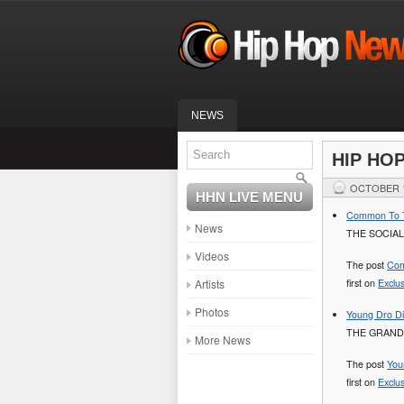
NEWS
HIP HO
OCTOBER 1
HHN LIVE MENU
Common To Ta
News
THE SOCIAL
Videos
The post
Com
Artists
first on
Exclu
Photos
Young Dro Di
THE GRAND
More News
The post
You
first on
Exclu