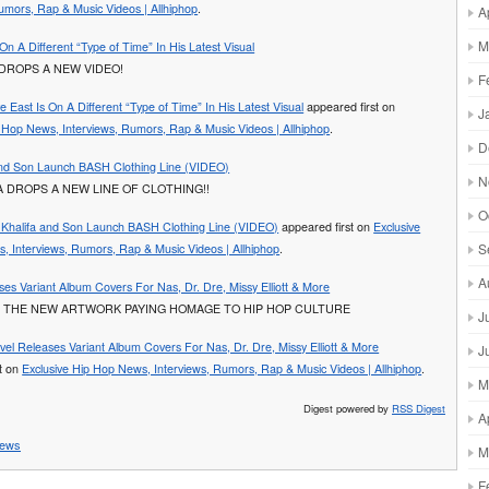
umors, Rap & Music Videos | Allhiphop
.
A
M
On A Different “Type of Time” In His Latest Visual
DROPS A NEW VIDEO!
F
e East Is On A Different “Type of Time” In His Latest Visual
appeared first on
J
p Hop News, Interviews, Rumors, Rap & Music Videos | Allhiphop
.
D
and Son Launch BASH Clothing Line (VIDEO)
N
A DROPS A NEW LINE OF CLOTHING!!
O
 Khalifa and Son Launch BASH Clothing Line (VIDEO)
appeared first on
Exclusive
S
, Interviews, Rumors, Rap & Music Videos | Allhiphop
.
A
es Variant Album Covers For Nas, Dr. Dre, Missy Elliott & More
 THE NEW ARTWORK PAYING HOMAGE TO HIP HOP CULTURE
J
vel Releases Variant Album Covers For Nas, Dr. Dre, Missy Elliott & More
J
st on
Exclusive Hip Hop News, Interviews, Rumors, Rap & Music Videos | Allhiphop
.
M
Digest powered by
RSS Digest
A
ews
M
F