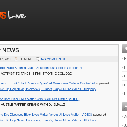
P NEWS
H
7, 2016
HHNLIVE
NO COMMENTS
H
lk “Black America Again” At Morehouse College October 24
 ACTIVIST TO TAKE HIS FIGHT TO THE COLLEGE
H
mon To Talk “Black America Again” At Morehouse College October 24
appeared
H
sive Hip Hop News, Interviews, Rumors, Rap & Music Videos | Allhiphop
.
H
scusses Black Lives Matter Versus All Lives Matter (VIDEO)
 HUSTLE RAPPER SPEAKS WITH DJ SMALLZ
ng Dro Discusses Black Lives Matter Versus All Lives Matter (VIDEO)
appeared
A
sive Hip Hop News, Interviews, Rumors, Rap & Music Videos | Allhiphop
.
J