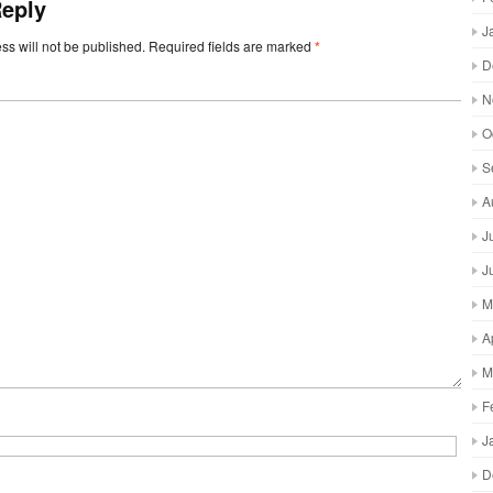
Reply
J
ss will not be published.
Required fields are marked
*
D
N
O
S
A
J
J
M
A
M
F
J
D