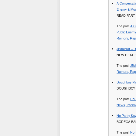
A Conversati
Enemy & Mod
READ PART 
The post
A C
Public Enem
Rumors, Rap 
JBdaPilot – 
NEW HEAT 
The post
JBd
Rumors, Rap 
Doughboy Plo
DOUGHBOY 
The post
Dou
News, Interv
No Panty Say
BODEGA BAM
The post
No 