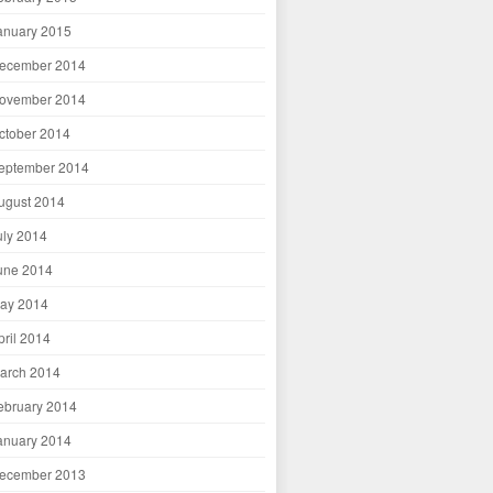
anuary 2015
ecember 2014
ovember 2014
ctober 2014
eptember 2014
ugust 2014
uly 2014
une 2014
ay 2014
pril 2014
arch 2014
ebruary 2014
anuary 2014
ecember 2013