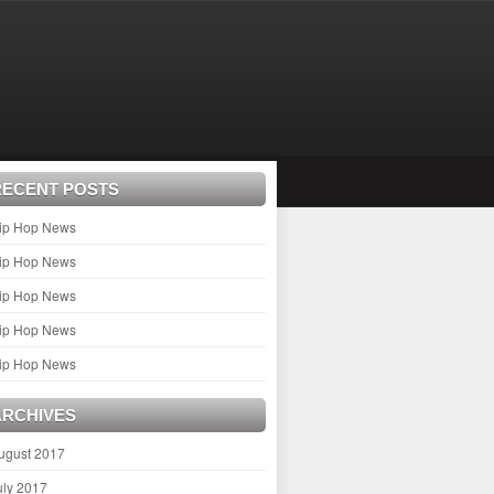
RECENT POSTS
ip Hop News
ip Hop News
ip Hop News
ip Hop News
ip Hop News
ARCHIVES
ugust 2017
uly 2017