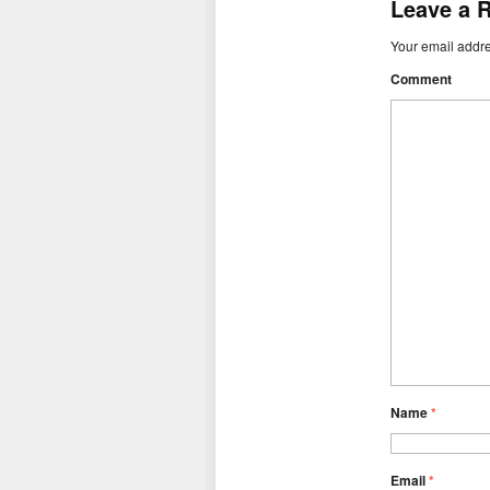
Leave a 
Your email addre
Comment
Name
*
Email
*