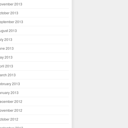
ovember 2013
ctober 2013
eptember 2013
ugust 2013
uly 2013
une 2013
ay 2013
pril 2013
arch 2013
ebruary 2013
anuary 2013
ecember 2012
ovember 2012
ctober 2012
eptember 2012