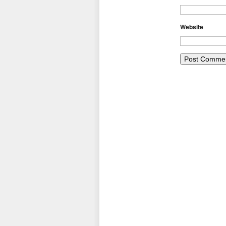
Website