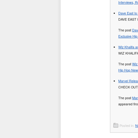
Interviews, R
Dave East Is 
DAVE EAST 
The post
Dav
Exclusive Hi
Wiz Khalifa 
WIZ KHALIF
The post
Wiz
Hip Hop News
Marvel Releas
CHECK OUT
The post
Mar
appeared fir
Posted in:
N