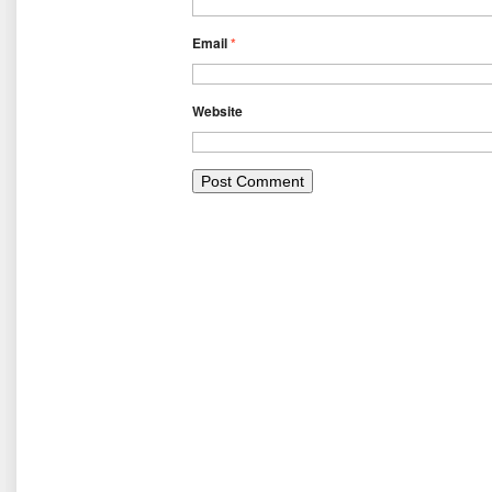
Email
*
Website