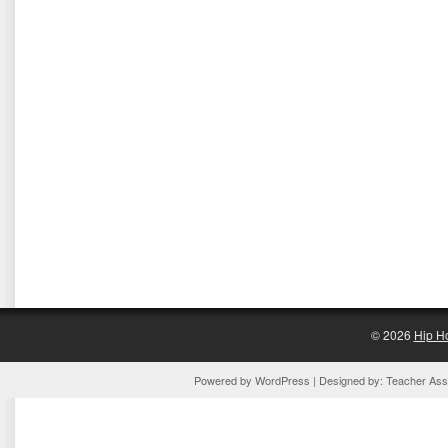
© 2026
Hip H
Powered by
WordPress
| Designed by:
Teacher Assi