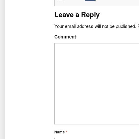
Leave a Reply
Your email address will not be published.
R
Comment
Name
*