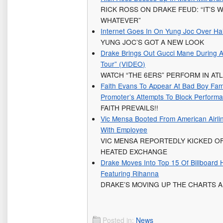
RICK ROSS ON DRAKE FEUD: “IT’S W
WHATEVER”
Internet Goes In On Yung Joc Over Ha
YUNG JOC’S GOT A NEW LOOK
Drake Brings Out Gucci Mane During A
Tour” (VIDEO)
WATCH “THE 6ERS” PERFORM IN AT
Faith Evans To Appear At Bad Boy Fami
Promoter’s Attempts To Block Perform
FAITH PREVAILS!!
Vic Mensa Booted From American Airli
With Employee
VIC MENSA REPORTEDLY KICKED O
HEATED EXCHANGE
Drake Moves Into Top 15 Of Billboard 
Featuring Rihanna
DRAKE’S MOVING UP THE CHARTS 
Posted in:
News