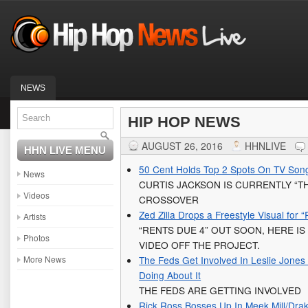
NEWS
HIP HOP NEWS
AUGUST 26, 2016
HHNLIVE
HHN LIVE MENU
50 Cent Holds Top 2 Spots On TV Son
News
CURTIS JACKSON IS CURRENTLY “T
Videos
CROSSOVER
Zed Zilla Drops a Freestyle Visual for 
Artists
“RENTS DUE 4” OUT SOON, HERE I
Photos
VIDEO OFF THE PROJECT.
More News
The Feds Get Involved In Leslie Jone
Doing About It
THE FEDS ARE GETTING INVOLVED
Rick Ross Bosses Up In Meek Mill/Drak