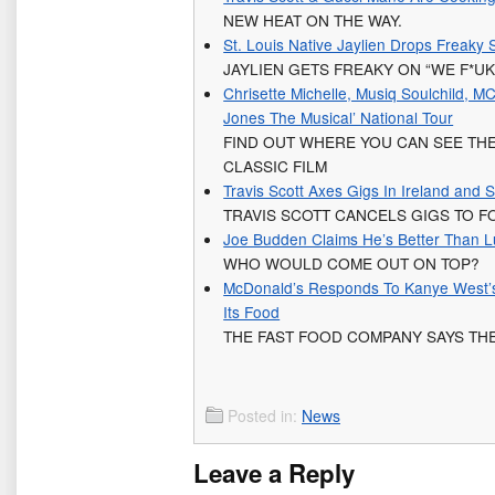
NEW HEAT ON THE WAY.
St. Louis Native Jaylien Drops Freaky
JAYLIEN GETS FREAKY ON “WE F*UK
Chrisette Michelle, Musiq Soulchild, M
Jones The Musical’ National Tour
FIND OUT WHERE YOU CAN SEE THE
CLASSIC FILM
Travis Scott Axes Gigs In Ireland and
TRAVIS SCOTT CANCELS GIGS TO 
Joe Budden Claims He’s Better Than L
WHO WOULD COME OUT ON TOP?
McDonald’s Responds To Kanye West’s
Its Food
THE FAST FOOD COMPANY SAYS THE
Posted in:
News
Leave a Reply