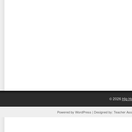
© 2026
Hip H
Powered by
WordPress
| Designed by:
Teacher Assi