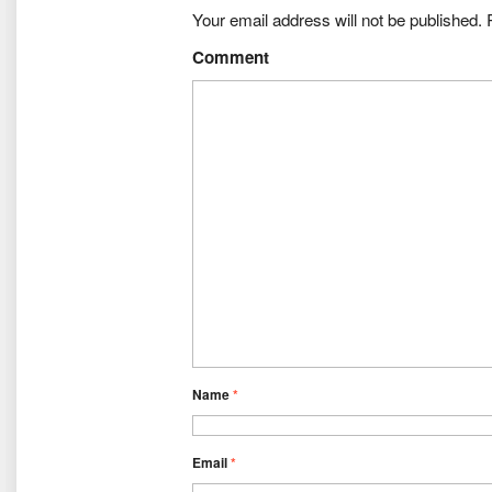
Your email address will not be published.
R
Comment
Name
*
Email
*