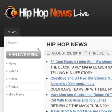
NEWS
HIP HOP NEWS
AUGUST 23, 2016
HHNLIVE
HHN LIVE MENU
50 Cent Posts A Letter From Big Meech
News
THE BLACK FAMLY MAFIA LEADER SA
Videos
TELLING HIS LIFE STORY
Questlove and Bill Nye The Science Gu
Artists
Service’s 100th Anniversary
Photos
QUESTLOVE TEAMS UP WITH BILL N
More News
Mark Morrison Celebrates “Return Of 
Cut With Rick Ross and Tory Lanez
RETURN OF THE MACK TURNS 20!!
Travis Scott & Gucci Mane Are Cookin