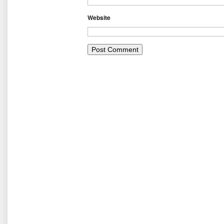
Website