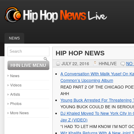
NEWS
HIP HOP NEWS
JULY 22, 2016
HHNLIVE
NO
HHN LIVE MENU
A Conversation With Malik Yusef On Kan
News
Common’s Upcoming Album
Videos
READ PART 2 OF THE CHICAGO POE
AHH
Artists
Young Buck Arrested For Threatening 
Photos
YOUNG BUCK COULD BE IN SERIOU
More News
DJ Khaled Moved To New York City In 
Jay Z (VIDEO)
“I HAD TO LET HIM KNOW I’M NOT 
Wiz Khalifa Returns With A New Joint T