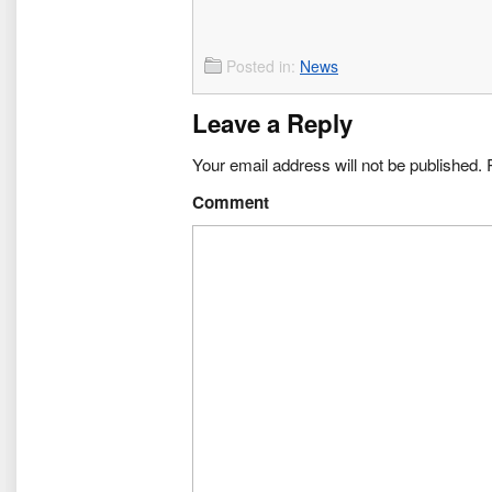
Posted in:
News
Leave a Reply
Your email address will not be published.
R
Comment