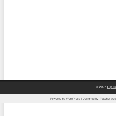
© 2026
Hip H
Powered by
WordPress
| Designed by:
Teacher Assi