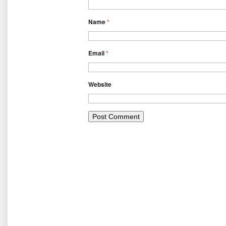
Name
*
Email
*
Website