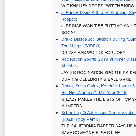
WIZ KHALIFA DROPS “WIT THE KIDS”
J. Prince Takes A Shot At Birdman, Sa
Respect
J. PRINCE WON’T BE PUTTING ANY 
SOON!
Drake Disses Joe Budden During “Summ
The N-gga” (VIDEO)
DRIZZY HAS WORDS FOR JOEY
Roc Nation Sports’ 2016 Summer Clas
Athletes
JAY Z’S ROC NATION SPORTS RAIS
DURING CELEBRITY B-BALL GAME!
Drake, Kevin Gates, Kendrick Lamar &
Hip Hop Albums Of Mid-Year 2016
G-EAZY MAKES THE LISTS OF TOP 
NUMBERS
Schoolboy Q Addresses Controversial Al
(Black Hippy Remix)”
THE CALIFORNIA RAPPER SAYS HE I
SAVE SOMEONE ELSE’S LIFE