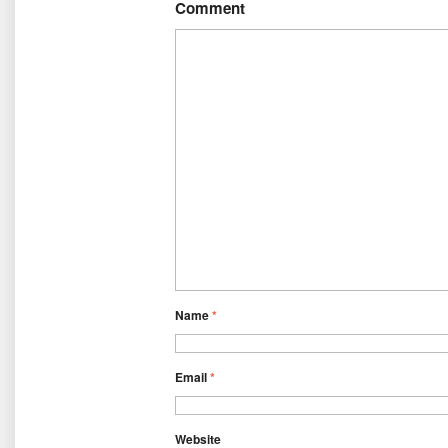
Comment
Name
*
Email
*
Website