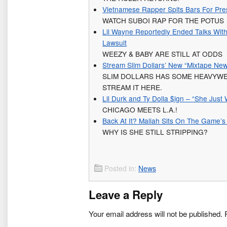
Vietnamese Rapper Spits Bars For Pr
WATCH SUBOI RAP FOR THE POTUS
Lil Wayne Reportedly Ended Talks With
Lawsuit
WEEZY & BABY ARE STILL AT ODDS
Stream Slim Dollars’ New “Mixtape Ne
SLIM DOLLARS HAS SOME HEAVYWEI
STREAM IT HERE.
Lil Durk and Ty Dolla $ign – “She Just
CHICAGO MEETS L.A.!
Back At It? Maliah Sits On The Game’s 
WHY IS SHE STILL STRIPPING?
Posted in:
News
Leave a Reply
Your email address will not be published.
R