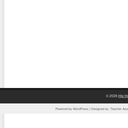
© 2026
Hip H
Powered by
WordPress
| Designed by:
Teacher Assi