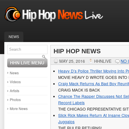
NEWS
HIP HOP NEWS
MAY 25, 2016
HHNLIVE
NO
HHN LIVE MENU
Heavy D’s Police Thriller Moving Into P
News
MOVIE HEAVY D WROTE GOES INTO
Videos
Craig Mack Returns As Bad Boy Reuni
CRAIG MACK IS BACK
Artists
Chance The Rapper Discusses Not Sell
Photos
Record Labels
More News
THE CHICAGO REPRESENTATIVE SI
Slick Rick Makes Return At Insane Clo
Juggalos
THE RULER RETURNS!