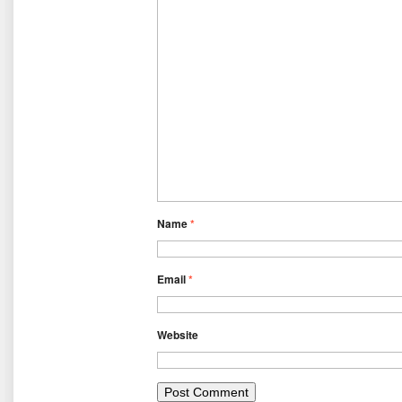
Name
*
Email
*
Website