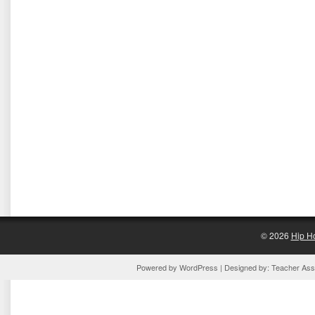
© 2026
Hip H
Powered by
WordPress
| Designed by:
Teacher Assi