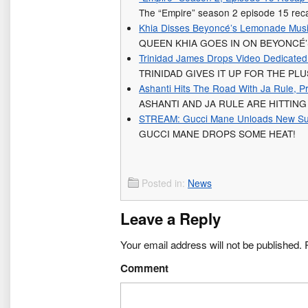
The “Empire” season 2 episode 15 recap.
Khia Disses Beyoncé’s Lemonade Musi
QUEEN KHIA GOES IN ON BEYONCÉ
Trinidad James Drops Video Dedicated
TRINIDAD GIVES IT UP FOR THE PL
Ashanti Hits The Road With Ja Rule, 
ASHANTI AND JA RULE ARE HITTIN
STREAM: Gucci Mane Unloads New Surpr
GUCCI MANE DROPS SOME HEAT!
Posted in:
News
Leave a Reply
Your email address will not be published.
R
Comment