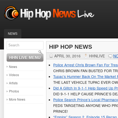
NEWS
HIP HOP NEWS
APRIL 30, 2016
HHNLIVE
N
HHN LIVE MENU
Police Arrest Chris Brown Fan For Tre
News
CHRIS BROWN FAN BUSTED FOR TRE
Videos
Tupac’s Hummer Back On The Market 
THE LAST VEHICLE TUPAC EVER OW
Artists
Did A Glitch In 9-1-1 Help Speed Up P
Photos
DID 9-1-1 HELP CAUSE PRINCE’S 
More News
Police Search Prince’s Local Pharmac
FEDS TARGETING ANYONE WHO PRO
PRINCE!
“Empire” Season 2, Episode 15 Recap **