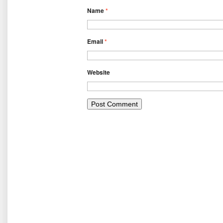
Name
*
Email
*
Website