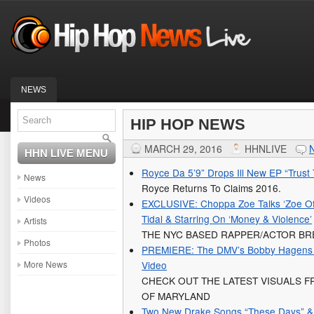
NEWS
HIP HOP NEWS
MARCH 29, 2016
HHNLIVE
HHN LIVE MENU
Royce Da 5’9” Drops Ill New EP “Trust
News
Royce Returns To Claims 2016.
Videos
EXCLUSIVE: Choppa Zoe Talks ‘Zoe Of 
Tidal & Starring On ‘Money & Violence’
Artists
THE NYC BASED RAPPER/ACTOR BR
Photos
PREMIERE: The DMV’s Bobby Hagens G
More News
Video
CHECK OUT THE LATEST VISUALS F
OF MARYLAND
Two New Drake Songs “These Days” & “