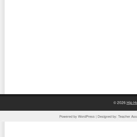
© 2026
Hip H
Powered by
WordPress
| Designed by:
Teacher Assi