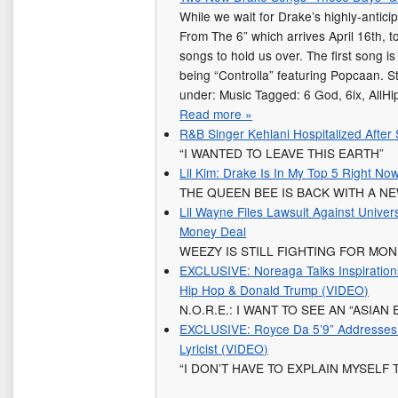
While we wait for Drake’s highly-antici
From The 6” which arrives April 16th, 
songs to hold us over. The first song i
being “Controlla” featuring Popcaan. 
under: Music Tagged: 6 God, 6ix, AllHi
Read more »
R&B Singer Kehlani Hospitalized After 
“I WANTED TO LEAVE THIS EARTH”
Lil Kim: Drake Is In My Top 5 Right No
THE QUEEN BEE IS BACK WITH A N
Lil Wayne Files Lawsuit Against Unive
Money Deal
WEEZY IS STILL FIGHTING FOR MO
EXCLUSIVE: Noreaga Talks Inspirations 
Hip Hop & Donald Trump (VIDEO)
N.O.R.E.: I WANT TO SEE AN “ASIAN
EXCLUSIVE: Royce Da 5’9” Addresses 
Lyricist (VIDEO)
“I DON’T HAVE TO EXPLAIN MYSELF