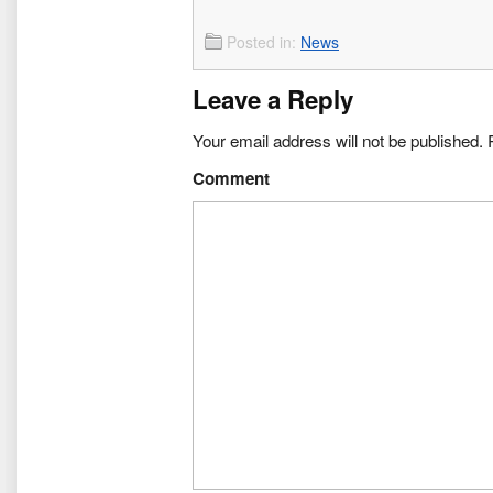
Posted in:
News
Leave a Reply
Your email address will not be published.
R
Comment