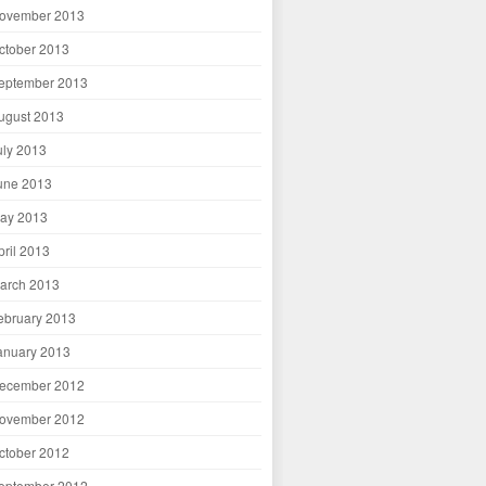
ovember 2013
ctober 2013
eptember 2013
ugust 2013
uly 2013
une 2013
ay 2013
pril 2013
arch 2013
ebruary 2013
anuary 2013
ecember 2012
ovember 2012
ctober 2012
eptember 2012