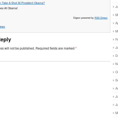
ton Take A Shot At President Obama?
J
Goes At Obama!
M
Digest powered by
RSS Digest
A
ews
M
Reply
F
J
ss will not be published.
Required fields are marked
*
D
N
O
S
A
J
J
M