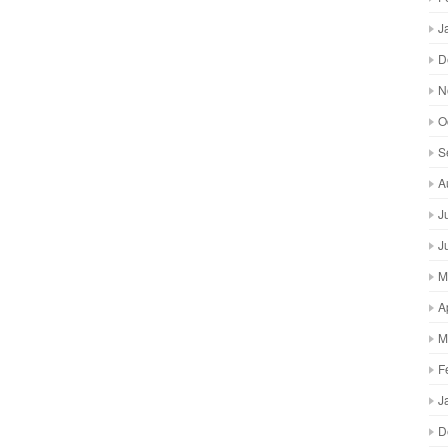
J
D
N
O
S
A
J
J
M
A
M
F
J
D