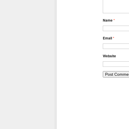
Name
*
Email
*
Website