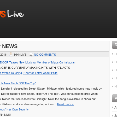
P NEWS
H
 2016
HHNLIVE
NO COMMENTS
H
OR Teases New Music w/ Member of Migos On Instagram
NGER IS CURRENTLY MAKING HITS WITH ATL ACTS
H
Writes Touching, Heartfelt Letter About Phife
H
uts New Single “Off The Top”
H
J Limelight released his Sweet Sixteen Mixtape, which featured some new music by
 Detroit rapper’s new single, titled “Off The Top”, was announced to drop when
 Twitter that she leased it to Limelight. Now, the song is available to check out
t Sixteen, and she also manage to put it on…
Read more »
A
“Robs” Her Own Security
th Nicki!
J