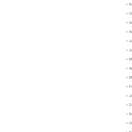
N
O
S
A
J
J
M
A
M
F
J
D
N
O
S