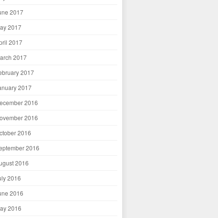
une 2017
ay 2017
pril 2017
arch 2017
ebruary 2017
anuary 2017
ecember 2016
ovember 2016
ctober 2016
eptember 2016
ugust 2016
uly 2016
une 2016
ay 2016