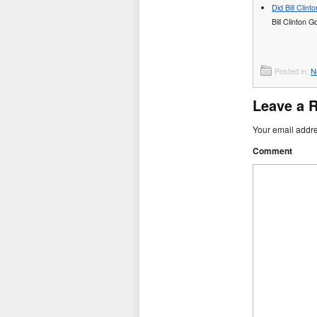
Did Bill Clin
Bill Clinton 
Posted in:
N
Leave a 
Your email addre
Comment