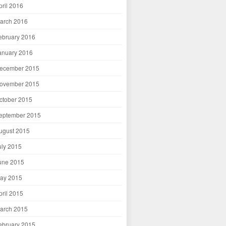
pril 2016
arch 2016
ebruary 2016
anuary 2016
ecember 2015
ovember 2015
ctober 2015
eptember 2015
ugust 2015
uly 2015
une 2015
ay 2015
pril 2015
arch 2015
ebruary 2015