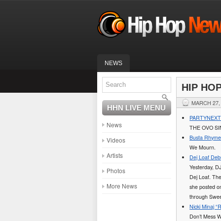
NEWS
HIP HO
MARCH 27,
HHN LIVE MENU
PARTYNEXTDO
News
THE OVO SI
Busta Rhymes 
Videos
We Mourn.
Artists
Dej Loaf Deb
Yesterday, D
Photos
Dej Loaf. The
More News
she posted on
through Swee
Nicki Minaj 
Don’t Mess Wi