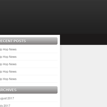
RECENT POSTS
ip Hop News
ip Hop News
ip Hop News
ip Hop News
ip Hop News
ARCHIVES
ugust 2017
uly 2017