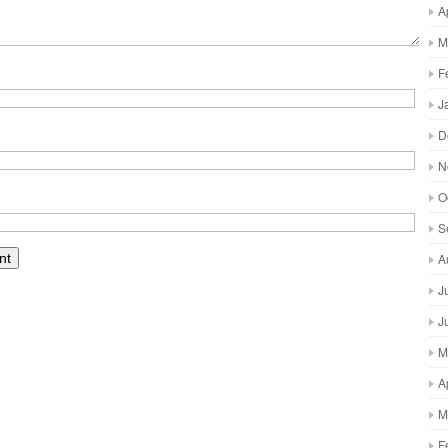
A
M
F
J
D
N
O
S
A
J
J
M
A
M
F