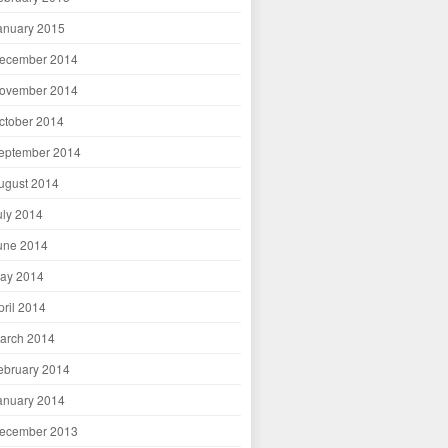
anuary 2015
ecember 2014
ovember 2014
ctober 2014
eptember 2014
ugust 2014
uly 2014
une 2014
ay 2014
pril 2014
arch 2014
ebruary 2014
anuary 2014
ecember 2013