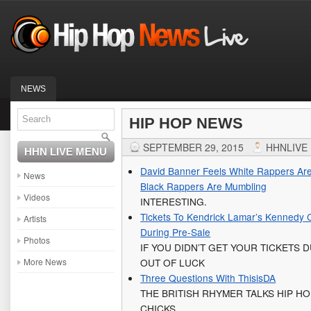
NEWS
HIP HOP NEWS
SEPTEMBER 29, 2015
HHNLIVE
HHN LIVE MENU
David Banner Feels White Rappers Are
News
Black Rappers Are Mumbling
Videos
INTERESTING.
Tickets To Kendrick Lamar’s Kennedy 
Artists
During Pre-Sale
Photos
IF YOU DIDN’T GET YOUR TICKETS 
More News
OUT OF LUCK
Three Questions With ThisisDA
THE BRITISH RHYMER TALKS HIP H
CHICKS