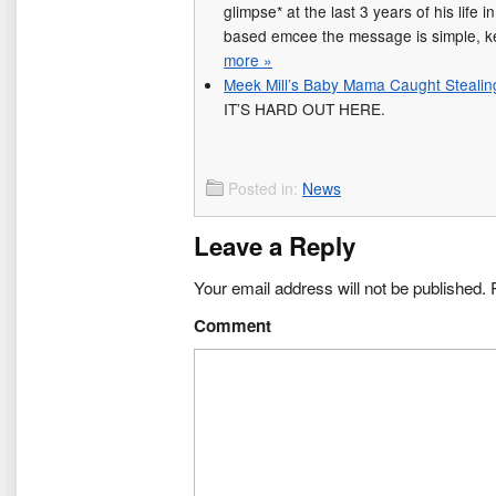
glimpse* at the last 3 years of his life 
based emcee the message is simple, k
more »
Meek Mill’s Baby Mama Caught Stealin
IT’S HARD OUT HERE.
Posted in:
News
Leave a Reply
Your email address will not be published.
R
Comment