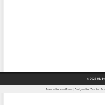
© 2026
Hip H
Powered by
WordPress
| Designed by:
Teacher Assi