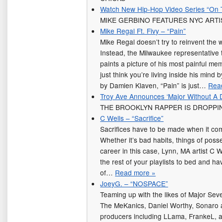
Watch New Hip-Hop Video Series “On 
MIKE GERBINO FEATURES NYC ARTI
Mike Regal Ft. Fivy – “Pain”
Mike Regal doesn’t try to reinvent the w
Instead, the Milwaukee representative 
paints a picture of his most painful mem
just think you’re living inside his mind 
by Damien Klaven, “Pain” is just…
Rea
Troy Ave Announces ‘Major Without A 
THE BROOKLYN RAPPER IS DROPPI
C Wells – “Sacrifice”
Sacrifices have to be made when it co
Whether it’s bad habits, things of pos
career in this case, Lynn, MA artist C W
the rest of your playlists to bed and h
of…
Read more »
JoeyG. – “NOSPACE”
Teaming up with the likes of Major S
The MeKanics, Daniel Worthy, Sonaro a
producers including LLama, FrankeL, a