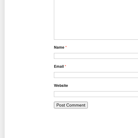
Name
*
Email
*
Website