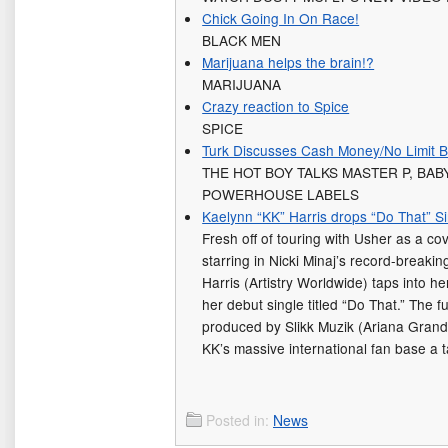
Chick Going In On Race!
BLACK MEN
Marijuana helps the brain!?
MARIJUANA
Crazy reaction to Spice
SPICE
Turk Discusses Cash Money/No Limit B
THE HOT BOY TALKS MASTER P, BA
POWERHOUSE LABELS
Kaelynn “KK” Harris drops “Do That” S
Fresh off of touring with Usher as a co
starring in Nicki Minaj’s record-break
Harris (Artistry Worldwide) taps into he
her debut single titled “Do That.” The f
produced by Slikk Muzik (Ariana Grande
KK’s massive international fan base a 
Posted in:
News