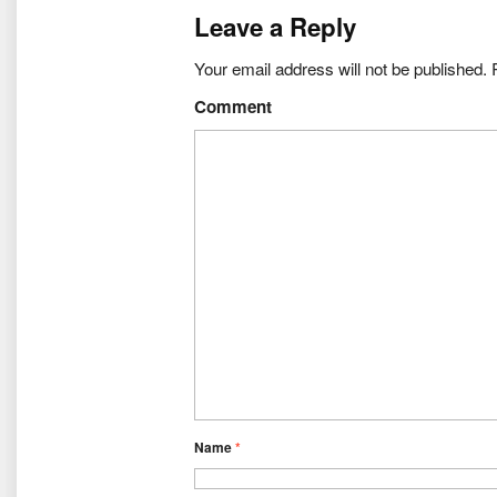
Leave a Reply
Your email address will not be published.
R
Comment
Name
*