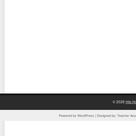
© 2026
Hip H
Powered by
WordPress
| Designed by:
Teacher Assi