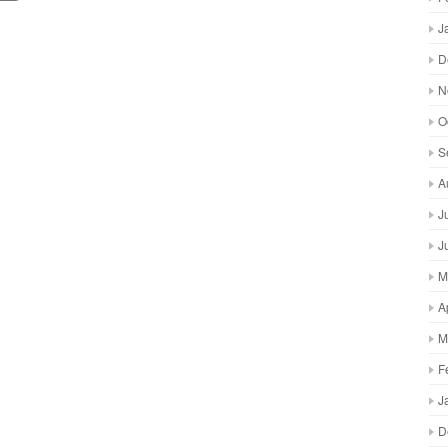
J
D
N
O
S
A
J
J
M
A
M
F
J
D