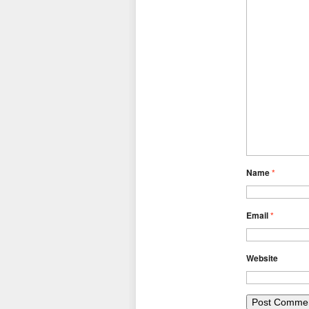
Name
*
Email
*
Website