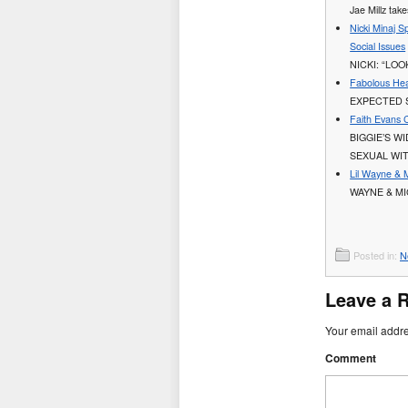
Jae Millz tak
Nicki Minaj S
Social Issues
NICKI: “LO
Fabolous Hea
EXPECTED 
Faith Evans 
BIGGIE’S W
SEXUAL WI
Lil Wayne & 
WAYNE & MI
Posted in:
N
Leave a 
Your email addre
Comment