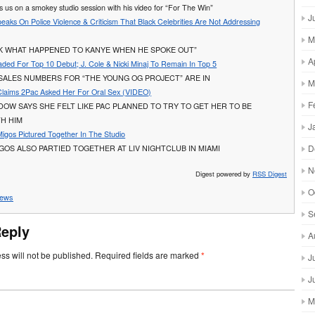
es us on a smokey studio session with his video for “For The Win”
J
peaks On Police Violence & Criticism That Black Celebrities Are Not Addressing
M
OK WHAT HAPPENED TO KANYE WHEN HE SPOKE OUT”
A
ded For Top 10 Debut; J. Cole & Nicki Minaj To Remain In Top 5
SALES NUMBERS FOR “THE YOUNG OG PROJECT” ARE IN
M
Claims 2Pac Asked Her For Oral Sex (VIDEO)
F
IDOW SAYS SHE FELT LIKE PAC PLANNED TO TRY TO GET HER TO BE
TH HIM
J
Migos Pictured Together In The Studio
D
GOS ALSO PARTIED TOGETHER AT LIV NIGHTCLUB IN MIAMI
N
Digest powered by
RSS Digest
O
ews
S
Reply
A
ss will not be published.
Required fields are marked
*
J
J
M