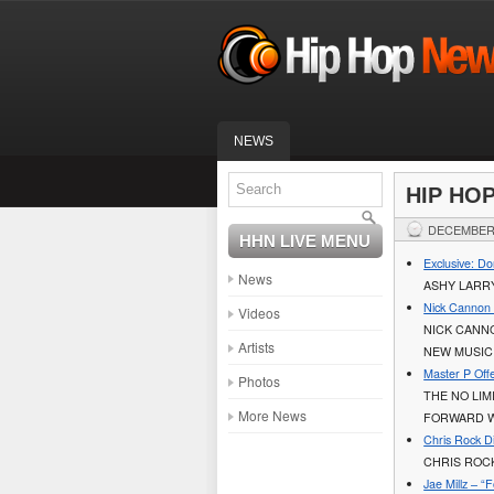
NEWS
HIP HO
DECEMBER 
HHN LIVE MENU
Exclusive: D
News
ASHY LARR
Nick Cannon
Videos
NICK CANNO
Artists
NEW MUSIC
Master P Off
Photos
THE NO LIM
More News
FORWARD W
Chris Rock D
CHRIS ROCK
Jae Millz – “