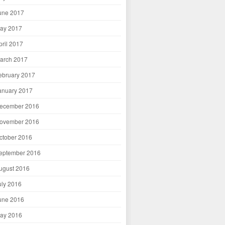
une 2017
ay 2017
pril 2017
arch 2017
ebruary 2017
anuary 2017
ecember 2016
ovember 2016
ctober 2016
eptember 2016
ugust 2016
uly 2016
une 2016
ay 2016