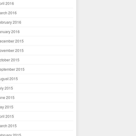
pril 2016
arch 2016
ebruary 2016
anuary 2016
ecember 2015
ovember 2015
ctober 2015
eptember 2015
ugust 2015
uly 2015
une 2015
ay 2015
pril 2015
arch 2015
ebruary 2015