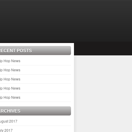
RECENT POSTS
ip Hop News
ip Hop News
ip Hop News
ip Hop News
ip Hop News
ARCHIVES
ugust 2017
uly 2017