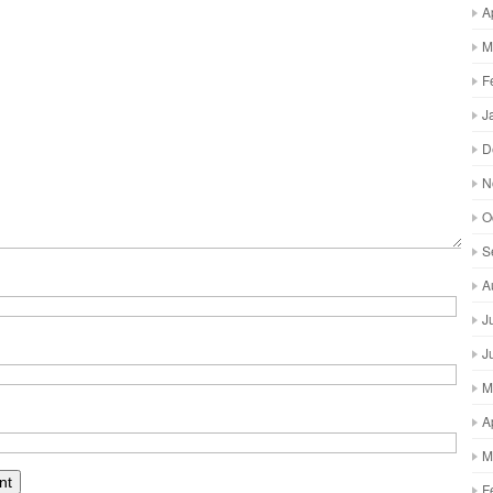
A
M
F
J
D
N
O
S
A
J
J
M
A
M
F