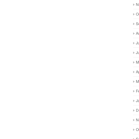
N
O
S
A
J
J
M
A
M
F
J
D
N
O
S