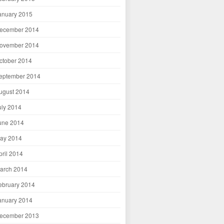
anuary 2015
ecember 2014
ovember 2014
ctober 2014
eptember 2014
ugust 2014
uly 2014
une 2014
ay 2014
pril 2014
arch 2014
ebruary 2014
anuary 2014
ecember 2013