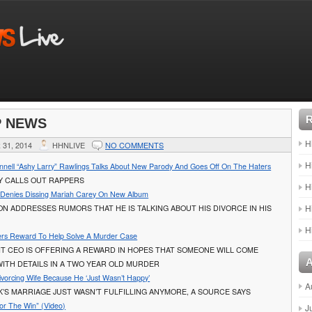
P NEWS
H
31, 2014
HHNLIVE
NO COMMENTS
H
onnell “Ashy Larry” Rawlings Talks About New Parody And Goes Off On The Haters
Y CALLS OUT RAPPERS
H
 Denies Dissing Mariah Carey On New Album
H
N ADDRESSES RUMORS THAT HE IS TALKING ABOUT HIS DIVORCE IN HIS
H
ers Reward To Help Solve A Murder Case
IT CEO IS OFFERING A REWARD IN HOPES THAT SOMEONE WILL COME
ITH DETAILS IN A TWO YEAR OLD MURDER
ivorcing Wife Because He ‘Just Wasn’t Happy’
A
’S MARRIAGE JUST WASN’T FULFILLING ANYMORE, A SOURCE SAYS
For The Win” (Video)
J