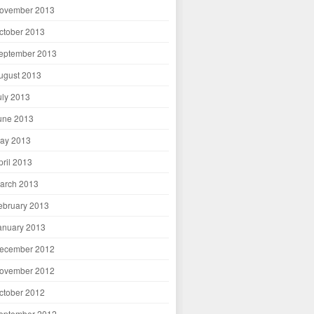
ovember 2013
ctober 2013
eptember 2013
ugust 2013
uly 2013
une 2013
ay 2013
pril 2013
arch 2013
ebruary 2013
anuary 2013
ecember 2012
ovember 2012
ctober 2012
eptember 2012