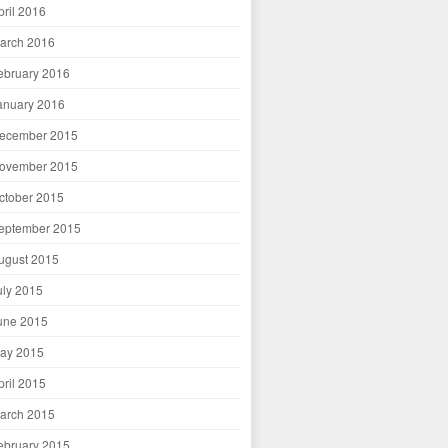
pril 2016
arch 2016
ebruary 2016
anuary 2016
ecember 2015
ovember 2015
ctober 2015
eptember 2015
ugust 2015
uly 2015
une 2015
ay 2015
pril 2015
arch 2015
ebruary 2015