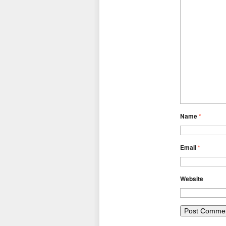
Name
*
Email
*
Website