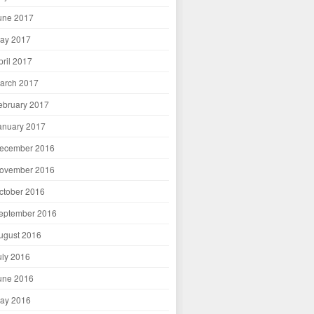
une 2017
ay 2017
pril 2017
arch 2017
ebruary 2017
anuary 2017
ecember 2016
ovember 2016
ctober 2016
eptember 2016
ugust 2016
uly 2016
une 2016
ay 2016