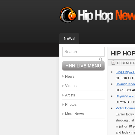
NEWS
HIP HO
DECEMBER 
HHN LIVE MENU
King Chip – 
News
CHECK OUT
Solange Know
Videos
HOPE SOLAN
Artists
Beyonce – 7/
BEYOND JUS
Photos
Victim Comes
More News
Earlier toda
shooting that
in jail for 10
and today mar