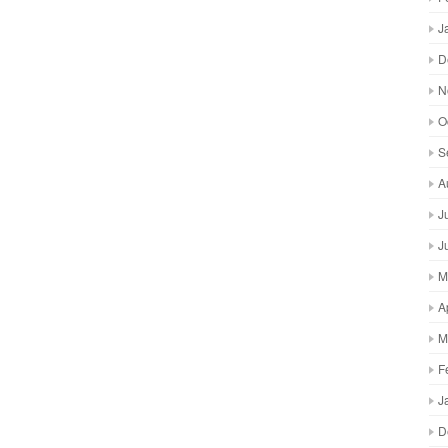
J
D
N
O
S
A
J
J
M
A
M
F
J
D