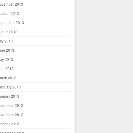
ovember 2013
ctober 2013
eptember 2013
ugust 2013
uly 2013
une 2013
ay 2013
pril 2013
arch 2013
ebruary 2013
anuary 2013
ecember 2012
ovember 2012
ctober 2012
eptember 2012