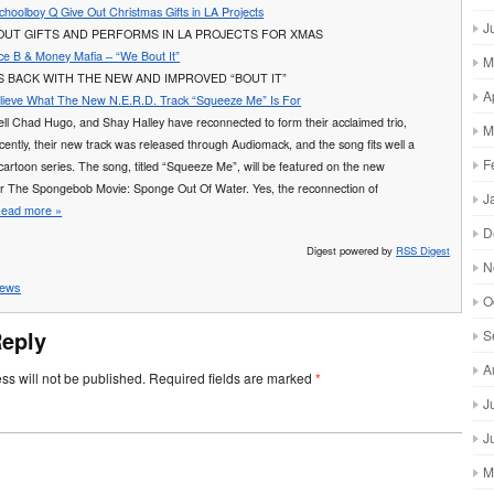
hoolboy Q Give Out Christmas Gifts in LA Projects
J
OUT GIFTS AND PERFORMS IN LA PROJECTS FOR XMAS
Ace B & Money Mafia – “We Bout It”
M
S BACK WITH THE NEW AND IMPROVED “BOUT IT”
A
lieve What The New N.E.R.D. Track “Squeeze Me” Is For
rell Chad Hugo, and Shay Halley have reconnected to form their acclaimed trio,
M
ently, their new track was released through Audiomack, and the song fits well a
F
cartoon series. The song, titled “Squeeze Me”, will be featured on the new
or The Spongebob Movie: Sponge Out Of Water. Yes, the reconnection of
J
ead more »
D
Digest powered by
RSS Digest
N
ews
O
Reply
S
A
ss will not be published.
Required fields are marked
*
J
J
M