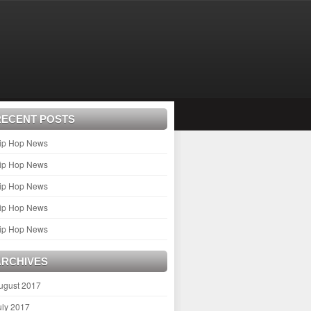
RECENT POSTS
ip Hop News
ip Hop News
ip Hop News
ip Hop News
ip Hop News
ARCHIVES
ugust 2017
uly 2017