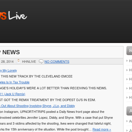
P NEWS
H
28, 2014
HHNLIVE
NO COMMENTS
H
By My Lonely
 THIS NEW TRACK BY THE CLEVELAND EMCEE
H
les Is In Tax Trouble
H
GE’S HOLIDAY’S WERE A LOT BETTER THAN RECEIVING THIS NEWS.
11 (Jack U Remix)
H
T GOT THE REMIX TREATMENT BY THE DOPEST DJ’S IN EDM.
 Out About Shooting Involving Shyne, J.Lo, and Diddy
y on Instagram, UPNORTHTRIPS posted a Daily News front page about the
 involved celebrities Jennifer Lopez, Diddy, and Shyne. With a case that put Shyne
A
 years and 3 victims affected by the shooting, lives were changed that fateful night,
ks the 15th anniversary of the situation. While the post brought…
Read more »
J