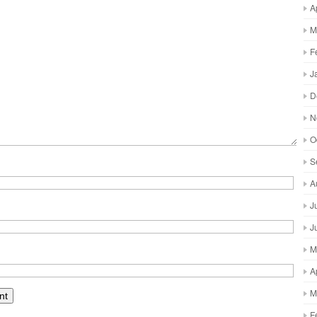
A
M
F
J
D
N
O
S
A
J
J
M
A
M
F