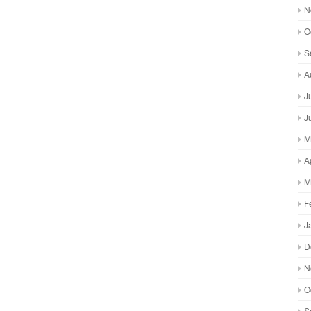
N
O
S
A
J
J
M
A
M
F
J
D
N
O
S