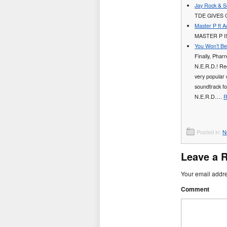
Jay Rock & Sc
TDE GIVES 
Master P ft 
MASTER P I
You Won’t Be
Finally, Phar
N.E.R.D.! Rec
very popular 
soundtrack f
N.E.R.D….
R
Posted in:
N
Leave a 
Your email addre
Comment