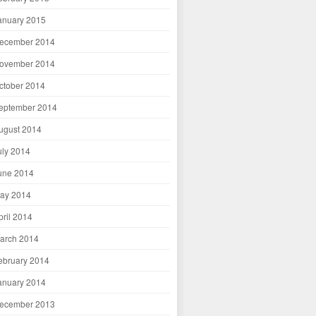
anuary 2015
ecember 2014
ovember 2014
ctober 2014
eptember 2014
ugust 2014
uly 2014
une 2014
ay 2014
pril 2014
arch 2014
ebruary 2014
anuary 2014
ecember 2013