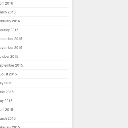
pril 2016
arch 2016
ebruary 2016
anuary 2016
ecember 2015
ovember 2015
ctober 2015
eptember 2015
ugust 2015
uly 2015
une 2015
ay 2015
pril 2015
arch 2015
ebruary 2015