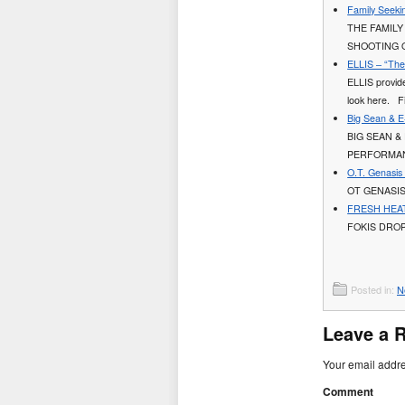
Family Seeki
THE FAMILY
SHOOTING 
ELLIS – “The 
ELLIS provides
look here. Fi
Big Sean & E
BIG SEAN &
PERFORMAN
O.T. Genasis
OT GENASIS
FRESH HEAT 
FOKIS DROP
Posted in:
N
Leave a 
Your email addre
Comment