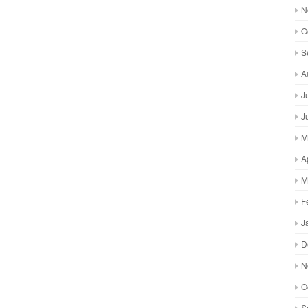
N
O
S
A
J
J
M
A
M
F
J
D
N
O
S