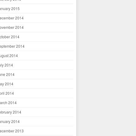
anuary 2015
ecember 2014
ovember 2014
ctober 2014
eptember 2014
ugust 2014
uly 2014
une 2014
ay 2014
pril 2014
arch 2014
ebruary 2014
anuary 2014
ecember 2013