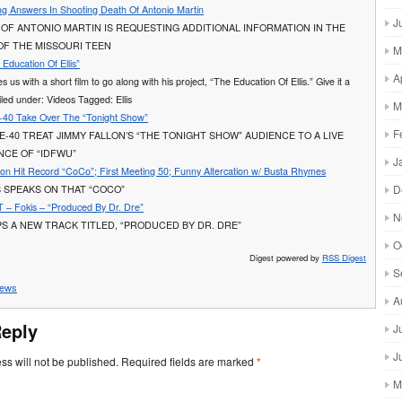
ng Answers In Shooting Death Of Antonio Martin
J
 OF ANTONIO MARTIN IS REQUESTING ADDITIONAL INFORMATION IN THE
OF THE MISSOURI TEEN
M
Education Of Ellis”
A
 us with a short film to go along with his project, “The Education Of Ellis.” Give it a
led under: Videos Tagged: Ellis
M
-40 Take Over The “Tonight Show”
F
 E-40 TREAT JIMMY FALLON’S “THE TONIGHT SHOW” AUDIENCE TO A LIVE
CE OF “IDFWU”
J
 on Hit Record “CoCo”; First Meeting 50; Funny Altercation w/ Busta Rhymes
D
 SPEAKS ON THAT “COCO”
– Fokis – “Produced By Dr. Dre”
N
S A NEW TRACK TITLED, “PRODUCED BY DR. DRE”
O
Digest powered by
RSS Digest
S
ews
A
Reply
J
J
ss will not be published.
Required fields are marked
*
M