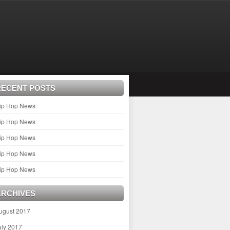
RECENT POSTS
ip Hop News
ip Hop News
ip Hop News
ip Hop News
ip Hop News
ARCHIVES
ugust 2017
uly 2017