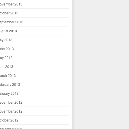
ovember 2013
ctober 2013
eptember 2013
ugust 2013
uly 2013
une 2013
ay 2013
pril 2013
arch 2013
ebruary 2013
anuary 2013
ecember 2012
ovember 2012
ctober 2012
eptember 2012