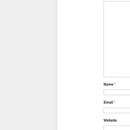
Name
*
Email
*
Website