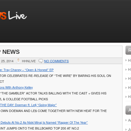
P NEWS
H
25, 2014
HHNLIVE
NO COMMENTS
H
e: Tray Chaney – “Open & Honest” EP
OR CELEBRATES RE-RELEASE OF “THE WIRE” BY BARING HIS SOUL ON
H
ECT
H
ons With Anthony Kelley
 “THE GAMBLER” ACTOR TALKS BALLING WITH THE CAST + GIVES HIS
H
L & COLLEGE FOOTBALL PICKS
HE DAY: Doeman ft. Le$ “Going Major”
 OWN DOEMAN AND LE$ COME TOGETHER WITH NEW HEAT FOR THE
A
t Debuts At No.2 As Nicki Minaj Is Named “Rapper Of The Year”
INT JUMPS ONTO THE BILLBOARD TOP 200 AT NO.2
J