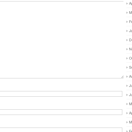
A
M
F
J
D
N
O
S
A
J
J
M
A
M
F