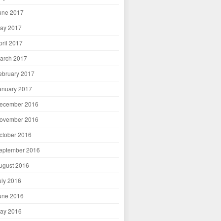
une 2017
ay 2017
pril 2017
arch 2017
ebruary 2017
anuary 2017
ecember 2016
ovember 2016
ctober 2016
eptember 2016
ugust 2016
uly 2016
une 2016
ay 2016