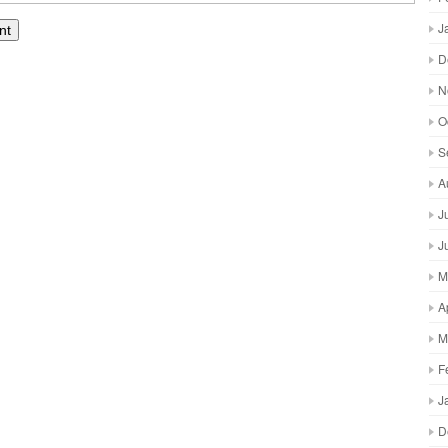
J
D
N
O
S
A
J
J
M
A
M
F
J
D