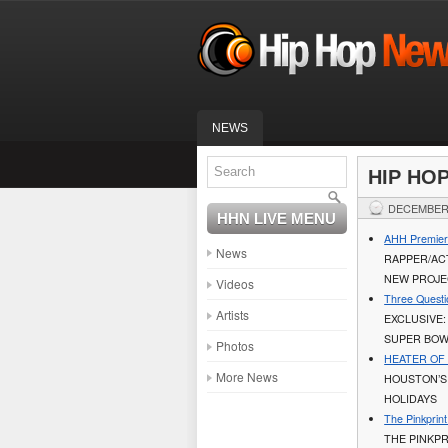
NEWS
HIP HO
DECEMBER 
HHN LIVE MENU
AHH Premier
News
RAPPER/ACT
NEW PROJ
Videos
Three Questi
Artists
EXCLUSIVE:
SUPER BOW
Photos
HEATER OF T
More News
HOUSTON’S
HOLIDAYS
The Pinkprin
THE PINKPR