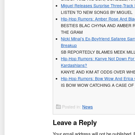
Miguel Releases Surprise Three-Track 
LISTEN TO NEW SONGS BY MIGUEL
Hip-Hop Rumors: Amber Rose And Bla
BESTIES BLAC CHYNA AND AMBER
THE GRAM
Nicki Minaj’s Ex-Boyfriend Safaree Sa
Breakup
SB REPORTEDLY BLAMES MEEK MILL
Hip-Hop Rumors: Kanye Not Down For 
Kardashians?
KANYE AND KIM AT ODDS OVER WH
Hip-Hop Rumors: Bow Wow And Erica
IS BOW WOW CATCHING A CASE OF
Posted in:
News
Leave a Reply
Your email address will not be published.
R