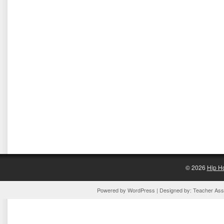
© 2026
Hip H
Powered by
WordPress
| Designed by:
Teacher Assi