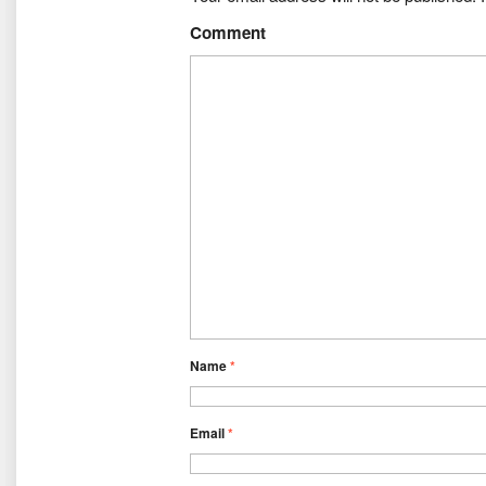
Comment
Name
*
Email
*