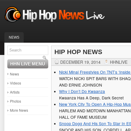
NEWS
HIP HOP NEWS
DECEMBER 19, 2014
HHNLIVE
HHN LIVE MENU
Nicki Minaj Freestyles On TNT’s ‘Insi
News
WATCH NICKI SPIT BARS WITH SHAQ
Videos
AND ERNIE JOHNSON
Why I Don’t Do Kwaanza
Artists
Kwaanza Has A Deep, Dark Secret
Photos
New York City To Open A Hip-Hop Mu
More News
HARLEM AND MIDTOWN MANHATTAN 
HALL OF FAME MUSEUM
Snoop Dogg And His Son To Star In ES
SNOOP AND HIS SON, CORDELL, AR