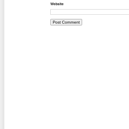
Website