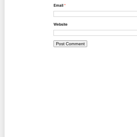
Email
*
Website