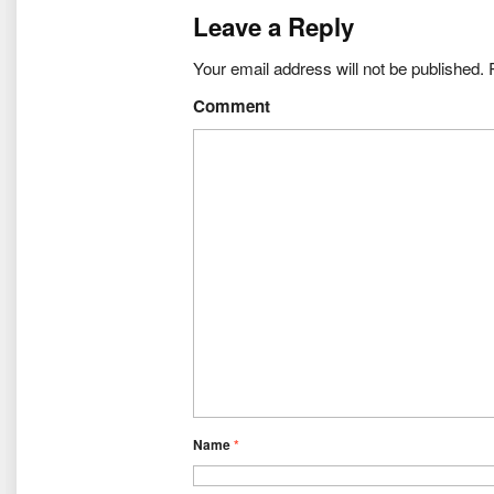
Leave a Reply
Your email address will not be published.
R
Comment
Name
*