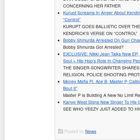
CONCERNING HER FATHER
Kurupt Screams In Anger About Kendric
“Control”
KURUPT GOES BALLISTIC OVER THE 
KENDRICK’S VERSE ON “CONTROL”
Bobby Shmurda Arrested On Gun Cha
Bobby Shmurda Got Arrested?
EXCLUSIVE: Nikki Jean Talks New EP, 
Soul + Hip Hop’s Role In Changing Peo
THE SINGER-SONGWRITER SHARES
RELIGION, POLICE SHOOTING PROT
Money Mafia Ft. Ace B, Master P, Calli
Bout It”
Master P Is Building A New No Limit 
Kanye West Signs New Singer To His 
SEE WHO YEEZY JUST ADDED TO HI
Posted in:
News