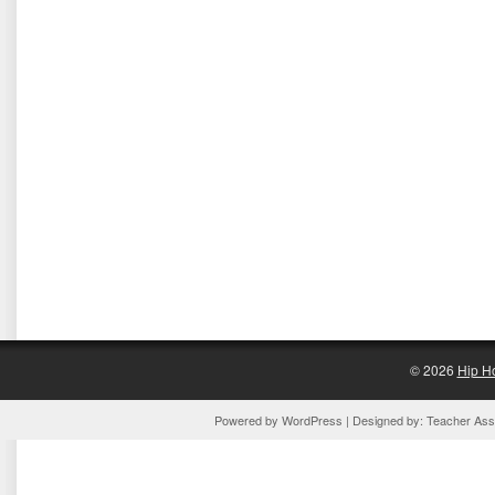
© 2026
Hip H
Powered by
WordPress
| Designed by:
Teacher Assi