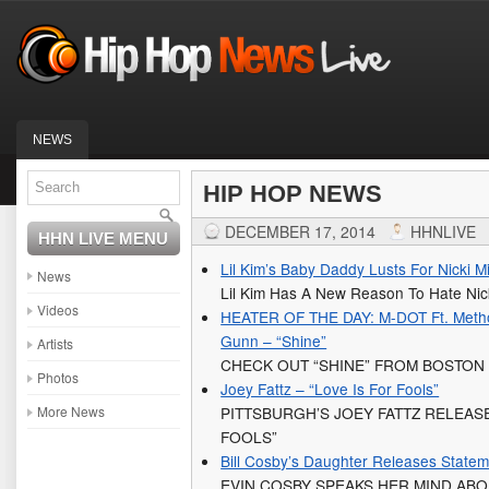
NEWS
HIP HOP NEWS
DECEMBER 17, 2014
HHNLIVE
HHN LIVE MENU
Lil Kim’s Baby Daddy Lusts For Nicki M
News
Lil Kim Has A New Reason To Hate Nick
Videos
HEATER OF THE DAY: M-DOT Ft. Metho
Gunn – “Shine”
Artists
CHECK OUT “SHINE” FROM BOSTON
Photos
Joey Fattz – “Love Is For Fools”
More News
PITTSBURGH’S JOEY FATTZ RELEASE
FOOLS”
Bill Cosby’s Daughter Releases Statem
EVIN COSBY SPEAKS HER MIND AB