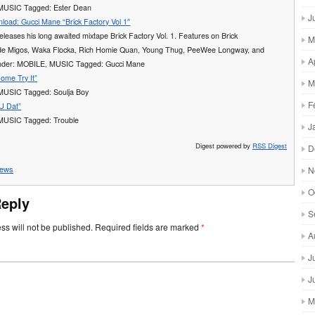
 MUSIC Tagged: Ester Dean
J
load: Gucci Mane “Brick Factory Vol 1″
leases his long awaited mixtape Brick Factory Vol. 1. Features on Brick
M
ude Migos, Waka Flocka, Rich Homie Quan, Young Thug, PeeWee Longway, and
A
under: MOBILE, MUSIC Tagged: Gucci Mane
ome Try It”
M
 MUSIC Tagged: Soulja Boy
F
 U Dat”
 MUSIC Tagged: Trouble
J
Digest powered by
RSS Digest
D
ews
N
O
Reply
S
ss will not be published.
Required fields are marked
*
A
J
J
M