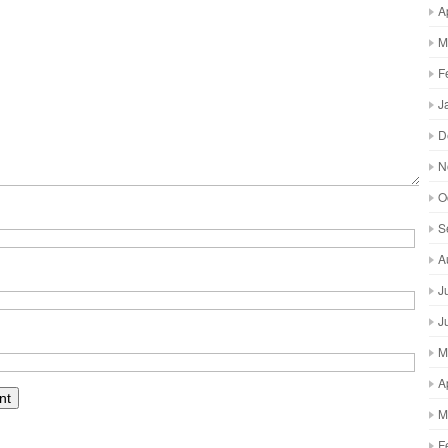
A
M
F
J
D
N
O
S
A
J
J
M
A
M
F