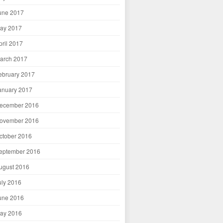
une 2017
ay 2017
pril 2017
arch 2017
ebruary 2017
anuary 2017
ecember 2016
ovember 2016
ctober 2016
eptember 2016
ugust 2016
uly 2016
une 2016
ay 2016