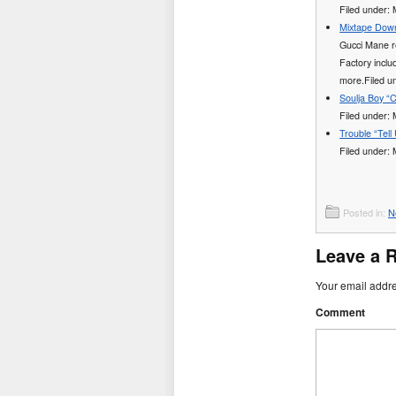
Filed under:
Mixtape Down
Gucci Mane re
Factory incl
more.Filed 
Soulja Boy “C
Filed under:
Trouble “Tell
Filed under:
Posted in:
N
Leave a 
Your email addre
Comment