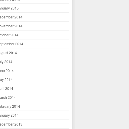
anuary 2015
ecember 2014
ovember 2014
ctober 2014
eptember 2014
ugust 2014
uly 2014
une 2014
ay 2014
pril 2014
arch 2014
ebruary 2014
anuary 2014
ecember 2013