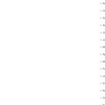
N
O
S
A
J
J
M
A
M
F
J
D
N
O
S