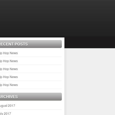
RECENT POSTS
ip Hop News
ip Hop News
ip Hop News
ip Hop News
ip Hop News
ARCHIVES
ugust 2017
uly 2017