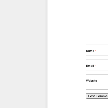
Name
*
Email
*
Website