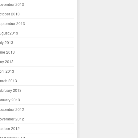
ovember 2013
ctober 2013
eptember 2013
ugust 2013
uly 2013
une 2013
ay 2013
pril 2013
arch 2013
ebruary 2013
anuary 2013
ecember 2012
ovember 2012
ctober 2012
eptember 2012