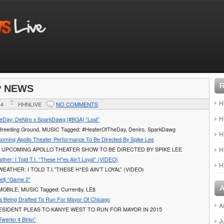
P NEWS
H
14
HHNLIVE
NO COMMENTS
H
eDay: DeNiro x SparkDawg [#BGA] “Lost”
: Breeding Ground, MUSIC Tagged: #HeaterOfTheDay, Deniro, SparkDawg
H
pcoming Apollo Theater Performance To Be Directed By Spike Lee
H
S UPCOMING APOLLO THEATER SHOW TO BE DIRECTED BY SPIKE LEE
her: I Told T.I. “These H*es Ain’t Loyal” (VIDEO)
H
ATHER: I TOLD T.I.”THESE H*ES AIN’T LOYAL” (VIDEO)
Le$ “Game 2″
 MOBILE, MUSIC Tagged: Curren$y, LE$
s Being Drafted To Run For Mayor Of Chicago
A
SIDENT PLEAS TO KANYE WEST TO RUN FOR MAYOR IN 2015
Twerkn 4 Birkn”
J