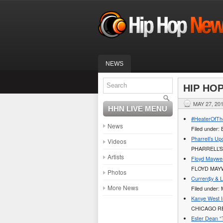
NEWS
HIP HO
MAY 27, 20
HHN LIVE MENU
#HeaterOfTh
News
Filed under
Pharrell’s U
Videos
PHARRELL’
Artists
Floyd Mayweat
FLOYD MAYWE
Photos
Curren$y & 
More News
Filed under:
Kanye West I
CHICAGO RE
Ester Dean “