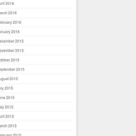
pril 2016
arch 2016
ebruary 2016
anuary 2016
ecember 2015
ovember 2015
ctober 2015
eptember 2015
ugust 2015
uly 2015
une 2015
ay 2015
pril 2015
arch 2015
ebruary 2015