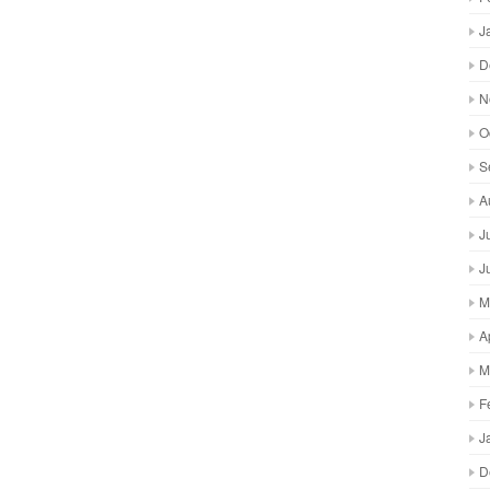
J
D
N
O
S
A
J
J
M
A
M
F
J
D