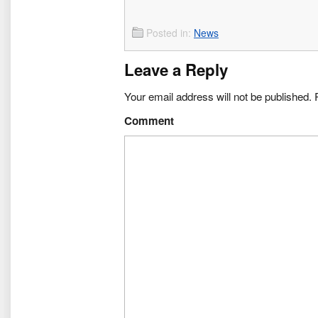
Posted in:
News
Leave a Reply
Your email address will not be published.
R
Comment