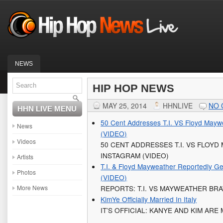
NEWS
HIP HOP NEWS
MAY 25, 2014
HHNLIVE
NO
HHN LIVE MENU
50 Cent Addresses T.I. VS Floyd Mayw
News
(VIDEO)
Videos
50 CENT ADDRESSES T.I. VS FLOY
INSTAGRAM (VIDEO)
Artists
T.I. & Floyd Mayweather Reportedly Get
Photos
(VIDEO)
More News
REPORTS: T.I. VS MAYWEATHER BR
KimYe Officially Married In Italy
IT’S OFFICIAL: KANYE AND KIM ARE