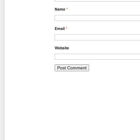
Name
*
Email
*
Website