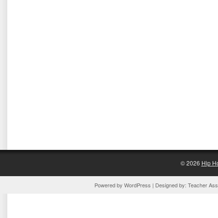
© 2026
Hip H
Powered by
WordPress
| Designed by:
Teacher Assi