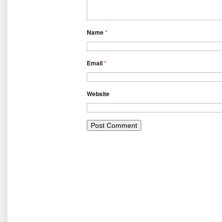
Name
*
Email
*
Website