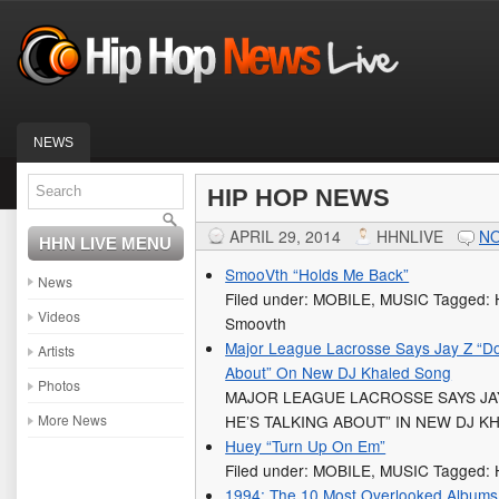
NEWS
HIP HOP NEWS
APRIL 29, 2014
HHNLIVE
N
HHN LIVE MENU
SmooVth “Holds Me Back”
News
Filed under: MOBILE, MUSIC Tagged: 
Videos
Smoovth
Major League Lacrosse Says Jay Z “Do
Artists
About” On New DJ Khaled Song
Photos
MAJOR LEAGUE LACROSSE SAYS JA
More News
HE’S TALKING ABOUT” IN NEW DJ 
Huey “Turn Up On Em”
Filed under: MOBILE, MUSIC Tagged:
1994: The 10 Most Overlooked Albums