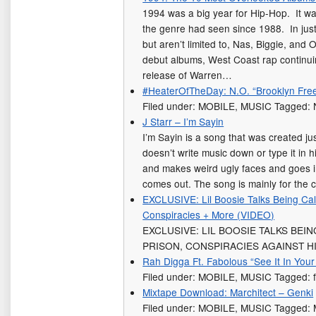
1994 was a big year for Hip-Hop. It wa
the genre had seen since 1988. In just
but aren’t limited to, Nas, Biggie, and O
debut albums, West Coast rap continuin
release of Warren…
#HeaterOfTheDay: N.O. “Brooklyn Free
Filed under: MOBILE, MUSIC Tagged: 
J Starr – I’m Sayin
I’m Sayin is a song that was created jus
doesn’t write music down or type it in 
and makes weird ugly faces and goes 
comes out. The song is mainly for the
EXCLUSIVE: Lil Boosie Talks Being Cal
Conspiracies + More (VIDEO)
EXCLUSIVE: LIL BOOSIE TALKS BEIN
PRISON, CONSPIRACIES AGAINST HI
Rah Digga Ft. Fabolous “See It In Your
Filed under: MOBILE, MUSIC Tagged: 
Mixtape Download: Marchitect – Genki
Filed under: MOBILE, MUSIC Tagged: 