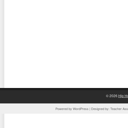
© 2026
Hip H
Powered by
WordPress
| Designed by:
Teacher Assi