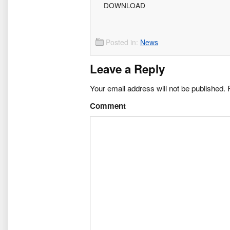
DOWNLOAD
Posted in:
News
Leave a Reply
Your email address will not be published.
R
Comment