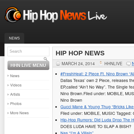
NEWS
HIP HOP NEWS
MARCH 24, 2014
HHNLIVE
HHN LIVE MENU
#FreshHeat: 2 Piece Ft. Nino Brown “A
News
Dallas Texas’ own 2 Piece, releases th
Videos
EP,called “Ain’t No Way”. The Single fe
Nino Brown.Filed under: MOBILE, MUS
Artists
Nino Brown
Photos
Gucci Mane & Young Thug “Bricks Like 
More News
Filed under: MOBILE, MUSIC Tagged:
Hip-Hop Rumors: Did Luda Drop The 
DOES LUDA HAVE TO SLAP A BISH?
Nas “I’m A Villain”