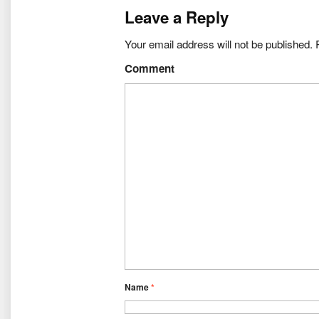
Leave a Reply
Your email address will not be published.
R
Comment
Name
*