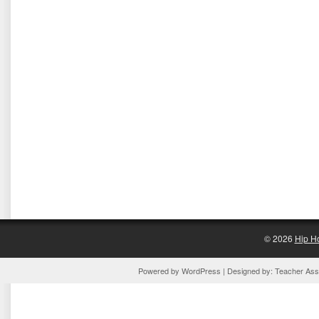
© 2026
Hip H
Powered by
WordPress
| Designed by:
Teacher Assi