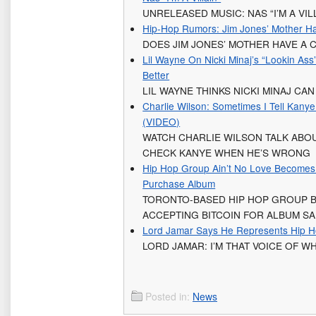
UNRELEASED MUSIC: NAS “I’M A VIL
Hip-Hop Rumors: Jim Jones’ Mother Ha
DOES JIM JONES’ MOTHER HAVE A 
Lil Wayne On Nicki Minaj’s “Lookin Ass
Better
LIL WAYNE THINKS NICKI MINAJ CAN
Charlie Wilson: Sometimes I Tell Kany
(VIDEO)
WATCH CHARLIE WILSON TALK ABOU
CHECK KANYE WHEN HE’S WRONG
Hip Hop Group Ain’t No Love Becomes F
Purchase Album
TORONTO-BASED HIP HOP GROUP 
ACCEPTING BITCOIN FOR ALBUM S
Lord Jamar Says He Represents Hip H
LORD JAMAR: I’M THAT VOICE OF W
Posted in:
News