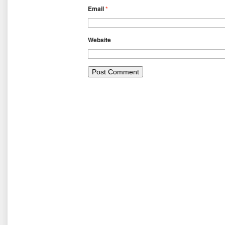
Email
*
Website