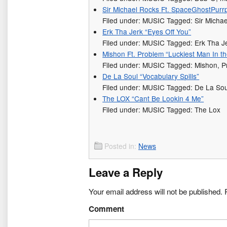
Sir Michael Rocks Ft. SpaceGhostPurrp 
Filed under: MUSIC Tagged: Sir Micha
Erk Tha Jerk “Eyes Off You”
Filed under: MUSIC Tagged: Erk Tha J
Mishon Ft. Problem “Luckiest Man In t
Filed under: MUSIC Tagged: Mishon, 
De La Soul “Vocabulary Spills”
Filed under: MUSIC Tagged: De La Sou
The LOX “Cant Be Lookin 4 Me”
Filed under: MUSIC Tagged: The Lox
Posted in:
News
Leave a Reply
Your email address will not be published.
R
Comment