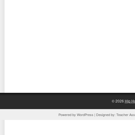
© 2026
Hip H
Powered by
WordPress
| Designed by:
Teacher Assi