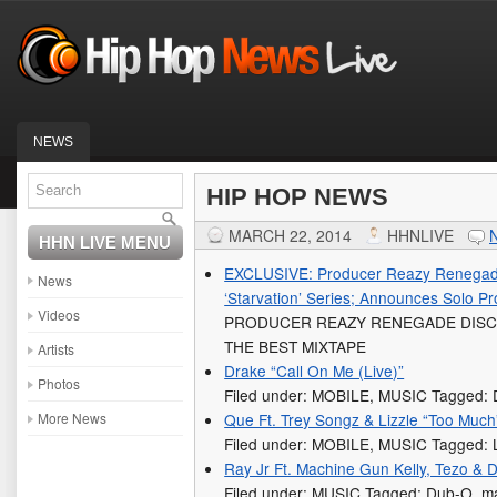
NEWS
HIP HOP NEWS
MARCH 22, 2014
HHNLIVE
HHN LIVE MENU
EXCLUSIVE: Producer Reazy Renegad
News
‘Starvation’ Series; Announces Solo P
Videos
PRODUCER REAZY RENEGADE DISC
THE BEST MIXTAPE
Artists
Drake “Call On Me (Live)”
Photos
Filed under: MOBILE, MUSIC Tagged: 
More News
Que Ft. Trey Songz & Lizzle “Too Much
Filed under: MOBILE, MUSIC Tagged: L
Ray Jr Ft. Machine Gun Kelly, Tezo &
Filed under: MUSIC Tagged: Dub-O, mac