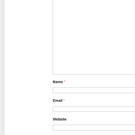
Name
*
Email
*
Website