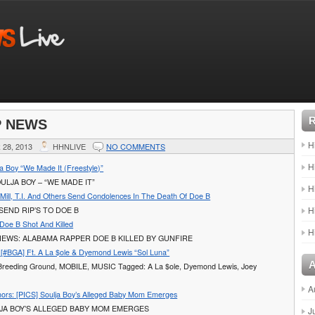
P NEWS
H
28, 2013
HHNLIVE
NO COMMENTS
H
a Boy “We Made It (Freestyle)”
ULJA BOY – “WE MADE IT”
H
Mill, T.I. And Others Send Condolences In The Death Of Doe B
H
SEND RIP’S TO DOE B
Doe B Shot And Killed
H
EWS: ALABAMA RAPPER DOE B KILLED BY GUNFIRE
[#BGA] Ft. A La $ole & Dyemond Lewis “Sol Luna”
 Breeding Ground, MOBILE, MUSIC Tagged: A La $ole, Dyemond Lewis, Joey
A
rs: [PICS] Soulja Boy’s Alleged Baby Mom Emerges
LJA BOY’S ALLEGED BABY MOM EMERGES
J