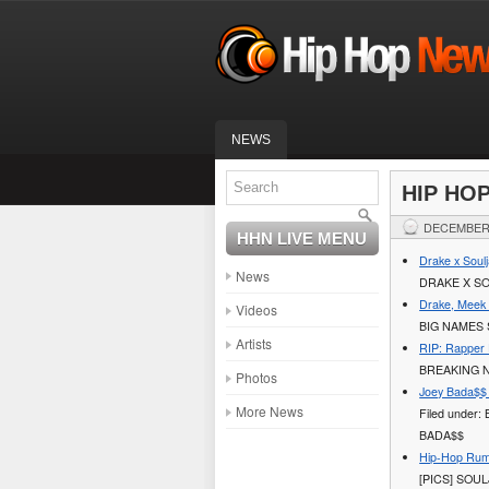
NEWS
HIP HO
DECEMBER 
HHN LIVE MENU
Drake x Soulj
News
DRAKE X SO
Drake, Meek 
Videos
BIG NAMES 
Artists
RIP: Rapper 
BREAKING N
Photos
Joey Bada$$ 
More News
Filed under:
BADA$$
Hip-Hop Rumo
[PICS] SOU