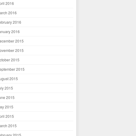
pril 2016
arch 2016
ebruary 2016
anuary 2016
ecember 2015
ovember 2015
ctober 2015
eptember 2015
ugust 2015
uly 2015
une 2015
ay 2015
pril 2015
arch 2015
ebruary 2015