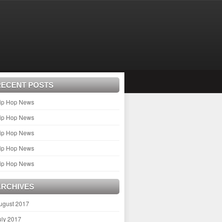
RECENT POSTS
ip Hop News
ip Hop News
ip Hop News
ip Hop News
ip Hop News
ARCHIVES
ugust 2017
uly 2017