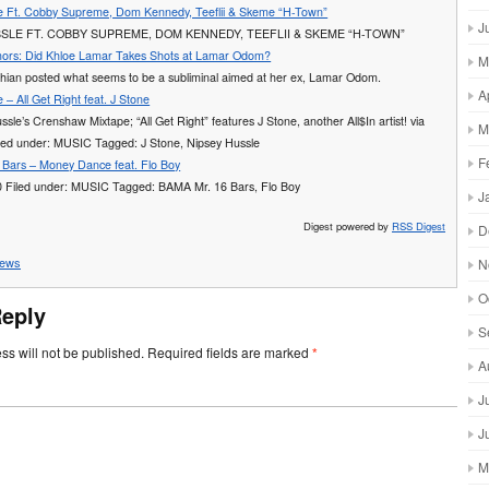
e Ft. Cobby Supreme, Dom Kennedy, Teeflii & Skeme “H-Town”
J
SLE FT. COBBY SUPREME, DOM KENNEDY, TEEFLII & SKEME “H-TOWN”
ors: Did Khloe Lamar Takes Shots at Lamar Odom?
M
hian posted what seems to be a subliminal aimed at her ex, Lamar Odom.
A
 – All Get Right feat. J Stone
ssle’s Crenshaw Mixtape; “All Get Right” features J Stone, another All$In artist! via
M
led under: MUSIC Tagged: J Stone, Nipsey Hussle
F
Bars – Money Dance feat. Flo Boy
0 Filed under: MUSIC Tagged: BAMA Mr. 16 Bars, Flo Boy
J
Digest powered by
RSS Digest
D
ews
N
O
Reply
S
ss will not be published.
Required fields are marked
*
A
J
J
M