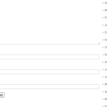
A
M
F
J
D
N
O
S
A
J
J
M
A
M
F