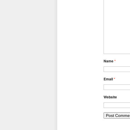
Name
*
Email
*
Website