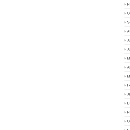
N
O
S
A
J
J
M
A
M
F
J
D
N
O
S