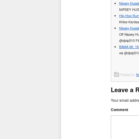
Nipsey Hussl
NIPSEY HUS
Hip-Hop Rum
Khloe Kardas
Nipsey Hussle
Off Nipsey Hu
@djvip510 Fi
BAMA Mr. 16 
via @djvip51
Posted in:
N
Leave a 
Your email addre
Comment