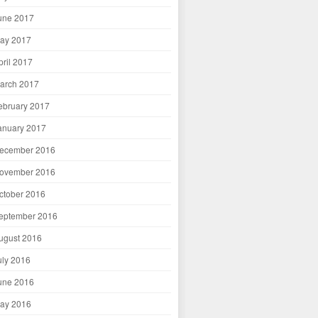
une 2017
ay 2017
pril 2017
arch 2017
ebruary 2017
anuary 2017
ecember 2016
ovember 2016
ctober 2016
eptember 2016
ugust 2016
uly 2016
une 2016
ay 2016