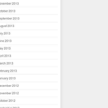
ovember 2013
ctober 2013
eptember 2013
ugust 2013
uly 2013
une 2013
ay 2013
pril 2013
arch 2013
ebruary 2013
anuary 2013
ecember 2012
ovember 2012
ctober 2012
eptember 2012