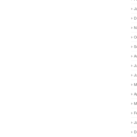
J
D
N
O
S
A
J
J
M
A
M
F
J
D