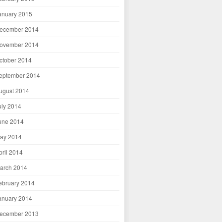
anuary 2015
ecember 2014
ovember 2014
ctober 2014
eptember 2014
ugust 2014
uly 2014
une 2014
ay 2014
pril 2014
arch 2014
ebruary 2014
anuary 2014
ecember 2013