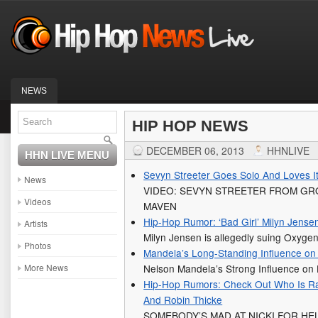
NEWS
HIP HOP NEWS
DECEMBER 06, 2013
HHNLIVE
HHN LIVE MENU
Sevyn Streeter Goes Solo And Loves I
News
VIDEO: SEVYN STREETER FROM GR
Videos
MAVEN
Hip-Hop Rumor: ‘Bad Girl’ Milyn Jens
Artists
Milyn Jensen is allegedly suing Oxyg
Photos
Mandela’s Long-Standing Influence on
More News
Nelson Mandela’s Strong Influence on
Hip-Hop Rumors: Check Out Who Is Rag
And Robin Thicke
SOMEBODY’S MAD AT NICKI FOR HE