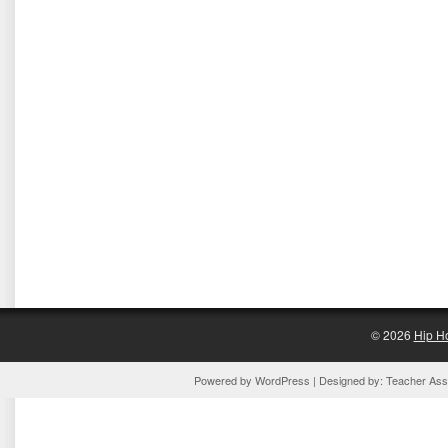
© 2026
Hip H
Powered by
WordPress
| Designed by:
Teacher Assi