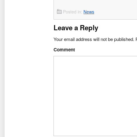
Posted in:
News
Leave a Reply
Your email address will not be published.
R
Comment