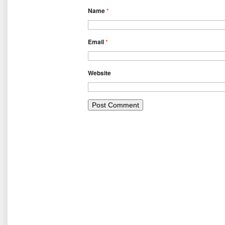
Name
*
Email
*
Website