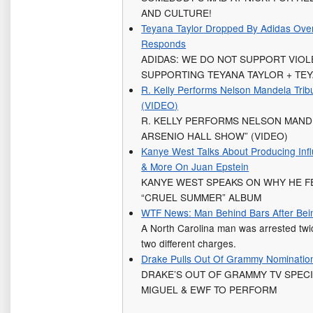
AND CULTURE!
Teyana Taylor Dropped By Adidas Ove
Responds
ADIDAS: WE DO NOT SUPPORT VIO
SUPPORTING TEYANA TAYLOR + TE
R. Kelly Performs Nelson Mandela Trib
(VIDEO)
R. KELLY PERFORMS NELSON MAND
ARSENIO HALL SHOW” (VIDEO)
Kanye West Talks About Producing Infl
& More On Juan Epstein
KANYE WEST SPEAKS ON WHY HE FE
“CRUEL SUMMER” ALBUM
WTF News: Man Behind Bars After Bein
A North Carolina man was arrested twi
two different charges.
Drake Pulls Out Of Grammy Nominatio
DRAKE’S OUT OF GRAMMY TV SPECIA
MIGUEL & EWF TO PERFORM