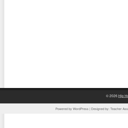
© 2026
Hip H
Powered by
WordPress
| Designed by:
Teacher Assi