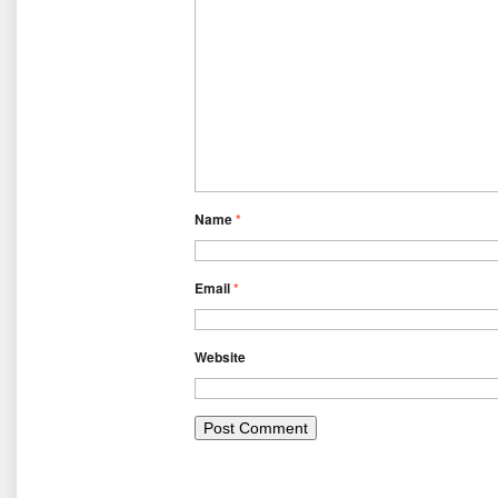
Name
*
Email
*
Website