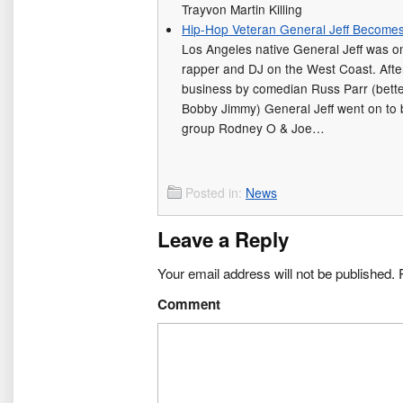
Trayvon Martin Killing
Hip-Hop Veteran General Jeff Becomes 
Los Angeles native General Jeff was o
rapper and DJ on the West Coast. After g
business by comedian Russ Parr (bett
Bobby Jimmy) General Jeff went on to
group Rodney O & Joe…
Posted in:
News
Leave a Reply
Your email address will not be published.
R
Comment