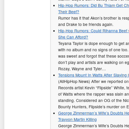
Hip-Hop Rumors: Did Bu Thiam Get Ch
Their Beef?
Rumor has it that Akon’s brother is res
and Drake to be friends again.
Hip-Hop Rumors: Could Rihanna Beef 
She Can Afford?
Teyana Taylor is dope enough to get 
with no album and no signs of one too.
was sweet and forgot that these soccer
don’t play and artists are walking on
Rozay, Wayne and Tyler…
Tensions Mount In Watts After Slaying
(AllHipHop News) After we reported on
Records artist Kevin “Flipside” White, t
of Watts where the rapper was slain a
standing. Considered an OG of the Ni
Bounty Hunters, Flipside’s murder on 
George Zimmerman’s Wife’s Doubts He
Trayvon Martin Killing
George Zimmerman’s Wife’s Doubts He