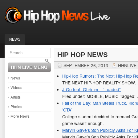
NEWS
HIP HOP NEWS
SEPTEMBER 26, 2013
HHNLIVE
HHN LIVE MENU
Hip-Hop Rumors: The Next Hip-Hop Re
News
THE NEXT HIP-HOP REALITY SHOW
Videos
J-Go feat. Ghrimm – “Loaded”
Filed under: MOBILE, MUSIC Tagged: J
Artists
Fail of the Day: Man Steals Truck, K
Photos
‘GTA’
More News
College student decided to reenact Gr
game wasn’t enough.
Marvin Gaye’s Son Publicly Asks For K
Marvin Gaye’s Son Publicly Asks For K