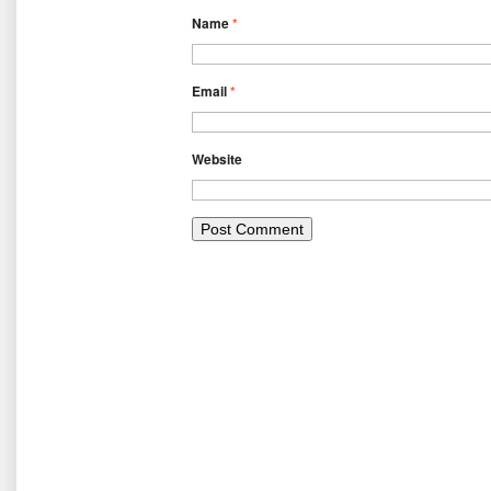
Name
*
Email
*
Website