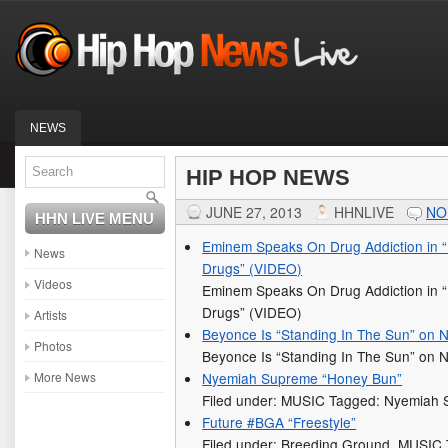
NEWS
HIP HOP NEWS
JUNE 27, 2013
HHNLIVE
NO
HHN LIVE MENU
Eminem Speaks On Drug Addiction in 
News
Drugs” (VIDEO)
Videos
Eminem Speaks On Drug Addiction in 
Drugs” (VIDEO)
Artists
Beyonce Is “Standing In The Sun” on
Photos
Beyonce Is “Standing In The Sun” on
More News
Nyemiah Supreme “Honey Bun”
Filed under: MUSIC Tagged: Nyemiah
Future #BGA “Freestyle”
Filed under: Breeding Ground, MUSIC 