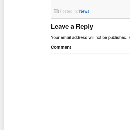
Posted in:
News
Leave a Reply
Your email address will not be published.
R
Comment