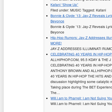
Kafani “Show Up”
Filed under: MUSIC Tagged: Kafani
Bonnie & Clyde ’13: Jay-Z Reveals Lyric
Beyonce
Bonnie & Clyde ’13: Jay-Z Reveals Lyric
Beyonce
Hip-Hop Rumors: Jay-Z Addresses Ill
MORE!
JAY-Z ADDRESSES ILLUMINATI RUM
CELEBRATING 40 YEARS IN HIP-HOP
ALLHIPHOP.COM, 95.5 KDAY & THE 
CELEBRATING 40 YEARS IN HIP-HOP 
ANTHONY BROWN AND ALLHIPHOP.
40 YEARS IN HIP-HOP THE HITS AND M
discussion highlighting some catalytic
Taking place during The BET Experie
The…
Will.i.am to Pharrell: I.am Not Suing Yo
Will.i.am to Pharrell: I.am Not Suing Yo