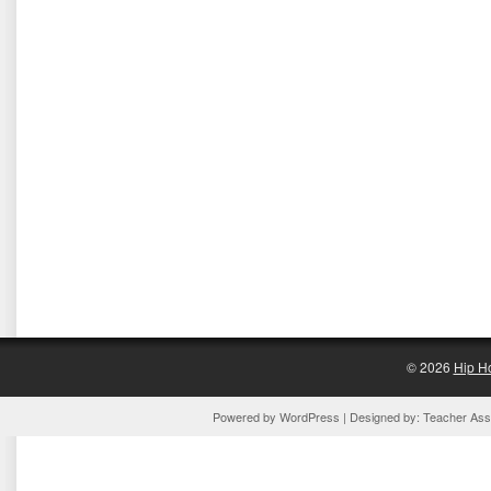
© 2026
Hip H
Powered by
WordPress
| Designed by:
Teacher Assi