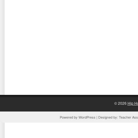
© 2026
Hip H
Powered by
WordPress
| Designed by:
Teacher Assi