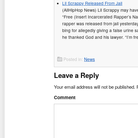
Lil Scrappy Released From Jail
(AllHipHop News) Lil Scrappy may have 
“Free (Insert Incarcerated Rapper’s Na
rapper was released from jail yesterday
bing for allegedly giving a false urine s
he thanked God and his lawyer. “I’m f
Posted in:
News
Leave a Reply
Your email address will not be published.
R
Comment