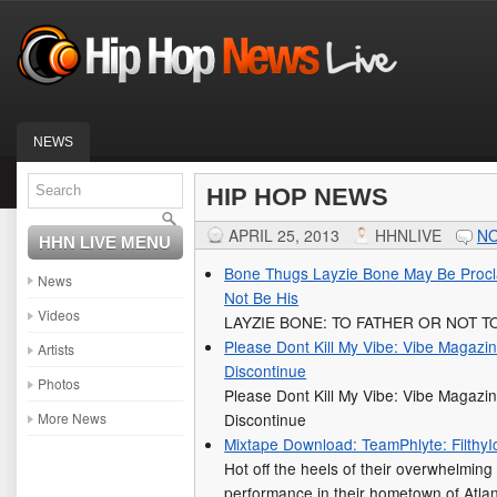
NEWS
HIP HOP NEWS
APRIL 25, 2013
HHNLIVE
N
HHN LIVE MENU
Bone Thugs Layzie Bone May Be Procl
News
Not Be His
Videos
LAYZIE BONE: TO FATHER OR NOT T
Please Dont Kill My Vibe: Vibe Magazine
Artists
Discontinue
Photos
Please Dont Kill My Vibe: Vibe Magazine
More News
Discontinue
Mixtape Download: TeamPhlyte: FilthyI
Hot off the heels of their overwhelmi
performance in their hometown of Atl