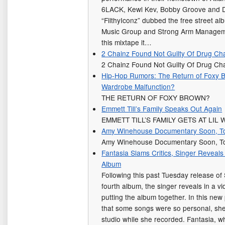
6LACK, Kewl Kev, Bobby Groove and Do
“FilthyIconz” dubbed the free street al
Music Group and Strong Arm Managemen
this mixtape it…
2 Chainz Found Not Guilty Of Drug Ch
2 Chainz Found Not Guilty Of Drug C
Hip-Hop Rumors: The Return of Foxy B
Wardrobe Malfunction?
THE RETURN OF FOXY BROWN?
Emmett Till’s Family Speaks Out Again
EMMETT TILL’S FAMILY GETS AT LIL
Amy Winehouse Documentary Soon, To
Amy Winehouse Documentary Soon, To
Fantasia Slams Critics, Singer Reveal
Album
Following this past Tuesday release of 
fourth album, the singer reveals in a v
putting the album together. In this new
that some songs were so personal, she
studio while she recorded. Fantasia, 