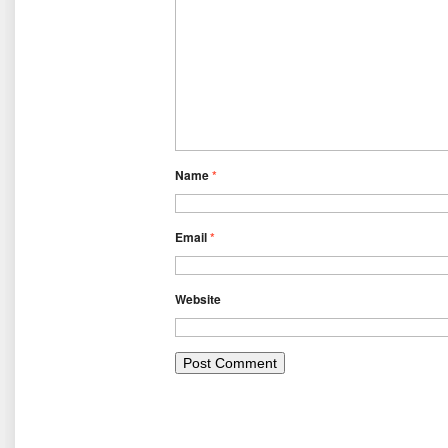
Name
*
Email
*
Website