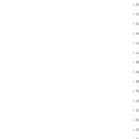
N
O
S
A
J
J
M
A
M
F
J
D
N
O
S