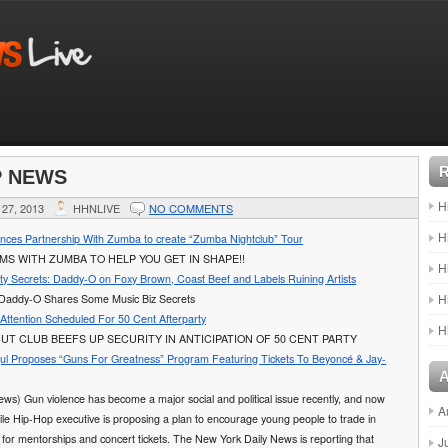
P NEWS
H
27, 2013
HHNLIVE
NO COMMENTS
H
unces Partnership With Zumba to create “Zumba Nightclub” Tour
AMS WITH ZUMBA TO HELP YOU GET IN SHAPE!!
H
rty Secrets: Daddy-O on Foxy Brown, Coast Beef and Labels Ruining Artists
H
Daddy-O Shares Some Music Biz Secrets
 Attention Scheduled For 50 Cent Afterparty
H
T CLUB BEEFS UP SECURITY IN ANTICIPATION OF 50 CENT PARTY
l Proposes “Guns For Greatness” Program Featuring Tickets To Beyoncé & Jay-
ws) Gun violence has become a major social and political issue recently, and now
A
ile Hip-Hop executive is proposing a plan to encourage young people to trade in
s for mentorships and concert tickets. The New York Daily News is reporting that
J