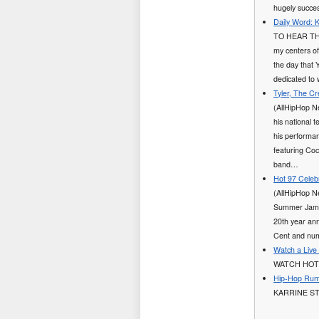
hugely succes
Daily Word: 
TO HEAR TH
my centers of
the day that 
dedicated to
Tyler, The C
(AllHipHop N
his national 
his performan
featuring Co
band…
Hot 97 Celeb
(AllHipHop N
Summer Jam co
20th year ann
Cent and num
Watch a Live
WATCH HOT
Hip-Hop Rumo
KARRINE ST