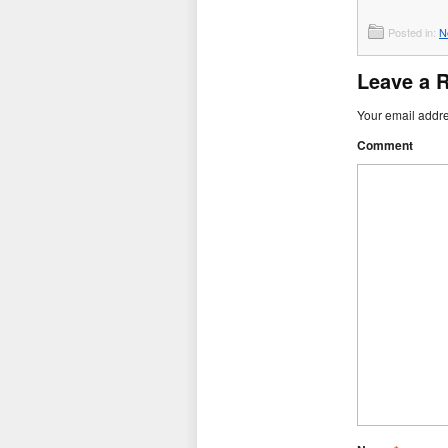
Posted in:
N
Leave a 
Your email addre
Comment