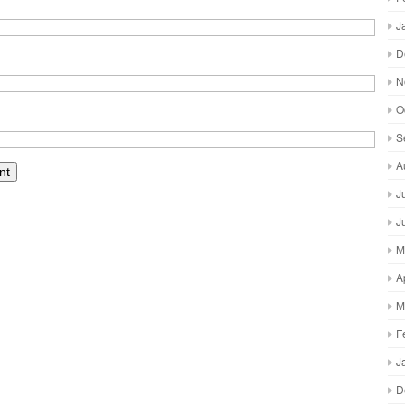
J
D
N
O
S
A
J
J
M
A
M
F
J
D