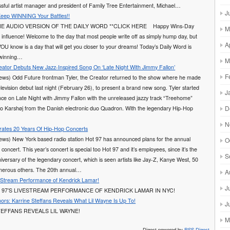
sful artist manager and president of Family Tree Entertainment, Michael…
J
Keep WINNING Your Battles!!
E AUDIO VERSION OF THE DAILY WORD **CLICK HERE Happy Wins-Day
M
 influence! Welcome to the day that most people write off as simply hump day, but
A
YOU know is a day that will get you closer to your dreams! Today’s Daily Word is
 winning…
M
reator Debuts New Jazz-Inspired Song On ‘Late Night With Jimmy Fallon’
F
ews) Odd Future frontman Tyler, the Creator returned to the show where he made
television debut last night (February 26), to present a brand new song. Tyler started
J
ce on Late Night with Jimmy Fallon with the unreleased jazzy track “Treehome”
D
co Karshøj from the Danish electronic duo Quadron. With the legendary Hip-Hop
N
rates 20 Years Of Hip-Hop Concerts
ews) New York based radio station Hot 97 has announced plans for the annual
O
ncert. This year’s concert is special too Hot 97 and it’s employees, since it’s the
S
iversary of the legendary concert, which is seen artists like Jay-Z, Kanye West, 50
erous others. The 20th annual…
A
 Stream Performance of Kendrick Lamar!
J
 97’S LIVESTREAM PERFORMANCE OF KENDRICK LAMAR IN NYC!
rs: Karrine Steffans Reveals What Lil Wayne Is Up To!
J
EFFANS REVEALS LIL WAYNE!
M
Digest powered by
RSS Digest