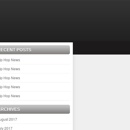
RECENT POSTS
ip Hop News
ip Hop News
ip Hop News
ip Hop News
ip Hop News
ARCHIVES
ugust 2017
uly 2017