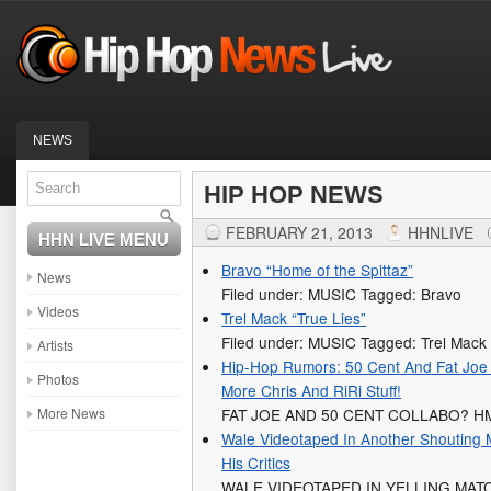
NEWS
HIP HOP NEWS
FEBRUARY 21, 2013
HHNLIVE
HHN LIVE MENU
Bravo “Home of the Spittaz”
News
Filed under: MUSIC Tagged: Bravo
Videos
Trel Mack “True Lies”
Filed under: MUSIC Tagged: Trel Mack
Artists
Hip-Hop Rumors: 50 Cent And Fat Joe
Photos
More Chris And RiRi Stuff!
More News
FAT JOE AND 50 CENT COLLABO?
Wale Videotaped In Another Shouting 
His Critics
WALE VIDEOTAPED IN YELLING MAT