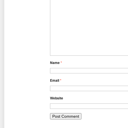
Name
*
Email
*
Website