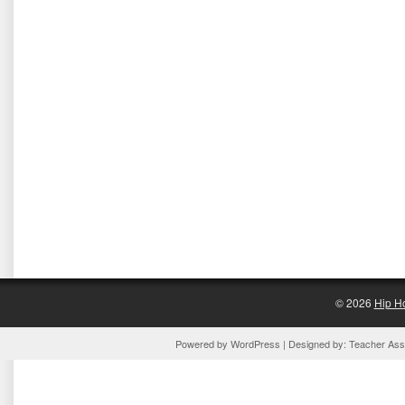
© 2026
Hip H
Powered by
WordPress
| Designed by:
Teacher Assi