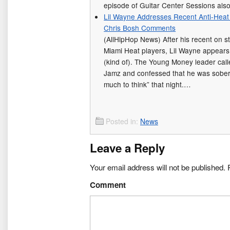
episode of Guitar Center Sessions als
Lil Wayne Addresses Recent Anti-Heat
Chris Bosh Comments
(AllHipHop News) After his recent on s
Miami Heat players, Lil Wayne appears
(kind of). The Young Money leader calle
Jamz and confessed that he was sober d
much to think” that night.…
Posted in:
News
Leave a Reply
Your email address will not be published.
R
Comment