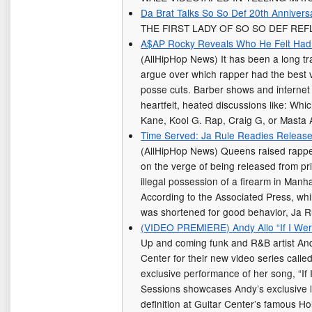
Da Brat Talks So So Def 20th Annivers
THE FIRST LADY OF SO SO DEF REF
A$AP Rocky Reveals Who He Felt Had T
(AllHipHop News) It has been a long tra
argue over which rapper had the best 
posse cuts. Barber shows and internet
heartfelt, heated discussions like: Whi
Kane, Kool G. Rap, Craig G, or Mast
Time Served: Ja Rule Readies Release 
(AllHipHop News) Queens raised rapper 
on the verge of being released from pri
illegal possession of a firearm in Manh
According to the Associated Press, whil
was shortened for good behavior, Ja Ru
(VIDEO PREMIERE) Andy Allo “If I Wer
Up and coming funk and R&B artist And
Center for their new video series call
exclusive performance of her song, “If 
Sessions showcases Andy’s exclusive l
definition at Guitar Center’s famous H