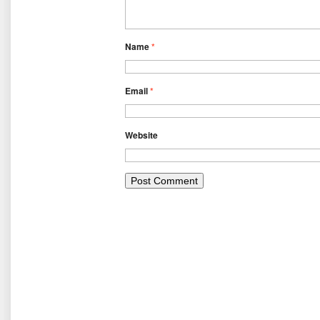
Name
*
Email
*
Website