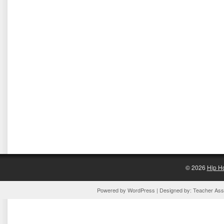
© 2026
Hip H
Powered by
WordPress
| Designed by:
Teacher Assi