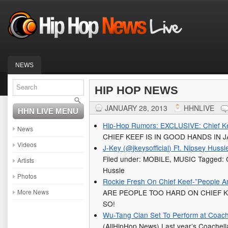
NEWS
HIP HOP NEWS
JANUARY 28, 2013
HHNLIVE
HHN LIVE MENU
Hip-Hop Rumors: EXCLUSIVE: Chief Kee
News
CHIEF KEEF IS IN GOOD HANDS IN J
Videos
J-Key (@jkeysofficial) Ft. Nipsey Huss
Filed under: MOBILE, MUSIC Tagged: G
Artists
Hussle
Photos
Rockie Fresh On Chief Keef-”People A
More News
ARE PEOPLE TOO HARD ON CHIEF K
SO!
Wu-Tang Clan Set To Perform at Coach
(AllHipHop News) Last year’s Coachell