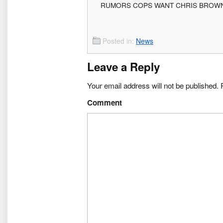
RUMORS COPS WANT CHRIS BROW
Posted in:
News
Leave a Reply
Your email address will not be published.
R
Comment