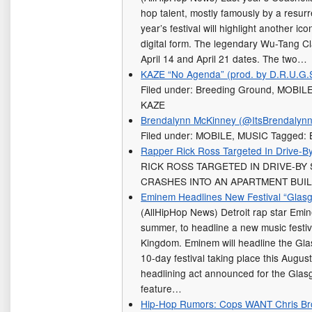
hop talent, mostly famously by a resur
year’s festival will highlight another ico
digital form. The legendary Wu-Tang Cla
April 14 and April 21 dates. The two…
KAZE “No Agenda” (prod. by D.R.U.G.
Filed under: Breeding Ground, MOBIL
KAZE
Brendalynn McKinney (@ItsBrendalynn)
Filed under: MOBILE, MUSIC Tagged: 
Rapper Rick Ross Targeted In Drive-B
RICK ROSS TARGETED IN DRIVE-BY
CRASHES INTO AN APARTMENT BUIL
Eminem Headlines New Festival “Gla
(AllHipHop News) Detroit rap star Emin
summer, to headline a new music festiv
Kingdom. Eminem will headline the Gl
10-day festival taking place this August
headlining act announced for the Glas
feature…
Hip-Hop Rumors: Cops WANT Chris B