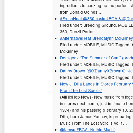
ingredients to cooking up the perfect sto
from Donald Goines,…
#FreshHeat @360music #BGA & @Denzi
Filed under: Breeding Ground, MOBIL
360, Denzil Porter
#AlternativeHeat Brendalynn McKinney
Filed under: MOBILE, MUSIC Tagged: #
McKinney
Demigodz “The Summer of Sam” (prod
Filed under: MOBILE, MUSIC Tagged:
Danny Brown (@XDannyXBrownX) “Je
Filed under: MOBILE, MUSIC Tagged:
New J. Dilla Lands In Stores February 
From The Lost Scrolls”
(AllHipHop News) New music from legend
in stores next month, just in time to ho
1974) and his passing (February 10, 200
Dilla, born James Yancey, is preparing f
Music From The Lost Scrolls Vol.1…
@Iamsu #BGA “Nothin Much”