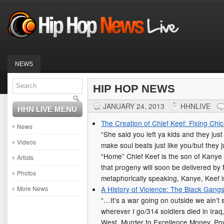
NEWS
HIP HOP NEWS
JANUARY 24, 2013
HHNLIVE
HHN LIVE MENU
The Creation of Chief Keef: Fixing Chi
News
“She said you left ya kids and they ju
Videos
make soul beats just like you/but they 
“Home” Chief Keef is the son of Kanye W
Artists
that progeny will soon be delivered by
Photos
metaphorically speaking, Kanye, Keef 
More News
A History of Violence: The Black Gang
“…It’s a war going on outside we ain’t s
wherever I go/314 soldiers died in Ira
West, Murder to Excellence Money, Po