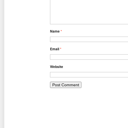
Name
*
Email
*
Website