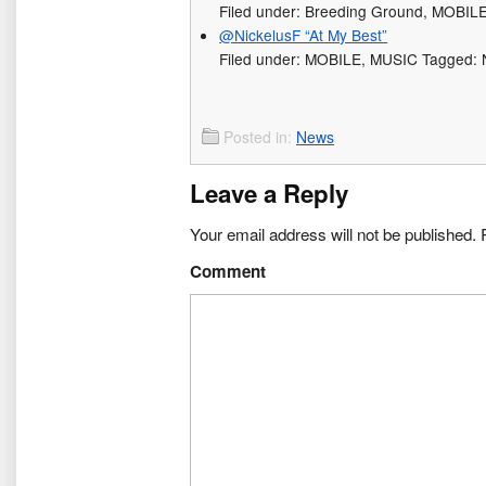
Filed under: Breeding Ground, MOBIL
@NickelusF “At My Best”
Filed under: MOBILE, MUSIC Tagged: N
Posted in:
News
Leave a Reply
Your email address will not be published.
R
Comment