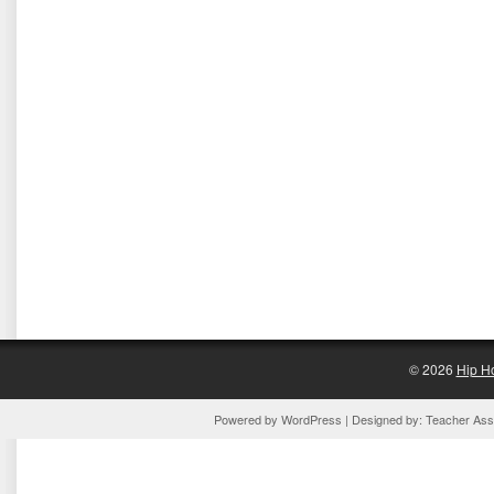
© 2026
Hip H
Powered by
WordPress
| Designed by:
Teacher Assi