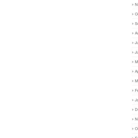
N
O
S
A
J
J
M
A
M
F
J
D
N
O
S