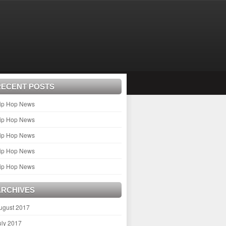
RECENT POSTS
ip Hop News
ip Hop News
ip Hop News
ip Hop News
ip Hop News
ARCHIVES
ugust 2017
uly 2017