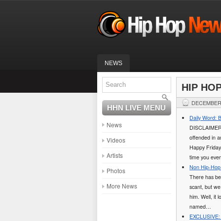
NEWS
HIP HO
DECEMBER 
HHN LIVE MENU
Daily Word: 
News
DISCLAIMER: T
offended in an
Videos
Happy Friday
Artists
time you eve
Non Hip-Hop 
Photos
There has bee
More News
scant, but we
him. Well, it
named…
EXCLUSIVE: L