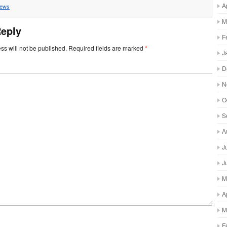
A
ews
M
Reply
F
ss will not be published.
Required fields are marked
*
J
D
N
O
S
A
J
J
M
A
M
F