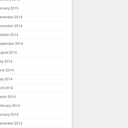
anuary 2015
ecember 2014
ovember 2014
ctober 2014
eptember 2014
ugust 2014
uly 2014
une 2014
ay 2014
pril 2014
arch 2014
ebruary 2014
anuary 2014
ecember 2013