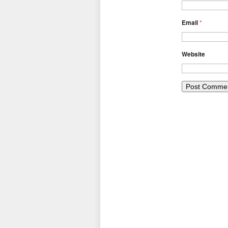
Email
*
Website