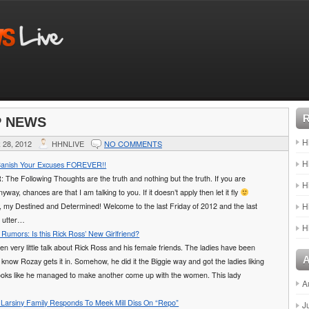
P NEWS
H
28, 2012
HHNLIVE
NO COMMENTS
H
Banish Your Excuses FOREVER!!
he Following Thoughts are the truth and nothing but the truth. If you are
H
yway, chances are that I am talking to you. If it doesn’t apply then let it fly
H
, my Destined and Determined! Welcome to the last Friday of 2012 and the last
r utter…
H
Rumors: Is this Rick Ross’ New Girlfriend?
n very little talk about Rick Ross and his female friends. The ladies have been
 know Rozay gets it in. Somehow, he did it the Biggie way and got the ladies liking
 looks like he managed to make another come up with the women. This lady
A
arsiny Family Responds To Meek Mill Diss On “Repo”
J