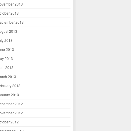
ovember 2013
ctober 2013
eptember 2013
ugust 2013
uly 2013
une 2013
ay 2013
pril 2013
arch 2013
ebruary 2013
anuary 2013
ecember 2012
ovember 2012
ctober 2012
eptember 2012