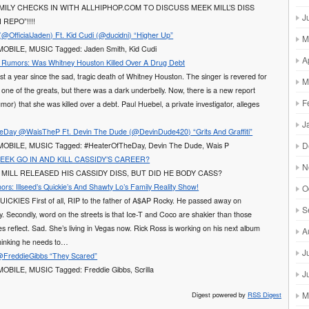
MILY CHECKS IN WITH ALLHIPHOP.COM TO DISCUSS MEEK MILL’S DISS
J
REPO”!!!!
(@OfficialJaden) Ft. Kid Cudi (@ducidni) “Higher Up”
M
 MOBILE, MUSIC Tagged: Jaden Smith, Kid Cudi
A
Rumors: Was Whitney Houston Killed Over A Drug Debt
st a year since the sad, tragic death of Whitney Houston. The singer is revered for
M
 one of the greats, but there was a dark underbelly. Now, there is a new report
F
umor) that she was killed over a debt. Paul Huebel, a private investigator, alleges
J
Day @WaisTheP Ft. Devin The Dude (@DevinDude420) “Grits And Graffiti”
D
: MOBILE, MUSIC Tagged: #HeaterOfTheDay, Devin The Dude, Wais P
MEEK GO IN AND KILL CASSIDY’S CAREER?
N
 MILL RELEASED HIS CASSIDY DISS, BUT DID HE BODY CASS?
s: Illseed’s Quickie’s And Shawty Lo’s Family Reality Show!
O
ICKIES First of all, RIP to the father of A$AP Rocky. He passed away on
S
. Secondly, word on the streets is that Ice-T and Coco are shakier than those
res reflect. Sad. She’s living in Vegas now. Rick Ross is working on his next album
A
thinking he needs to…
J
 @FreddieGibbs “They Scared”
 MOBILE, MUSIC Tagged: Freddie Gibbs, Scrilla
J
M
Digest powered by
RSS Digest