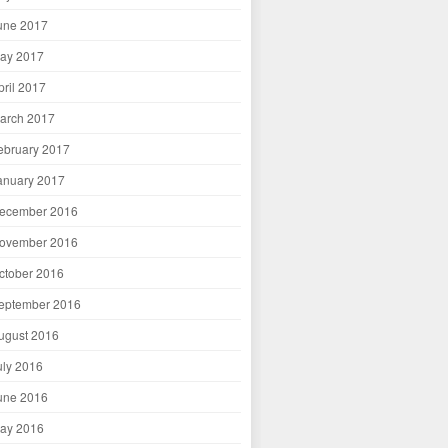
une 2017
ay 2017
pril 2017
arch 2017
ebruary 2017
anuary 2017
ecember 2016
ovember 2016
ctober 2016
eptember 2016
ugust 2016
uly 2016
une 2016
ay 2016