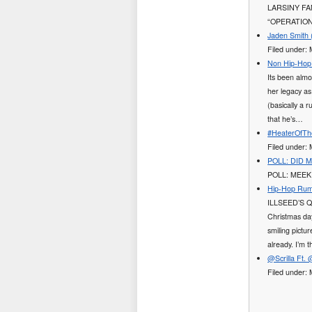
LARSINY FA
“OPERATION 
Jaden Smith 
Filed under:
Non Hip-Hop 
Its been almo
her legacy as
(basically a r
that he’s…
#HeaterOfThe
Filed under
POLL: DID 
POLL: MEEK
Hip-Hop Rumor
ILLSEED’S QU
Christmas day
smiling pictu
already. I’m 
@Scrilla Ft.
Filed under: