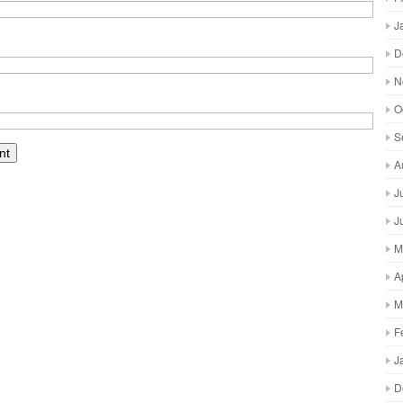
J
D
N
O
S
A
J
J
M
A
M
F
J
D