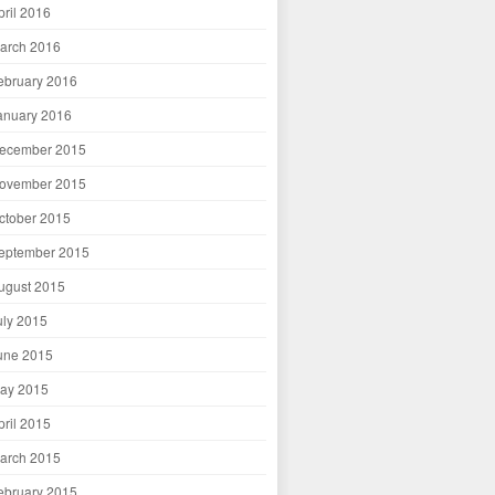
pril 2016
arch 2016
ebruary 2016
anuary 2016
ecember 2015
ovember 2015
ctober 2015
eptember 2015
ugust 2015
uly 2015
une 2015
ay 2015
pril 2015
arch 2015
ebruary 2015