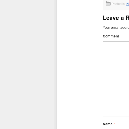
Posted in:
N
Leave a 
Your email addre
Comment
Name
*