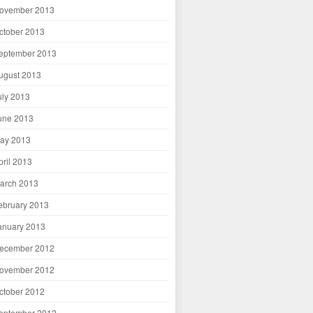
ovember 2013
ctober 2013
eptember 2013
ugust 2013
uly 2013
une 2013
ay 2013
pril 2013
arch 2013
ebruary 2013
anuary 2013
ecember 2012
ovember 2012
ctober 2012
eptember 2012