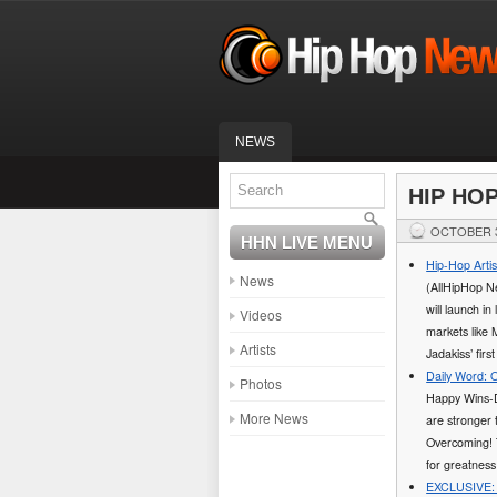
NEWS
HIP HO
OCTOBER 3
HHN LIVE MENU
Hip-Hop Arti
News
(AllHipHop Ne
will launch i
Videos
markets like 
Artists
Jadakiss’ firs
Daily Word: 
Photos
Happy Wins-D
More News
are stronger 
Overcoming! T
for greatness
EXCLUSIVE: 