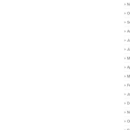
N
O
S
A
J
J
M
A
M
F
J
D
N
O
S