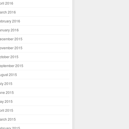
pril 2016
arch 2016
ebruary 2016
anuary 2016
ecember 2015
ovember 2015
ctober 2015
eptember 2015
ugust 2015
uly 2015
une 2015
ay 2015
pril 2015
arch 2015
ebruary 2015