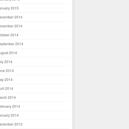
anuary 2015
ecember 2014
ovember 2014
ctober 2014
eptember 2014
ugust 2014
uly 2014
une 2014
ay 2014
pril 2014
arch 2014
ebruary 2014
anuary 2014
ecember 2013