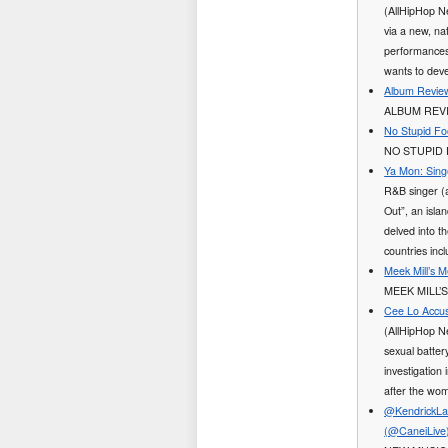
(AllHipHop N
via a new, na
performances
wants to dev
Album Review
ALBUM REVI
No Stupid Fo
NO STUPID 
Ya Mon: Sing
R&B singer (
Out”, an isla
delved into t
countries in
Meek Mill’s 
MEEK MILL’
Cee Lo Accus
(AllHipHop N
sexual batter
investigation 
after the wom
@KendrickLam
(@CaneiLive