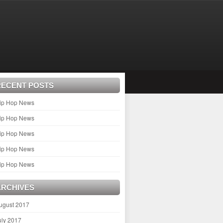
RECENT POSTS
ip Hop News
ip Hop News
ip Hop News
ip Hop News
ip Hop News
ARCHIVES
ugust 2017
uly 2017