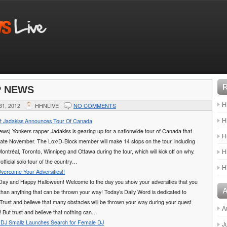
P NEWS
H
1, 2012
HHNLIVE
NO COMMENTS
H
st Jadakiss Announces Tour Of Canada
ws) Yonkers rapper Jadakiss is gearing up for a nationwide tour of Canada that
H
n late November. The Lox/D-Block member will make 14 stops on the tour, including
H
Montréal, Toronto, Winnipeg and Ottawa during the tour, which will kick off on why.
t official solo tour of the country…
H
Overcome Your Adversities!!
ay and Happy Halloween! Welcome to the day you show your adversities that you
than anything that can be thrown your way! Today’s Daily Word is dedicated to
rust and believe that many obstacles will be thrown your way during your quest
A
! But trust and believe that nothing can…
DJ Smallz Launches Search for Female DJ
J