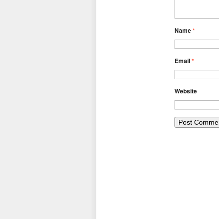
Name
*
Email
*
Website