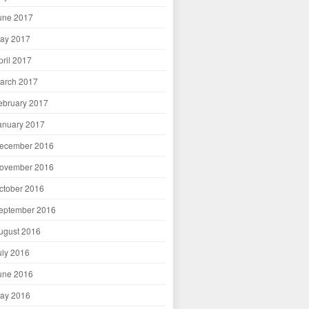
une 2017
ay 2017
pril 2017
arch 2017
ebruary 2017
anuary 2017
ecember 2016
ovember 2016
ctober 2016
eptember 2016
ugust 2016
uly 2016
une 2016
ay 2016