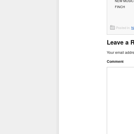
NEW MUSIC:
FINCH
Posted in:
N
Leave a 
Your email addre
Comment