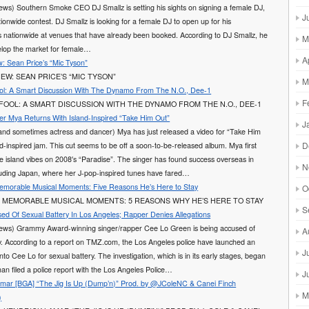
ews) Southern Smoke CEO DJ Smallz is setting his sights on signing a female DJ,
J
tionwide contest. DJ Smallz is looking for a female DJ to open up for his
 nationwide at venues that have already been booked. According to DJ Smallz, he
M
elop the market for female…
A
: Sean Price’s “Mic Tyson”
EW: SEAN PRICE’S “MIC TYSON”
M
ol: A Smart Discussion With The Dynamo From The N.O., Dee-1
F
FOOL: A SMART DISCUSSION WITH THE DYNAMO FROM THE N.O., DEE-1
er Mya Returns With Island-Inspired “Take Him Out”
J
and sometimes actress and dancer) Mya has just released a video for “Take Him
D
nd-inspired jam. This cut seems to be off a soon-to-be-released album. Mya first
he island vibes on 2008′s “Paradise”. The singer has found success overseas in
N
cluding Japan, where her J-pop-inspired tunes have fared…
Memorable Musical Moments: Five Reasons He’s Here to Stay
O
S MEMORABLE MUSICAL MOMENTS: 5 REASONS WHY HE’S HERE TO STAY
S
ed Of Sexual Battery In Los Angeles; Rapper Denies Allegations
ews) Grammy Award-winning singer/rapper Cee Lo Green is being accused of
A
y. According to a report on TMZ.com, the Los Angeles police have launched an
J
into Cee Lo for sexual battery. The investigation, which is in its early stages, began
an filed a police report with the Los Angeles Police…
J
ar [BGA] “The Jig Is Up (Dump’n)” Prod. by @JColeNC & Canei Finch
M
)