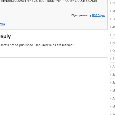
 KENDRICK LAMAR “THE JIG IS UP (DUMP’N)” PROD BY J. COLE & CANEI
A
M
Digest powered by
RSS Digest
F
ews
J
D
Reply
N
ss will not be published.
Required fields are marked
*
O
S
A
J
J
M
A
M
F