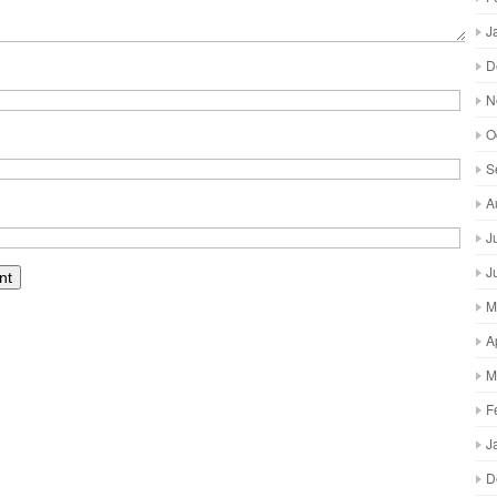
J
D
N
O
S
A
J
J
M
A
M
F
J
D