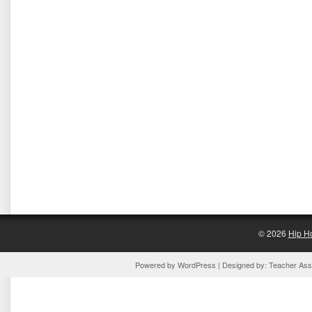
© 2026
Hip H
Powered by
WordPress
| Designed by:
Teacher Assi