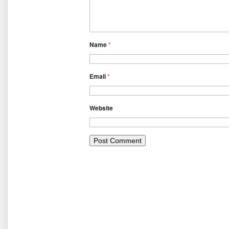
Name
*
Email
*
Website