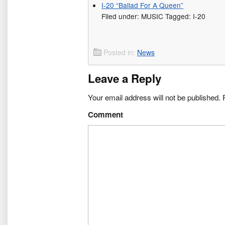
I-20 “Ballad For A Queen”
Filed under: MUSIC Tagged: I-20
Posted in:
News
Leave a Reply
Your email address will not be published.
R
Comment