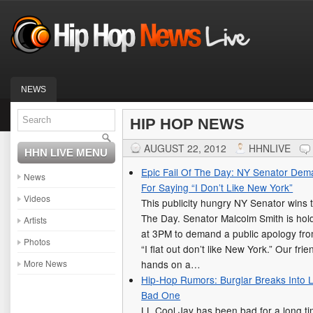
NEWS
HIP HOP NEWS
AUGUST 22, 2012
HHNLIVE
HHN LIVE MENU
Epic Fail Of The Day: NY Senator Dem
News
For Saying “I Don’t Like New York”
Videos
This publicity hungry NY Senator wins t
The Day. Senator Malcolm Smith is hold
Artists
at 3PM to demand a public apology from
Photos
“I flat out don’t like New York.” Our fr
More News
hands on a…
Hip-Hop Rumors: Burglar Breaks Into 
Bad One
LL Cool Jay has been bad for a long ti