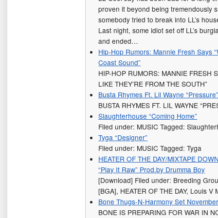
proven it beyond being tremendously s
somebody tried to break into LL’s house
Last night, some idiot set off LL’s bur
and ended…
Hip-Hop Rumors: Mannie Fresh Says 
Coast Sound”
HIP-HOP RUMORS: MANNIE FRESH 
LIKE THEY’RE FROM THE SOUTH”
Busta Rhymes Ft. Lil Wayne “Pressure
BUSTA RHYMES FT. LIL WAYNE “PR
Slaughterhouse “Coming Home”
Filed under: MUSIC Tagged: Slaughte
Tyga “Designer”
Filed under: MUSIC Tagged: Tyga
HEATER OF THE DAY/MIXTAPE DOWNLO
“Play It Raw” Prod.by Drumma Boy
[Download] Filed under: Breeding Gr
[BGA], HEATER OF THE DAY, Louis 
Bone Thugs-N-Harmony Set November Re
BONE IS PREPARING FOR WAR IN N