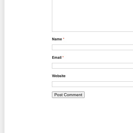
Name
*
Email
*
Website