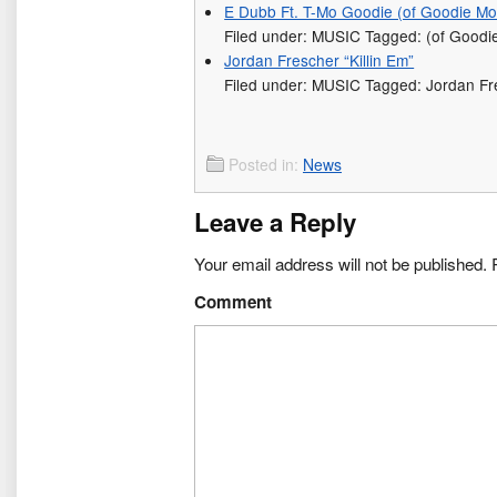
E Dubb Ft. T-Mo Goodie (of Goodie Mob
Filed under: MUSIC Tagged: (of Goodi
Jordan Frescher “Killin Em”
Filed under: MUSIC Tagged: Jordan Fr
Posted in:
News
Leave a Reply
Your email address will not be published.
R
Comment