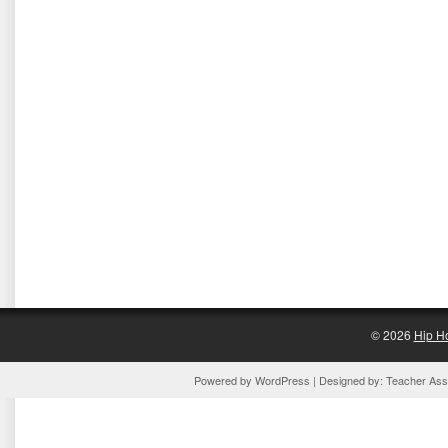
© 2026
Hip H
Powered by
WordPress
| Designed by:
Teacher Assi