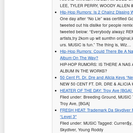
LEE, TYLER PERRY, WOODY ALLEN 
Hip-Hop Rumors: Is 2 Chainz Dissing W
One day after “No Lie” was certified G
tweeted out his dislike for people remi
tweeted below: “Everybody alwayz REM
artists,try 2kom up wit sumthn original
urs. MUSIC is fun.” The thing is, Wiz…
Hip-Hop Rumors: Could There Be A Nas
Album On The Way?
HIP-HOP RUMORS: IS THERE A NAS
ALBUM IN THE WORKS?
50 Cent Ft. Dr. Dre and Alicia Keys “N
NEW 50 CENT FT. DR. DRE & ALICIA
HEATER OF THE DAY: Troy Ave [BGA] 
Filed under: Breeding Ground, MUSI
Troy Ave, [BGA]
FRESH HEAT: Trademark Da Skydiver 
“Level 3″
Filed under: MUSIC Tagged: Curren$y,
Skydiver, Young Roddy