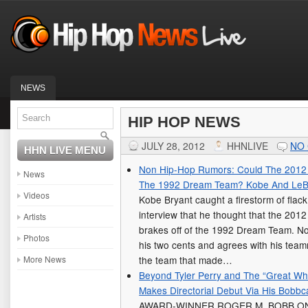
NEWS
HIP HOP NEWS
JULY 28, 2012
HHNLIVE
NO
HHN LIVE MENU
Non Hip-Hop Rumors: Could The 2012 
News
The 1992 Dream Team? Kobe And LeBr
Videos
Kobe Bryant caught a firestorm of flack
interview that he thought that the 201
Artists
brakes off of the 1992 Dream Team. N
Photos
his two cents and agrees with his tea
More News
the team that made…
Beyond Tyler Perry and The “Great Wh
Makes Directorial Debut Via His Bobbca
AWARD-WINNER ROGER M. BOBB ON