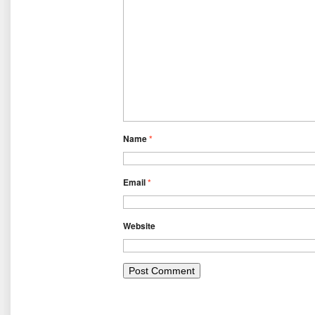
Name
*
Email
*
Website