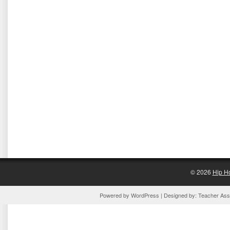
© 2026
Hip H
Powered by
WordPress
| Designed by:
Teacher Assi