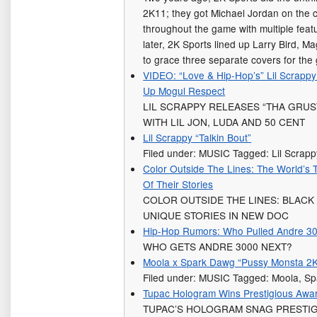
2K11; they got Michael Jordan on the 
throughout the game with multiple fe
later, 2K Sports lined up Larry Bird, 
to grace three separate covers for th
VIDEO: “Love & Hip-Hop’s” Lil Scrappy
Up Mogul Respect
LIL SCRAPPY RELEASES “THA GRUS
WITH LIL JON, LUDA AND 50 CENT
Lil Scrappy “Talkin Bout”
Filed under: MUSIC Tagged: Lil Scrapp
Color Outside The Lines: The World’s T
Of Their Stories
COLOR OUTSIDE THE LINES: BLACK
UNIQUE STORIES IN NEW DOC
Hip-Hop Rumors: Who Pulled Andre 30
WHO GETS ANDRE 3000 NEXT?
Moola x Spark Dawg “Pussy Monsta 2
Filed under: MUSIC Tagged: Moola, S
Tupac Hologram Wins Prestigious Awa
TUPAC’S HOLOGRAM SNAG PRESTIG