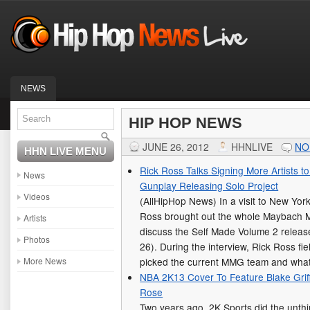
NEWS
HIP HOP NEWS
JUNE 26, 2012
HHNLIVE
NO
HHN LIVE MENU
Rick Ross Talks Signing More Artists 
News
Gunplay Releasing Solo Project
Videos
(AllHipHop News) In a visit to New York
Ross brought out the whole Maybach 
Artists
discuss the Self Made Volume 2 release
Photos
26). During the interview, Rick Ross f
More News
picked the current MMG team and wh
NBA 2K13 Cover To Feature Blake Griff
Rose
Two years ago, 2K Sports did the unth