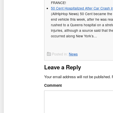
FRANCE!
50 Cent Hospitalized After Car Crash 
(AllHipHop News) 50 Cent became the 
end vehicle this week, after he was re
rushed to a Queens hospital on a stret
injuries, although a source said that t
occurred along New York’s…
Posted in:
News
Leave a Reply
Your email address will not be published.
R
Comment