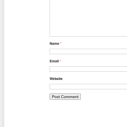
Name
*
Email
*
Website