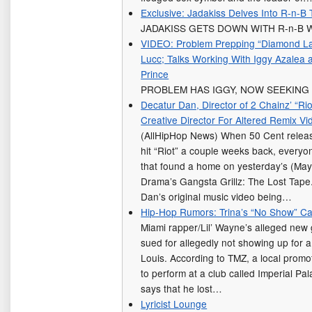
Exclusive: Jadakiss Delves Into R-n-
JADAKISS GETS DOWN WITH R-n-B 
VIDEO: Problem Prepping “Diamond La
Lucc; Talks Working With Iggy Azalea 
Prince
PROBLEM HAS IGGY, NOW SEEKING 
Decatur Dan, Director of 2 Chainz’ “Ri
Creative Director For Altered Remix Vi
(AllHipHop News) When 50 Cent release
hit “Riot” a couple weeks back, everyo
that found a home on yesterday’s (May
Drama’s Gangsta Grillz: The Lost Tape.
Dan’s original music video being…
Hip-Hop Rumors: Trina’s “No Show” C
Miami rapper/Lil’ Wayne’s alleged new gi
sued for allegedly not showing up for 
Louis. According to TMZ, a local promo
to perform at a club called Imperial Pa
says that he lost…
Lyricist Lounge