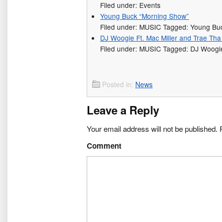
Filed under: Events
Young Buck “Morning Show”
Filed under: MUSIC Tagged: Young Bu
DJ Woogie Ft. Mac Miller and Trae Tha 
Filed under: MUSIC Tagged: DJ Woogie,
Posted in:
News
Leave a Reply
Your email address will not be published.
R
Comment