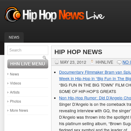
NEWS
HIP HOP NEWS
MAY 23, 2012
HHNLIVE
NO
HHN LIVE MENU
Documentary Filmmaker Bram van Splun
News
Week in Hip-Hop in “Big Fun In The Bi
Videos
“BIG FUN IN THE BIG TOWN” FILM 
SOME OF HIP-HOP’S GREATS
Artists
Non Hip-Hop Rumor: Did D’Angelo C
Photos
Singer D’Angelo is on the comeback tra
More News
revealing interview with GQ, the singer’s
D’Angelo was thrown into the spotlight
his platinum selling album, “Brown Suga
fledged sex symbol and the leader of