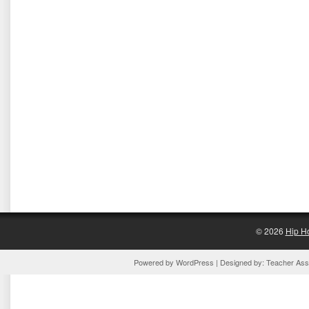
© 2026
Hip H
Powered by
WordPress
| Designed by:
Teacher Assi