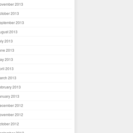
ovember 2013
ctober 2013
eptember 2013
ugust 2013
uly 2013
une 2013
ay 2013
pril 2013
arch 2013
ebruary 2013
anuary 2013
ecember 2012
ovember 2012
ctober 2012
eptember 2012