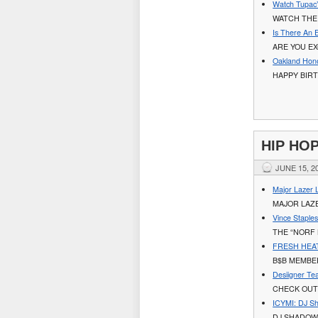
Watch Tupac’s
WATCH THE 
Is There An 
ARE YOU EX
Oakland Hono
HAPPY BIRT
HIP HO
JUNE 15, 2
Major Lazer 
MAJOR LAZ
Vince Staple
THE “NORF 
FRESH HEAT:
B$B MEMBE
Desiigner Te
CHECK OUT
ICYMI: DJ S
DJ SHADOW