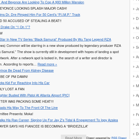
 And Beyonce Are Looking To Cop A $93 Million Mansion
J
BEYONCE LOOKING SPLASH MAJOR CASH!
ims Dr. Dre Pimped Him For 50 Cent’s “P.I.M.P.” Track
D
D 50 ACCUSED OF STEALING A BEAT!!
g Drake On “1 On 1”?
N
AW
O
tar In New TV Series “Black Samurai” Produced By Wu Tang Legend RZA
ws) Common will be starring in a new show produced by legendary producer RZA
S
ck Samurai.” The show is currently still in development with hopes of landing a spot
A
twork. After a network spot is locked in, the search of a writer and director is
in. According to reports…
Read more »
J
rince Be Dead From Kidney Disease
J
 BE OF PM DAWN!
ks Kid For Reaching Into His Car
M
BLY LOST A FAN
A
ughter Busted With Pistol At Atlanta Airport [PIC]
GHTER WAS PACKING SOME HEAT!!!
M
lasts His Way To The Front Of The Line
ittee Presents: Moka!
F
alks His Rap Career, Signing Up For Jay Z’s Tidal & Engagement To Iggy Azalea
J
AYER SAYS HIS FIANCEE IS BECOMING A “BRIDEZILLA”
D
Read More
Digest powered by
RSS Digest