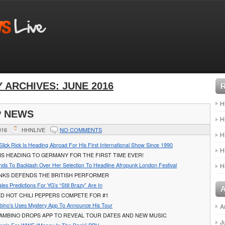
 ARCHIVES:
JUNE 2016
H
P NEWS
H
016
HHNLIVE
NO COMMENTS
H
lick Rick Is Heading Abroad For His First International Show Since 1990
H
 IS HEADING TO GERMANY FOR THE FIRST TIME EVER!
nds To Backlash Over Her Selection To Headline Afropunk London Festival
H
ANKS DEFENDS THE BRITISH PERFORMER
les Predictions For YG’s “Still Brazy” Are In
D HOT CHILI PEPPERS COMPETE FOR #1
bino’s Uses Mystery App To Announce His Tour
A
GAMBINO DROPS APP TO REVEAL TOUR DATES AND NEW MUSIC
J