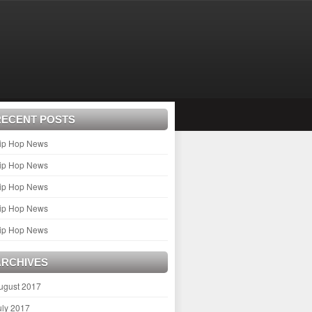
RECENT POSTS
ip Hop News
ip Hop News
ip Hop News
ip Hop News
ip Hop News
ARCHIVES
ugust 2017
uly 2017