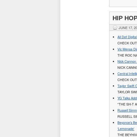
HIP HO
JUNE 17, 2
All Def Digit
CHECK OUT 
Vic Mensa Di
THE ROC N
Nick Cannon 
NICK CANN
Central Intel
CHECK OUT
Taylor Swift 
TAYLOR SWI
YG Talks Addre
“THE SH-T 
Russell Simmo
RUSSELL S
Beyonce’s Be
‘Lemonade’
THE BEYHIV