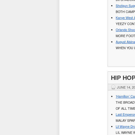
Shotgun Suge
BOTH CAMP
Kanye West A
YEEZY CONT
Orlando Shoo
MORE FOOT
August Alsin
WHEN YOU L
HIP HO
JUNE 14, 2
‘Hamilton’ C
THE BROAD
OF ALL TIM
Last Emperor
MALAY SPA
Lil Wayne Dr
LIL WAYNE 