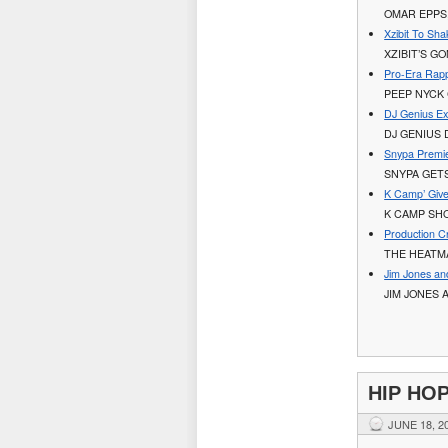
OMAR EPPS,
Xzibit To Sha
XZIBIT’S G
Pro-Era Rapp
PEEP NYCK 
DJ Genius Ex
DJ GENIUS
Snypa Premie
SNYPA GET
K Camp’ Give
K CAMP SHO
Production 
THE HEATM
Jim Jones a
JIM JONES 
HIP HO
JUNE 18, 2