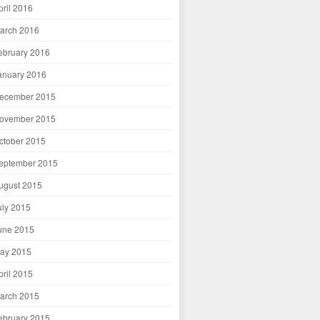
pril 2016
arch 2016
ebruary 2016
anuary 2016
ecember 2015
ovember 2015
ctober 2015
eptember 2015
ugust 2015
uly 2015
une 2015
ay 2015
pril 2015
arch 2015
ebruary 2015