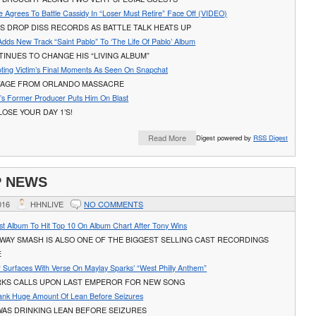
 Agrees To Battle Cassidy In “Loser Must Retire” Face Off (VIDEO)
S DROP DISS RECORDS AS BATTLE TALK HEATS UP
dds New Track “Saint Pablo” To ‘The Life Of Pablo’ Album
INUES TO CHANGE HIS “LIVING ALBUM”
ting Victim’s Final Moments As Seen On Snapchat
AGE FROM ORLANDO MASSACRE
a’s Former Producer Puts Him On Blast
OSE YOUR DAY 1’S!
Read More
Digest powered by
RSS Digest
P NEWS
016
HHNLIVE
NO COMMENTS
ast Album To Hit Top 10 On Album Chart After Tony Wins
WAY SMASH IS ALSO ONE OF THE BIGGEST SELLING CAST RECORDINGS
E
 Surfaces With Verse On Maylay Sparks’ “West Philly Anthem”
RKS CALLS UPON LAST EMPEROR FOR NEW SONG
ank Huge Amount Of Lean Before Seizures
WAS DRINKING LEAN BEFORE SEIZURES