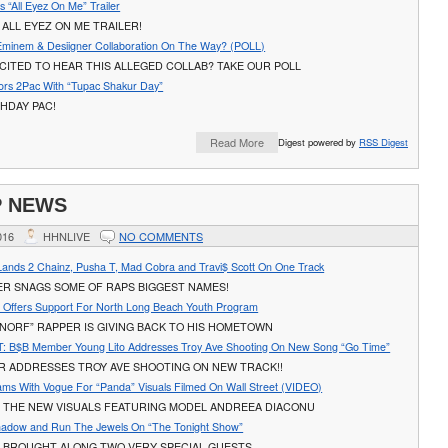
 “All Eyez On Me” Trailer
ALL EYEZ ON ME TRAILER!
Eminem & Desiigner Collaboration On The Way? (POLL)
CITED TO HEAR THIS ALLEGED COLLAB? TAKE OUR POLL
rs 2Pac With “Tupac Shakur Day”
HDAY PAC!
Read More
Digest powered by
RSS Digest
P NEWS
016
HHNLIVE
NO COMMENTS
Lands 2 Chainz, Pusha T, Mad Cobra and Travi$ Scott On One Track
ER SNAGS SOME OF RAPS BIGGEST NAMES!
s Offers Support For North Long Beach Youth Program
NORF” RAPPER IS GIVING BACK TO HIS HOMETOWN
 B$B Member Young Lito Addresses Troy Ave Shooting On New Song “Go Time”
R ADDRESSES TROY AVE SHOOTING ON NEW TRACK!!
ams With Vogue For “Panda” Visuals Filmed On Wall Street (VIDEO)
 THE NEW VISUALS FEATURING MODEL ANDREEA DIACONU
hadow and Run The Jewels On “The Tonight Show”
 BROUGHT ALONG TWO VERY SPECIAL GUESTS