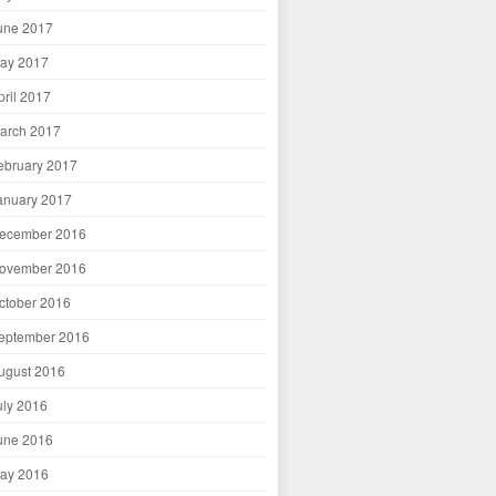
une 2017
ay 2017
pril 2017
arch 2017
ebruary 2017
anuary 2017
ecember 2016
ovember 2016
ctober 2016
eptember 2016
ugust 2016
uly 2016
une 2016
ay 2016