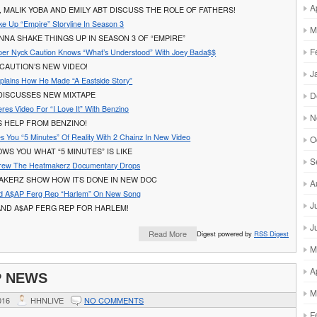
A
 MALIK YOBA AND EMILY ABT DISCUSS THE ROLE OF FATHERS!
ke Up “Empire” Storyline In Season 3
M
ONNA SHAKE THINGS UP IN SEASON 3 OF “EMPIRE”
F
er Nyck Caution Knows “What’s Understood” With Joey Bada$$
CAUTION’S NEW VIDEO!
J
plains How He Made “A Eastside Story”
D
 DISCUSSES NEW MIXTAPE
res Video For “I Love It” With Benzino
N
S HELP FROM BENZINO!
s You “5 Minutes” Of Reality With 2 Chainz In New Video
O
WS YOU WHAT “5 MINUTES” IS LIKE
S
Crew The Heatmakerz Documentary Drops
AKERZ SHOW HOW ITS DONE IN NEW DOC
A
nd A$AP Ferg Rep “Harlem” On New Song
J
AND A$AP FERG REP FOR HARLEM!
J
Read More
Digest powered by
RSS Digest
M
A
P NEWS
M
016
HHNLIVE
NO COMMENTS
F