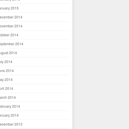
anuary 2015
ecember 2014
ovember 2014
ctober 2014
eptember 2014
ugust 2014
uly 2014
une 2014
ay 2014
pril 2014
arch 2014
ebruary 2014
anuary 2014
ecember 2013