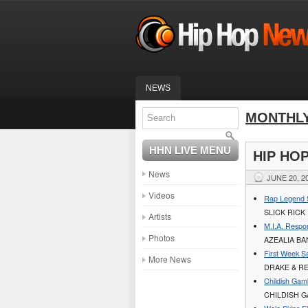
NEWS
MONTHLY
HHN LIVE MENU
HIP HO
News
JUNE 20, 2
Videos
Rap Legend S
SLICK RICK
Artists
M.I.A. Respo
Photos
AZEALIA B
First Week Sa
More News
DRAKE & RE
Childish Gam
CHILDISH 