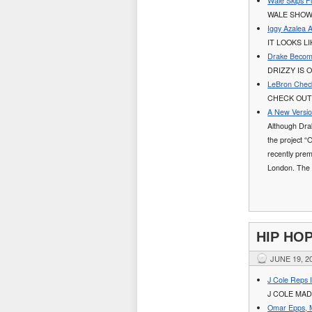
Wale Skips 
WALE SHOW
Iggy Azalea 
IT LOOKS L
Drake Become
DRIZZY IS 
LeBron Check
CHECK OUT 
A New Versio
Although Drak
the project “
recently prem
London. The 
HIP HO
JUNE 19, 2
J Cole Reps I
J COLE MAD
Omar Epps, M