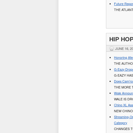
Future Repor
THE ATLAN
HIP HO
JUNE 16, 2
Honoring Afe
THE AUTHOR
G-Eazy Drops
G-EAZY HAS
Does Cam’ro
THE MORE 
Wale Announ
WALE IS DR
Chino XL Assi
NEW CHINO 
Streaming-On
Category
CHANGES T