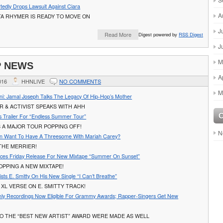
tedly Drops Lawsuit Against Ciara
A
TA RHYMER IS READY TO MOVE ON
J
Read More
Digest powered by
RSS Digest
J
M
P NEWS
A
016
HHNLIVE
NO COMMENTS
M
ni: Jamal Joseph Talks The Legacy Of Hip-Hop’s Mother
 & ACTIVIST SPEAKS WITH AHH
 Trailer For “Endless Summer Tour”
 A MAJOR TOUR POPPING OFF!
N
n Want To Have A Threesome With Mariah Carey?
THE MERRIER!
ces Friday Release For New Mixtape “Summer On Sunset”
OPPING A NEW MIXTAPE!
sts E. Smitty On His New Single “I Can’t Breathe”
XL VERSE ON E. SMITTY TRACK!
ly Recordings Now Eligible For Grammy Awards; Rapper-Singers Get New
O THE “BEST NEW ARTIST” AWARD WERE MADE AS WELL