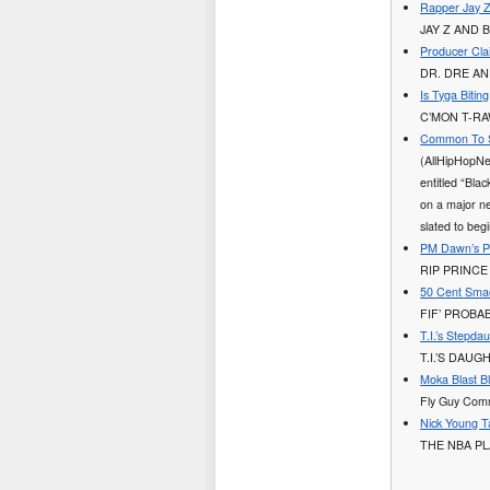
Rapper Jay Z
JAY Z AND 
Producer Cla
DR. DRE AN
Is Tyga Bitin
C’MON T-R
Common To S
(AllHipHopNe
entitled “Bla
on a major ne
slated to beg
PM Dawn’s P
RIP PRINCE
50 Cent Smac
FIF’ PROBA
T.I.’s Stepda
T.I.’S DAU
Moka Blast B
Fly Guy Comm
Nick Young T
THE NBA PL