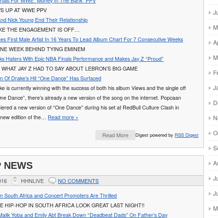
Finals For WWE “Money In The Bank” PPV
S UP AT WWE PPV
J
And Nick Young End Their Relationship
M
IKE THE ENGAGEMENT IS OFF…
s First Male Artist In 16 Years To Lead Album Chart For 7 Consecutive Weeks
A
ONE WEEK BEHIND TYING EMINEM
M
s Haters With Epic NBA Finals Performance and Makes Jay Z “Proud”
WHAT JAY Z HAD TO SAY ABOUT LEBRON’S BIG GAME
F
n Of Drake’s Hit “One Dance” Has Surfaced
J
e is currently winning with the success of both his album Views and the single off
One Dance”, there’s already a new version of the song on the internet. Popcaan
D
iered a new version of “One Dance” during his set at RedBull Culture Clash in
new edition of the…
Read more »
N
O
Read More
Digest powered by
RSS Digest
S
A
P NEWS
J
016
HHNLIVE
NO COMMENTS
J
n South Africa and Concert Promoters Are Thrilled
E HIP-HOP IN SOUTH AFRICA LOOK GREAT LAST NIGHT!!
M
alik Yoba and Emily Abt Break Down “Deadbeat Dads” On Father’s Day