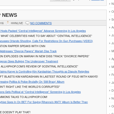
N
O
P NEWS
S
016
HHNLIVE
NO COMMENTS
A
al Hosts Packed “Central Intelligence” Advance Screening In Los Angeles
J
WHAT CELEBRITIES HAVE TO SAY ABOUT “CENTRAL INTELLIGENCE”
scusses Orlando Shooting, Calls For Restrictions On Gun Purchases (VIDEO)
J
ATION RAPPER SPEAKS WITH CNN
M
Addresses “Divorce Papers” Mariah Diss Track
ON EXPLODES ON MARIAH IN NEW DISS TRACK “DIVORCE PAPERS”
A
ligence Gives Bullying The Undercover Treatment
 ALLHIPHOP.COM’S REVIEW OF 0CENTRAL INTELLIGENCE”
M
Claims Kanye Is Controlling Kim Kardashian Thoughts as Dispute Reignites
F
FT BLASTS KIM KARDASHIAN IN LASTEST ROUND OF FEUD WITH KANYE!
ssing Politics & Police Brutality On ‘Still Brazy’ Album
J
AIN’T RIGHT LIKE THE WORLD’S CORRUPTED”
D
ns Gets Political at “Central Intelligence” Screening in Los Angeles
IMMONS TALKS TO ALLHIPHOP.COM!
N
yhive Goes In On BET For Saying Rihanna’s ‘ANTI’ Album Is Better Than
O
E DOESN’T PLAY THAT!
S