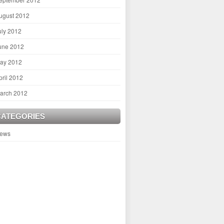
ugust 2012
uly 2012
une 2012
ay 2012
pril 2012
arch 2012
CATEGORIES
ews